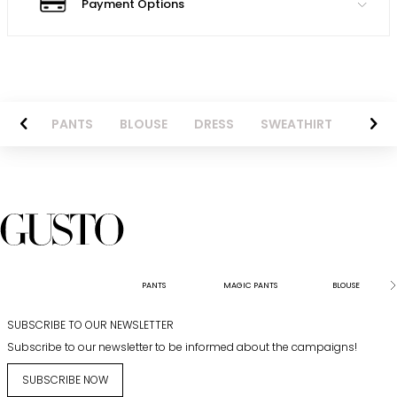
Payment Options
AZER
PANTS
BLOUSE
DRESS
SWEATHIRT
LONG 
PANTS
MAGIC PANTS
BLOUSE
SUBSCRIBE TO OUR NEWSLETTER
Subscribe to our newsletter to be informed about the campaigns!
SUBSCRIBE NOW