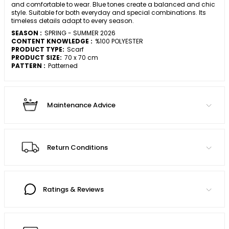
and comfortable to wear. Blue tones create a balanced and chic
style. Suitable for both everyday and special combinations. Its
timeless details adapt to every season.
SEASON :
SPRING - SUMMER 2026
CONTENT KNOWLEDGE :
%100 POLYESTER
PRODUCT TYPE:
Scarf
PRODUCT SIZE:
70 x 70 cm
PATTERN :
Patterned
Maintenance Advice
Return Conditions
Ratings & Reviews