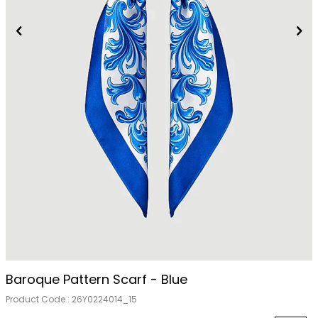
Out Of Stock
Baroque Pattern Scarf - Blue
Product Code :
26Y0224014_15