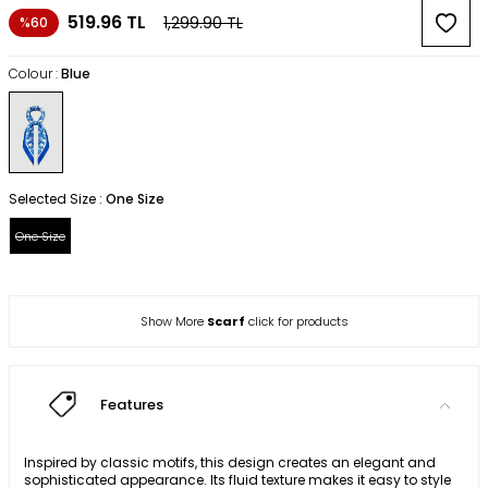
519.96
TL
1,299.90
TL
%60
Colour :
Blue
Selected Size :
One Size
One Size
Show More
Scarf
click for products
Features
Inspired by classic motifs, this design creates an elegant and
sophisticated appearance. Its fluid texture makes it easy to style