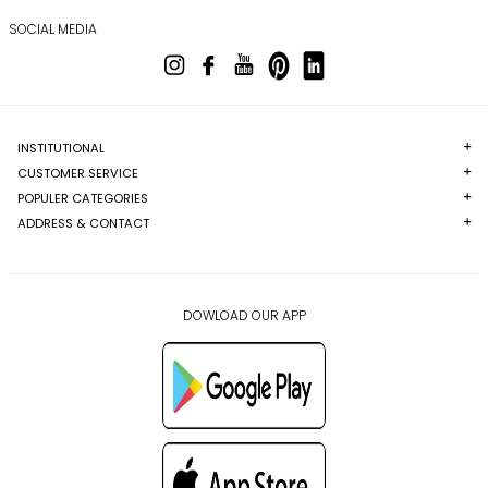
SOCIAL MEDIA
INSTITUTIONAL
CUSTOMER SERVICE
POPULER CATEGORIES
ADDRESS & CONTACT
DOWLOAD OUR APP