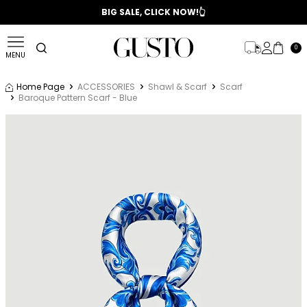
📣 2025/2026 FALL - WINTER SEASON
BIG SALE, CLICK NOW!👆
0
MENU
Home Page
ACCESSORIES
Shawl & Scarf
Scarf
Baroque Pattern Scarf - Blue