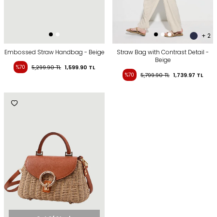
+ 2
Embossed Straw Handbag - Beige
Straw Bag with Contrast Detail -
Beige
%70
5,299.90
TL
1,599.90
TL
%70
5,799.90
TL
1,739.97
TL