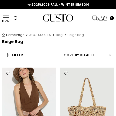
📣 2025/2026 FALL - WINTER SEASON
0
MENU
Home Page
ACCESSORIES
Bag
Beige Bag
Beige Bag
FILTER