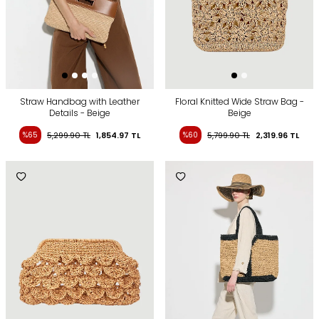
Straw Handbag with Leather
Floral Knitted Wide Straw Bag -
Details - Beige
Beige
%65
5,299.90
TL
1,854.97
TL
%60
5,799.90
TL
2,319.96
TL