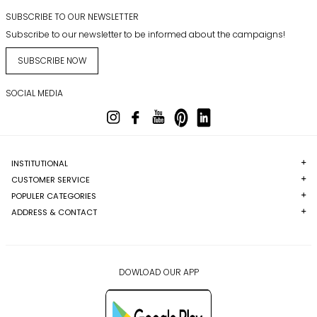
SUBSCRIBE TO OUR NEWSLETTER
Subscribe to our newsletter to be informed about the campaigns!
SUBSCRIBE NOW
SOCIAL MEDIA
INSTITUTIONAL
CUSTOMER SERVICE
POPULER CATEGORIES
ADDRESS & CONTACT
DOWLOAD OUR APP