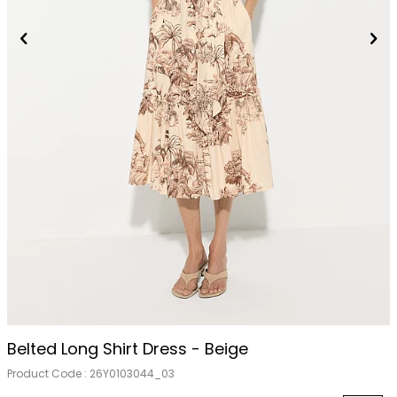
Belted Long Shirt Dress - Beige
Product Code :
26Y0103044_03