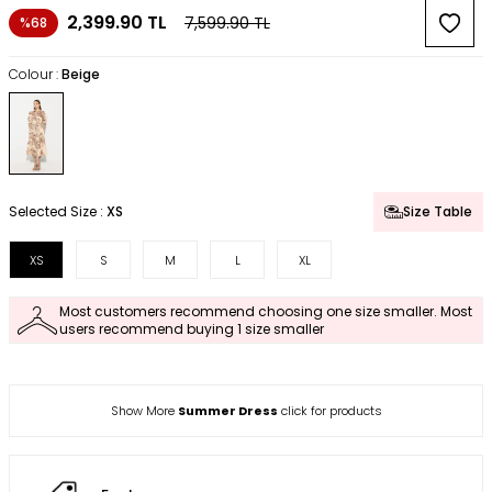
2,399.90
TL
7,599.90
TL
%68
Colour :
Beige
Selected Size :
XS
Size Table
XS
S
M
L
XL
Most customers recommend choosing one size smaller. Most
users recommend buying 1 size smaller
Show More
Summer Dress
click for products