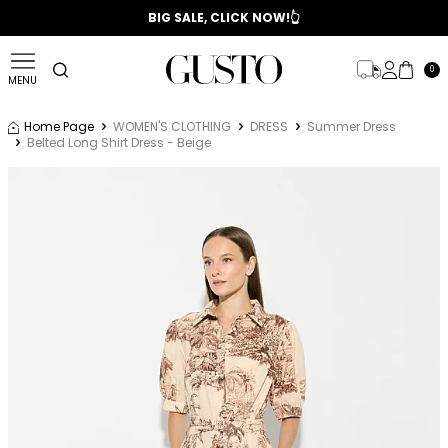
📣 2025/2026 FALL - WINTER SEASON
BIG SALE, CLICK NOW!👆
0
MENU
Home Page
WOMEN'S CLOTHING
DRESS
Summer Dress
Belted Long Shirt Dress - Beige