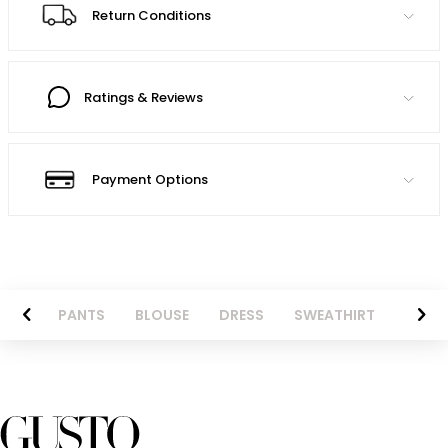
Return Conditions
Ratings & Reviews
Payment Options
AZER
PANTS
BLOUSE
DRESS
SWEATHIRT
LONG 