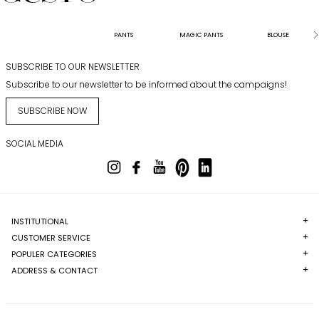
PANTS
MAGIC PANTS
BLOUSE
SUBSCRIBE TO OUR NEWSLETTER
Subscribe to our newsletter to be informed about the campaigns!
SUBSCRIBE NOW
SOCIAL MEDIA
INSTITUTIONAL
CUSTOMER SERVICE
POPULER CATEGORIES
ADDRESS & CONTACT