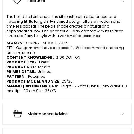
Features
The belt detail enhances the silhouette with a balanced and
flattering fit. Its long shirt-inspired design offers a modern and
timeless appeal. The beige shade creates a natural and
sophisticated look. Designed for all-day comfort with its relaxed
structure. Easy to style with a variety of accessories.
SEASON :
SPRING - SUMMER 2026
FIT :
Our garments have a relaxed fit. We recommend choosing
one size smaller.
CONTENT KNOWLEDGE :
%100 COTTON
PRODUCT TYPE:
Dress
PRODUCT SIZE:
122 cm
PRIMER DETAIL:
Unlined
PATTERN :
Patterned
PRODUCT MODEL AND SIZE:
XS/36
MANNEQUIN DIMENSIONS:
Height: 175 cm Bust: 80 cm Waist: 60
cm Hips: 90 cm Size: 36/XS
Maintenance Advice