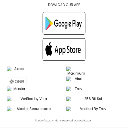
DOWLOAD OUR APP
©2026 ©2026 All Rights Reserved. Gustoeshop.com