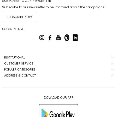
SUBSCRIBE TO OUR NEWSLETTER
Subscribe to our newsletter to be informed about the campaigns!
SUBSCRIBE NOW
SOCIAL MEDIA
INSTITUTIONAL
CUSTOMER SERVICE
POPULER CATEGORIES
ADDRESS & CONTACT
DOWLOAD OUR APP