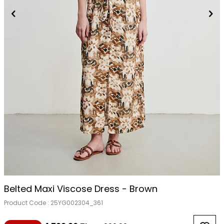
Belted Maxi Viscose Dress - Brown
Product Code :
25YG002304_361