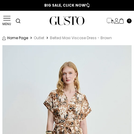
📣 2025/2026 FALL - WINTER SEASON
BIG SALE, CLICK NOW!👆
0
MENU
Home Page
Outlet
Belted Maxi Viscose Dress - Brown