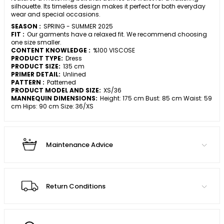
silhouette. Its timeless design makes it perfect for both everyday
wear and special occasions.
SEASON :
SPRING - SUMMER 2025
FIT :
Our garments have a relaxed fit. We recommend choosing
one size smaller.
CONTENT KNOWLEDGE :
%100 VISCOSE
PRODUCT TYPE:
Dress
PRODUCT SIZE:
135 cm
PRIMER DETAIL:
Unlined
PATTERN :
Patterned
PRODUCT MODEL AND SIZE:
XS/36
MANNEQUIN DIMENSIONS:
Height: 175 cm Bust: 85 cm Waist: 59
cm Hips: 90 cm Size: 36/XS
Maintenance Advice
Return Conditions