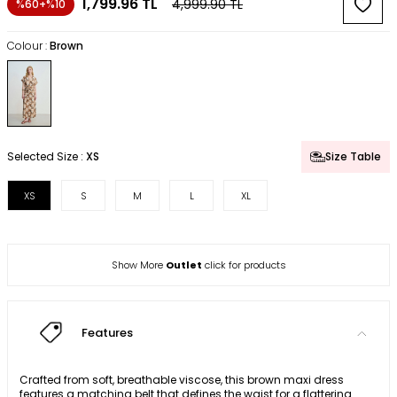
1,799.96
TL
4,999.90
TL
%60+%10
Colour :
Brown
Selected Size :
XS
Size Table
XS
S
M
L
XL
Show More
Outlet
click for products
Features
Crafted from soft, breathable viscose, this brown maxi dress
features a matching belt that defines the waist for a flattering