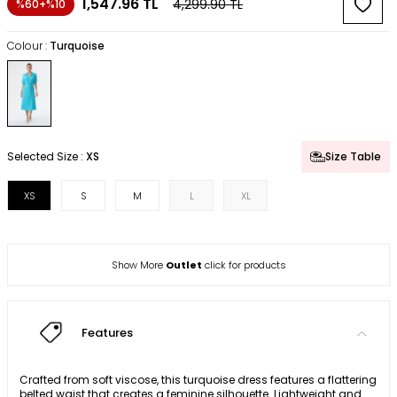
1,547.96
TL
4,299.90
TL
%60+%10
Colour :
Turquoise
Selected Size :
XS
Size Table
XS
S
M
L
XL
Show More
Outlet
click for products
Features
Crafted from soft viscose, this turquoise dress features a flattering
belted waist that creates a feminine silhouette. Lightweight and