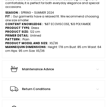
comfortable, it is perfect for both everyday elegance and special
occasions.
SEASON :
SPRING - SUMMER 2024
FIT :
Our garments have a relaxed fit. We recommend choosing
one size smaller.
CONTENT KNOWLEDGE :
%87 ECOVISCOSE, %13 POLYAMIDE
PRODUCT TYPE:
Dress
PRODUCT SIZE:
122 cm
PRIMER DETAIL:
Unlined
PATTERN :
Plain
PRODUCT MODEL AND SIZE:
XS/36
MANNEQUIN DIMENSIONS:
Height: 178 cm Bust: 85 cm Waist: 64
cm Hips: 95 cm Size: XS/36
Maintenance Advice
Return Conditions