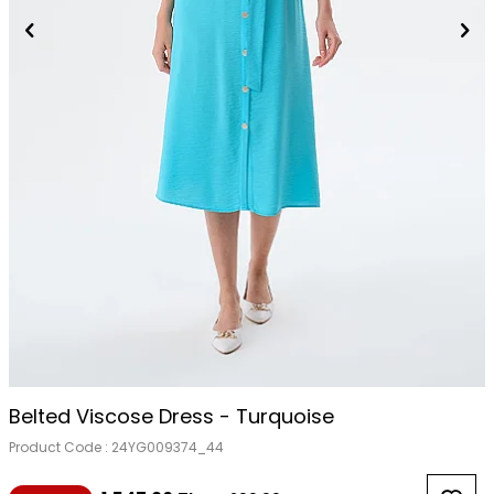
Belted Viscose Dress - Turquoise
Product Code :
24YG009374_44