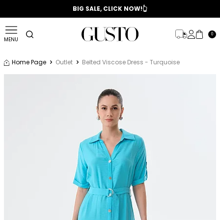
📣 2025/2026 FALL - WINTER SEASON
BIG SALE, CLICK NOW!👆
0
MENU
Home Page
Outlet
Belted Viscose Dress - Turquoise