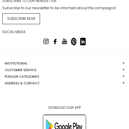
SUBSCRIBE TO OUR NEWSLETTER
Subscribe to our newsletter to be informed about the campaigns!
SUBSCRIBE NOW
SOCIAL MEDIA
INSTITUTIONAL
CUSTOMER SERVICE
POPULER CATEGORIES
ADDRESS & CONTACT
DOWLOAD OUR APP