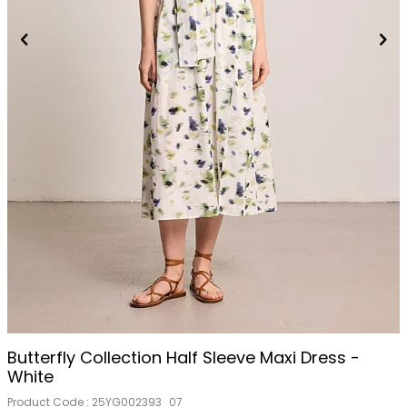
Butterfly Collection Half Sleeve Maxi Dress -
White
Product Code :
25YG002393_07