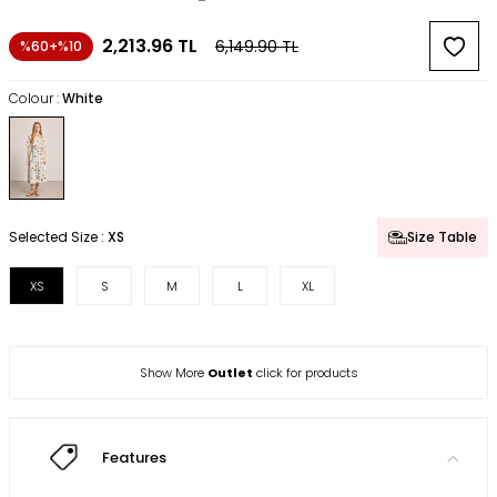
2,213.96
TL
6,149.90
TL
%60+%10
Colour :
White
Selected Size :
XS
Size Table
XS
S
M
L
XL
Show More
Outlet
click for products
Features