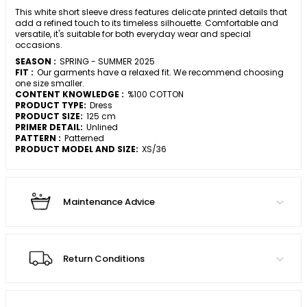
This white short sleeve dress features delicate printed details that
add a refined touch to its timeless silhouette. Comfortable and
versatile, it's suitable for both everyday wear and special
occasions.
SEASON :
SPRING - SUMMER 2025
FIT :
Our garments have a relaxed fit. We recommend choosing
one size smaller.
CONTENT KNOWLEDGE :
%100 COTTON
PRODUCT TYPE:
Dress
PRODUCT SIZE:
125 cm
PRIMER DETAIL:
Unlined
PATTERN :
Patterned
PRODUCT MODEL AND SIZE:
XS/36
Maintenance Advice
Return Conditions