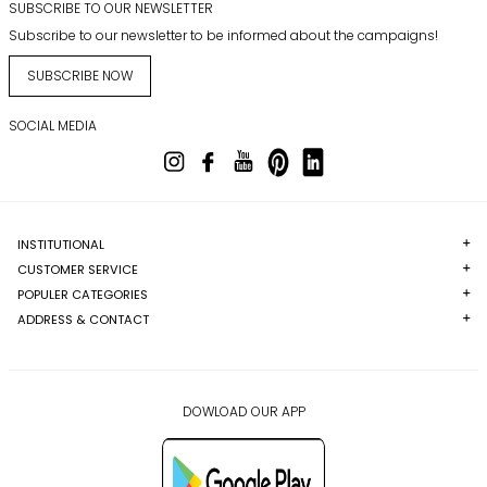
SUBSCRIBE TO OUR NEWSLETTER
Subscribe to our newsletter to be informed about the campaigns!
SUBSCRIBE NOW
SOCIAL MEDIA
INSTITUTIONAL
CUSTOMER SERVICE
POPULER CATEGORIES
ADDRESS & CONTACT
DOWLOAD OUR APP