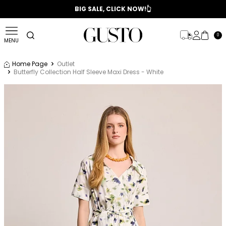
📣 2025/2026 FALL - WINTER SEASON
BIG SALE, CLICK NOW!👆
0
MENU
Home Page
Outlet
Butterfly Collection Half Sleeve Maxi Dress - White