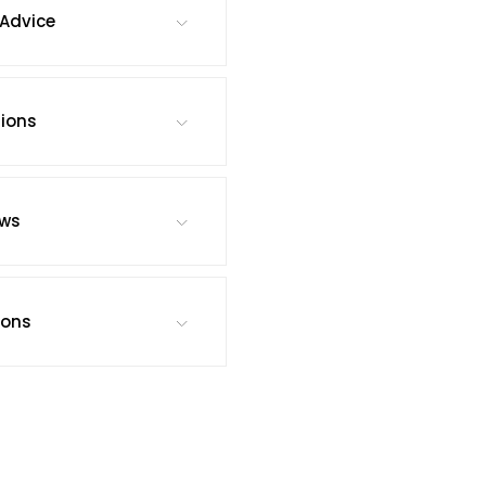
Advice
tions
ews
ions