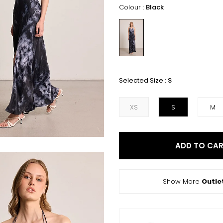
Colour :
Black
Selected Size :
S
XS
S
M
ADD TO CA
Show More
Outle