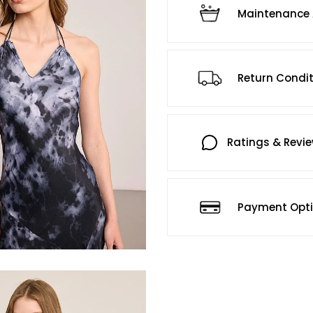
Maintenance 
Return Condi
Ratings & Revi
Payment Opt