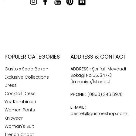
POPULER CATEGORIES
ADDRESS & CONTACT
Gusto x Seda Bakan
ADDRESS :
Şerifali, Mevdudi
Sokaği No:55, 34773
Exclusive Collections
Ümraniye/İstanbul
Dress
Cocktail Dress
PHONE :
(0850) 346 6970
Yaz Kombinleri
E-MAIL :
Women Pants
destek@gustoeshop.com
Knitwear
Woman's Suit
Trench Choat