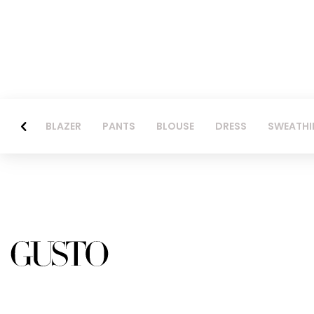
BLAZER
PANTS
BLOUSE
DRESS
SWEATHI