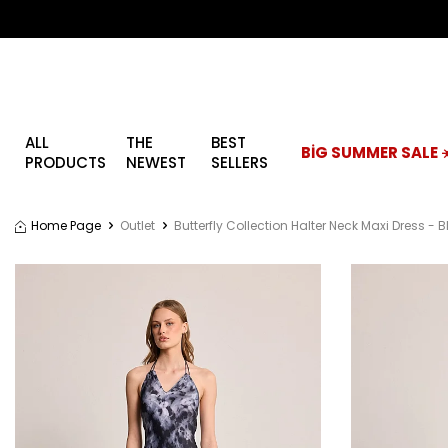
ALL
THE
BEST
BİG SUMMER SALE ☀
PRODUCTS
NEWEST
SELLERS
Home Page
Outlet
Butterfly Collection Halter Neck Maxi Dress - 