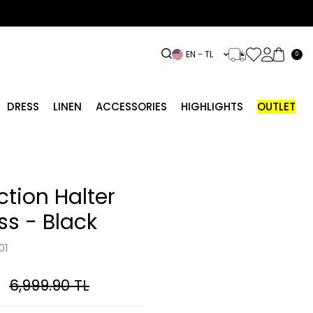
EN − TL
0
DRESS
LINEN
ACCESSORIES
HIGHLIGHTS
OUTLET
ction Halter
ss - Black
01
6,999.90
TL