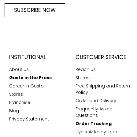
SUBSCRIBE NOW
INSTITUTIONAL
CUSTOMER SERVICE
About Us
Reach Us
Gusto in the Press
Stores
Career in Gusto
Free Shipping and Return
Policy
Stores
Order and Delivery
Franchise
Frequently Asked
Blog
Questions
Privacy Statement
Order Tracking
Üyeliksiz Kolay İade