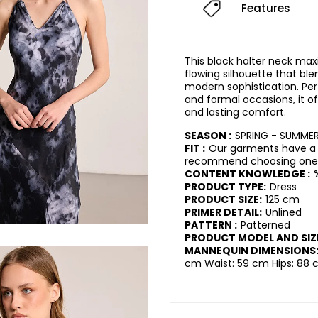
Features
This black halter neck maxi
flowing silhouette that bl
modern sophistication. Per
and formal occasions, it 
and lasting comfort.
SEASON :
SPRING - SUMMER
FIT :
Our garments have a r
recommend choosing one s
CONTENT KNOWLEDGE :
PRODUCT TYPE:
Dress
PRODUCT SIZE:
125 cm
PRIMER DETAIL:
Unlined
PATTERN :
Patterned
PRODUCT MODEL AND SIZ
MANNEQUIN DIMENSIONS
cm Waist: 59 cm Hips: 88 