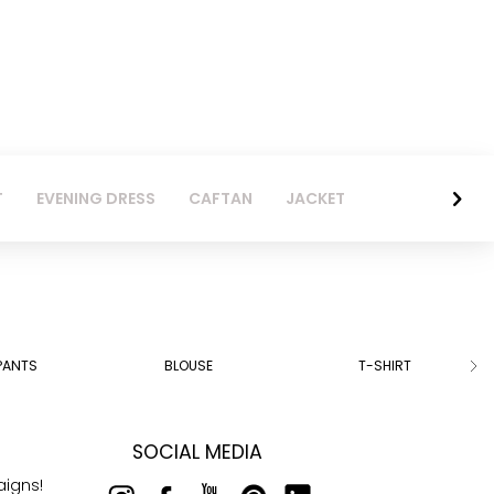
T
EVENING DRESS
CAFTAN
JACKET
PANTS
BLOUSE
T-SHIRT
SOCIAL MEDIA
aigns!