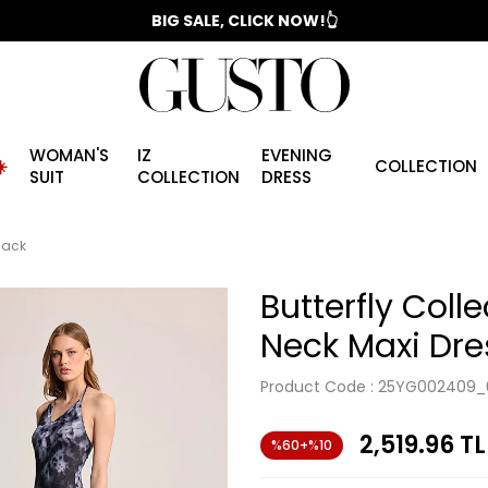
📣 2025/2026 FALL - WINTER SEASON
BIG SALE, CLICK NOW!👆
WOMAN'S
IZ
EVENING
️
COLLECTION
SUIT
COLLECTION
DRESS
Black
Butterfly Colle
Neck Maxi Dre
Product Code :
25YG002409_
2,519.96
TL
%60+%10