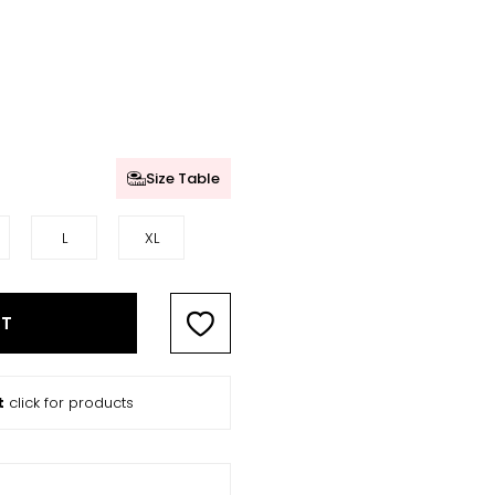
Size Table
L
XL
RT
t
click for products