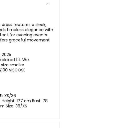
 dress features a sleek,
ends timeless elegance with
fect for evening events
offers graceful movement
 2025
elaxed fit. We
ize smaller.
%100 VISCOSE
E:
XS/36
:
Height: 177 cm Bust: 78
cm Size: 36/XS