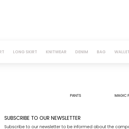
RT
LONG SKIRT
KNITWEAR
DENIM
BAG
WALLE
PANTS
MAGIC 
SUBSCRIBE TO OUR NEWSLETTER
Subscribe to our newsletter to be informed about the camp