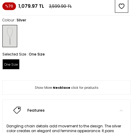
1,079.97
TL
3,599.90
TL
%70
Colour :
Silver
Selected Size :
One Size
One Size
Show More
Necklace
click for products
Features
Dangling chain details add movement to the design. The silver
color creates an elegant and feminine appearance. It pairs