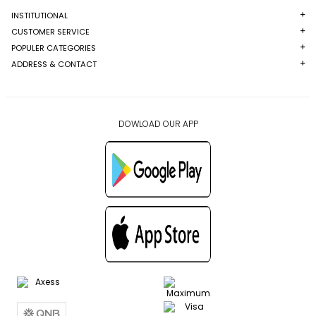
INSTITUTIONAL
CUSTOMER SERVICE
POPULER CATEGORIES
ADDRESS & CONTACT
DOWLOAD OUR APP