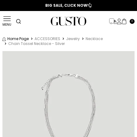
📣 2025/2026 FALL - WINTER SEASON
BIG SALE, CLICK NOW!👆
0
MENU
Home Page
ACCESSORIES
Jewelry
Necklace
Chain Tassel Necklace - Silver