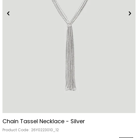
Chain Tassel Necklace - Silver
Product Code :
26Y0223010_12