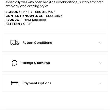
especially well with open neckline combinations. Suitable for both
everyday and evening styles.
SEASON :
SPRING - SUMMER 2026
CONTENT KNOWLEDGE :
%100 CHAIN
PRODUCT TYPE:
Necklace
PATTERN :
Chain
Return Conditions
Ratings & Reviews
Payment Options