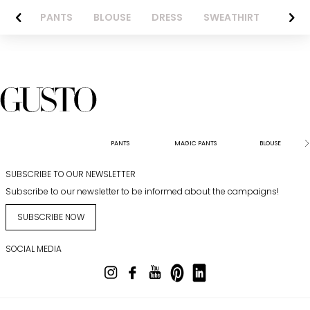
AZER
PANTS
BLOUSE
DRESS
SWEATHIRT
LONG 
PANTS
MAGIC PANTS
BLOUSE
SUBSCRIBE TO OUR NEWSLETTER
Subscribe to our newsletter to be informed about the campaigns!
SUBSCRIBE NOW
SOCIAL MEDIA