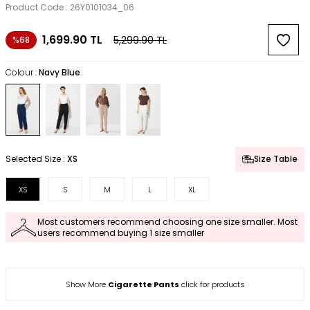
Product Code :
26Y0101034_06
1,699.90
TL
5,299.90
TL
%68
Colour :
Navy Blue
Selected Size :
XS
Size Table
XS
S
M
L
XL
Most customers recommend choosing one size smaller. Most
users recommend buying 1 size smaller
Show More
Cigarette Pants
click for products