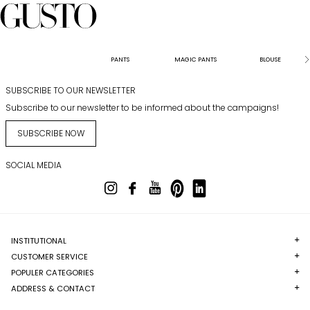
PANTS
MAGIC PANTS
BLOUSE
SUBSCRIBE TO OUR NEWSLETTER
Subscribe to our newsletter to be informed about the campaigns!
SUBSCRIBE NOW
SOCIAL MEDIA
INSTITUTIONAL
CUSTOMER SERVICE
POPULER CATEGORIES
ADDRESS & CONTACT