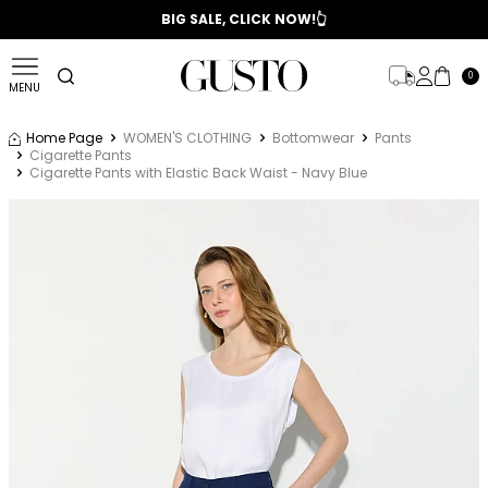
📣 2025/2026 FALL - WINTER SEASON
BIG SALE, CLICK NOW!👆
0
MENU
Home Page
WOMEN'S CLOTHING
Bottomwear
Pants
Cigarette Pants
Cigarette Pants with Elastic Back Waist - Navy Blue