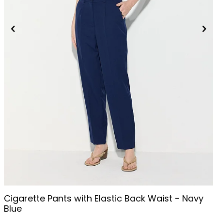
Cigarette Pants with Elastic Back Waist - Navy
Blue