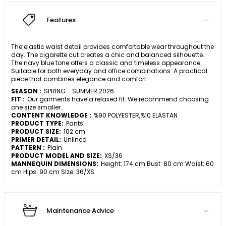
Features
The elastic waist detail provides comfortable wear throughout the
day. The cigarette cut creates a chic and balanced silhouette.
The navy blue tone offers a classic and timeless appearance.
Suitable for both everyday and office combinations. A practical
piece that combines elegance and comfort.
SEASON :
SPRING - SUMMER 2026
FIT :
Our garments have a relaxed fit. We recommend choosing
one size smaller.
CONTENT KNOWLEDGE :
%90 POLYESTER,%10 ELASTAN
PRODUCT TYPE:
Pants
PRODUCT SIZE:
102 cm
PRIMER DETAIL:
Unlined
PATTERN :
Plain
PRODUCT MODEL AND SIZE:
XS/36
MANNEQUIN DIMENSIONS:
Height: 174 cm Bust: 80 cm Waist: 60
cm Hips: 90 cm Size: 36/XS
Maintenance Advice