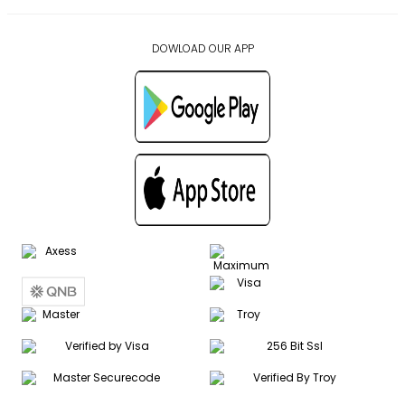
DOWLOAD OUR APP