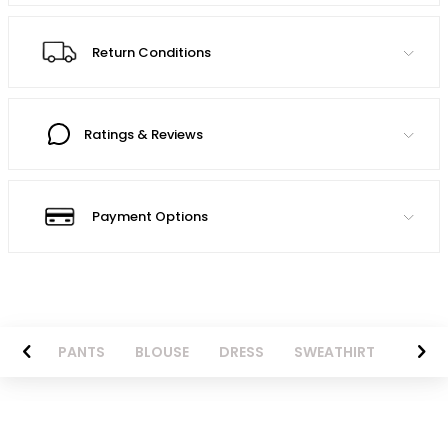
Return Conditions
Ratings & Reviews
Payment Options
AZER
PANTS
BLOUSE
DRESS
SWEATHIRT
LONG 