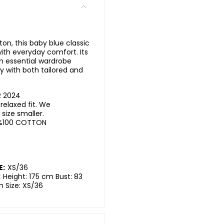
n, this baby blue classic
 with everyday comfort. Its
an essential wardrobe
ly with both tailored and
R 2024
elaxed fit. We
ize smaller.
%100 COTTON
E:
XS/36
:
Height: 175 cm Bust: 83
m Size: XS/36