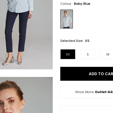
Colour :
Baby Blue
Selected Size :
XS
XS
S
M
ADD TO CA
Show More
Outlet G