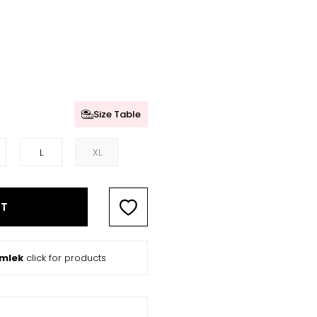
Size Table
L
XL
RT
ömlek
click for products