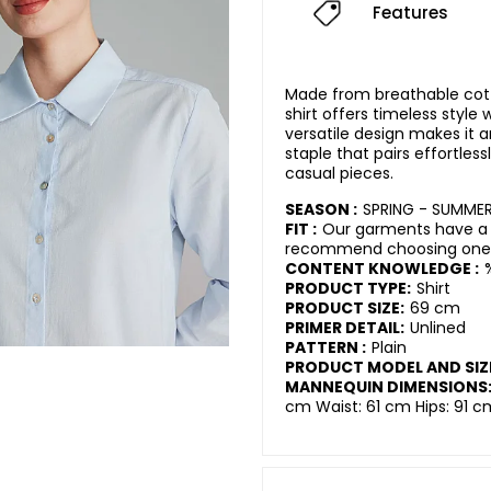
Features
Made from breathable cotto
shirt offers timeless style
versatile design makes it 
staple that pairs effortless
casual pieces.
SEASON :
SPRING - SUMME
FIT :
Our garments have a r
recommend choosing one s
CONTENT KNOWLEDGE :
PRODUCT TYPE:
Shirt
PRODUCT SIZE:
69 cm
PRIMER DETAIL:
Unlined
PATTERN :
Plain
PRODUCT MODEL AND SIZ
MANNEQUIN DIMENSIONS
cm Waist: 61 cm Hips: 91 c