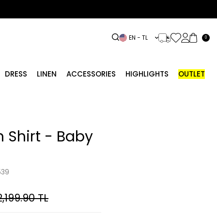
EN − TL
0
DRESS
LINEN
ACCESSORIES
HIGHLIGHTS
OUTLET
 Shirt - Baby
539
2,199.90
TL