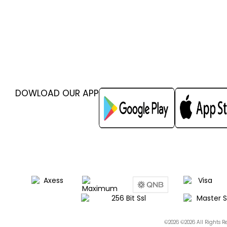
DOWLOAD OUR APP
©2026 ©2026 All Rights 