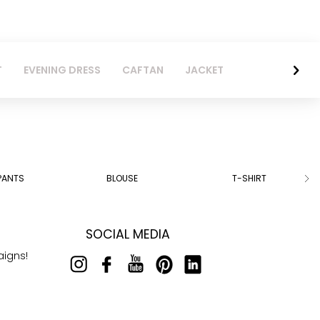
T
EVENING DRESS
CAFTAN
JACKET
PANTS
BLOUSE
T-SHIRT
SOCIAL MEDIA
aigns!