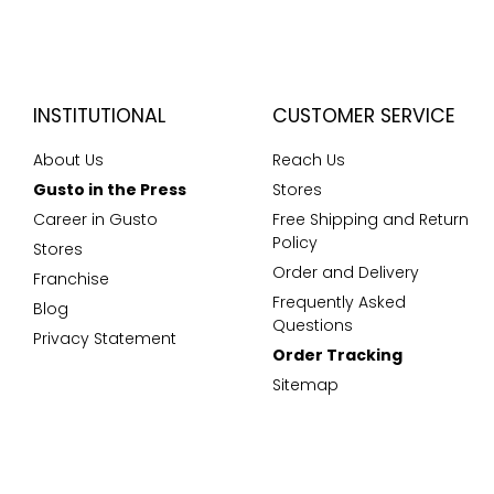
INSTITUTIONAL
CUSTOMER SERVICE
About Us
Reach Us
Gusto in the Press
Stores
Career in Gusto
Free Shipping and Return
Policy
Stores
Order and Delivery
Franchise
Frequently Asked
Blog
Questions
Privacy Statement
Order Tracking
Sitemap