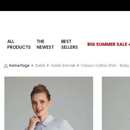
ALL
THE
BEST
BİG SUMMER SALE ☀
PRODUCTS
NEWEST
SELLERS
Home Page
Outlet
Outlet Gömlek
Classic Cotton Shirt - Baby