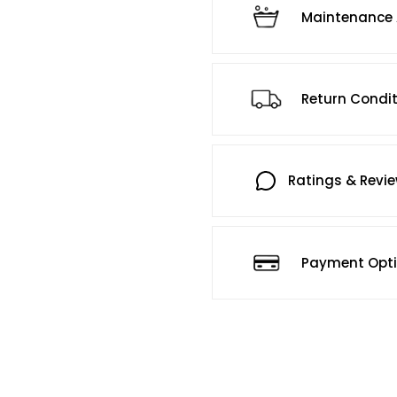
Maintenance 
Return Condi
Ratings & Revi
Payment Opt