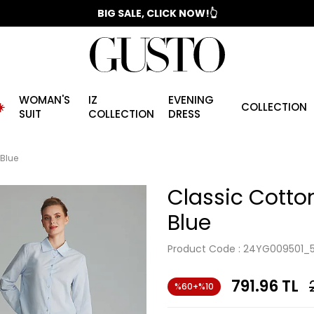
📣 2025/2026 FALL - WINTER SEASON
BIG SALE, CLICK NOW!👆
WOMAN'S
IZ
EVENING
️
COLLECTION
SUIT
COLLECTION
DRESS
 Blue
Classic Cotton
Blue
Product Code :
24YG009501_
791.96
TL
%60+%10