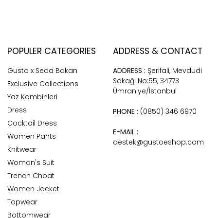
POPULER CATEGORIES
ADDRESS & CONTACT
Gusto x Seda Bakan
ADDRESS :
Şerifali, Mevdudi
Sokaği No:55, 34773
Exclusive Collections
Ümraniye/İstanbul
Yaz Kombinleri
Dress
PHONE :
(0850) 346 6970
Cocktail Dress
E-MAIL :
Women Pants
destek@gustoeshop.com
Knitwear
Woman's Suit
Trench Choat
Women Jacket
Topwear
Bottomwear