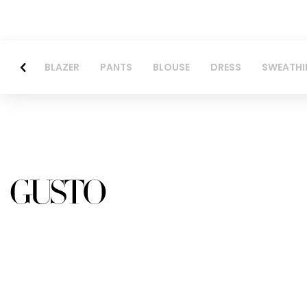
BLAZER
PANTS
BLOUSE
DRESS
SWEATHI