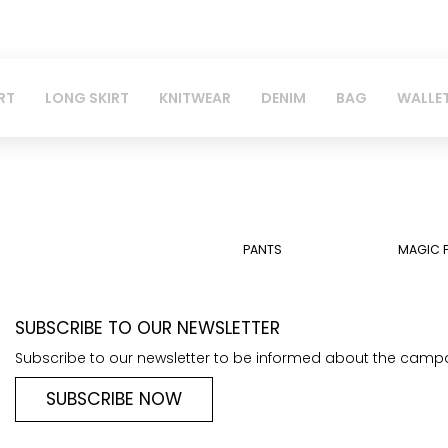
RT
LONG SKIRT
KNITWEAR
DENIM
BAG
WALLE
PANTS
MAGIC 
SUBSCRIBE TO OUR NEWSLETTER
Subscribe to our newsletter to be informed about the camp
SUBSCRIBE NOW