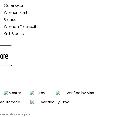
Outerwear
Women Shirt
Blouse
Woman Tracksuit
Knit Blouse
Reserved. Gustoeshop.com