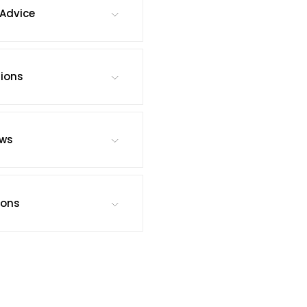
Advice
tions
ews
ions