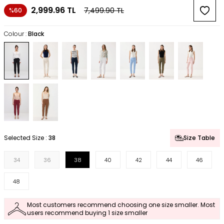
2,999.96
TL
7,499.90
TL
%60
Colour :
Black
Selected Size :
38
Size Table
34
36
38
40
42
44
46
48
Most customers recommend choosing one size smaller. Most
users recommend buying 1 size smaller