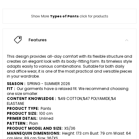
Show More
Types of Pants
click for products
Features
This design provides all-day comfort with its flexible structure and
creates an elegant look with its body-fitting form. Its timeless style
adapts easily to various combinations. Suitable for both daily
and office wear, it is one of the most practical and versatile pieces
in your wardrobe.
SEASON :
SPRING - SUMMER 2026
FIT :
Our garments have a relaxed fit. We recommend choosing
one size smaller.
CONTENT KNOWLEDGE :
%49 COTTON,%47 POLYAMIDE,%4
ELASTANE
PRODUCT TYPE:
Pants
PRODUCT SIZE:
100 cm
PRIMER DETAIL:
Unlined
PATTERN :
Plain
PRODUCT MODEL AND SIZE:
XS/36
MANNEQUIN DIMENSIONS:
Height: 173 cm Bust: 79 cm Waist: 64
cm Hips: 89 cm Size: 36/XS