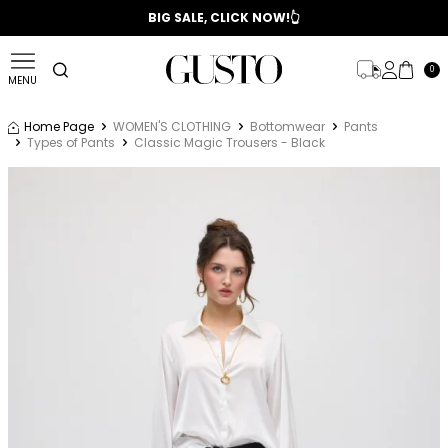
📣 2025/2026 FALL - WINTER SEASON
BIG SALE, CLICK NOW!👆
0
MENU
Home Page
WOMEN'S CLOTHING
Bottomwear
Pants
Types of Pants
Classic Magic Trousers - Black