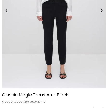
Classic Magic Trousers - Black
Product Code :
26YG004101_01