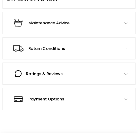
Maintenance Advice
Return Conditions
Ratings & Reviews
Payment Options