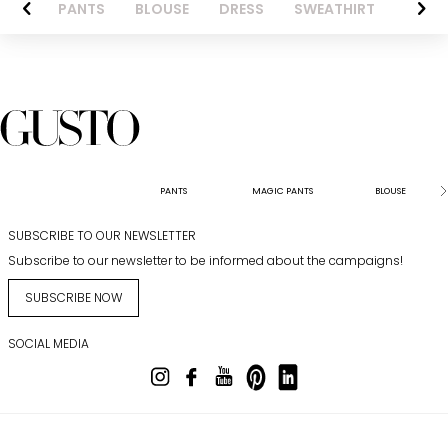
AZER
PANTS
BLOUSE
DRESS
SWEATHIRT
LONG 
PANTS
MAGIC PANTS
BLOUSE
SUBSCRIBE TO OUR NEWSLETTER
Subscribe to our newsletter to be informed about the campaigns!
SUBSCRIBE NOW
SOCIAL MEDIA