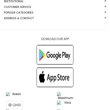
INSTITUTIONAL
CUSTOMER SERVICE
POPULER CATEGORIES
ADDRESS & CONTACT
DOWLOAD OUR APP