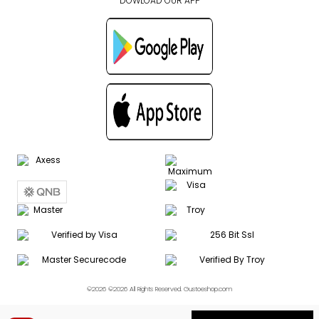
DOWLOAD OUR APP
©2026 ©2026 All Rights Reserved. Gustoeshop.com