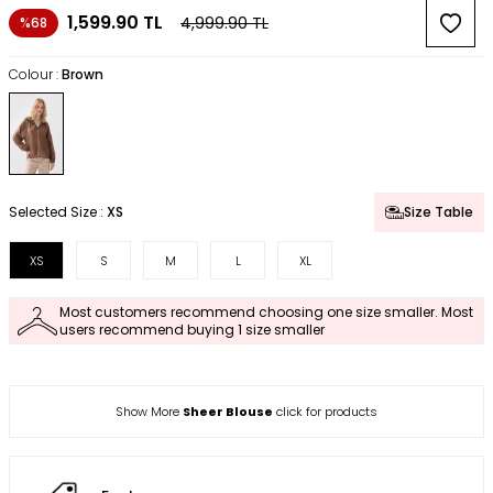
1,599.90
TL
4,999.90
TL
%68
Colour :
Brown
Selected Size :
XS
Size Table
XS
S
M
L
XL
Most customers recommend choosing one size smaller. Most
users recommend buying 1 size smaller
Show More
Sheer Blouse
click for products