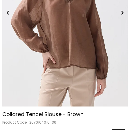
Collared Tencel Blouse - Brown
Product Code :
26Y0104016_361