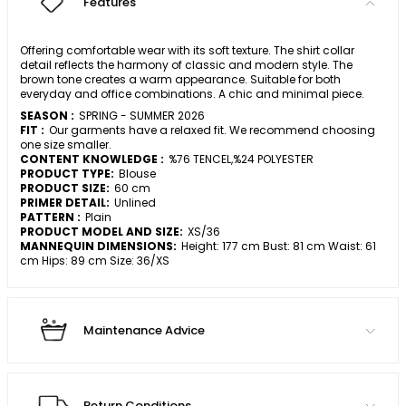
Features
Offering comfortable wear with its soft texture. The shirt collar
detail reflects the harmony of classic and modern style. The
brown tone creates a warm appearance. Suitable for both
everyday and office combinations. A chic and minimal piece.
SEASON :
SPRING - SUMMER 2026
FIT :
Our garments have a relaxed fit. We recommend choosing
one size smaller.
CONTENT KNOWLEDGE :
%76 TENCEL,%24 POLYESTER
PRODUCT TYPE:
Blouse
PRODUCT SIZE:
60 cm
PRIMER DETAIL:
Unlined
PATTERN :
Plain
PRODUCT MODEL AND SIZE:
XS/36
MANNEQUIN DIMENSIONS:
Height: 177 cm Bust: 81 cm Waist: 61
cm Hips: 89 cm Size: 36/XS
Maintenance Advice
Return Conditions