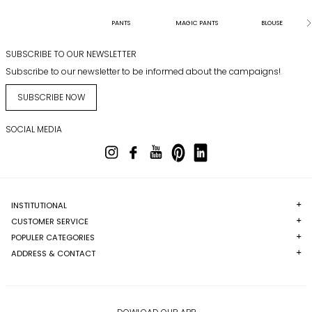
PANTS
MAGIC PANTS
BLOUSE
SUBSCRIBE TO OUR NEWSLETTER
Subscribe to our newsletter to be informed about the campaigns!
SUBSCRIBE NOW
SOCIAL MEDIA
INSTITUTIONAL
CUSTOMER SERVICE
POPULER CATEGORIES
ADDRESS & CONTACT