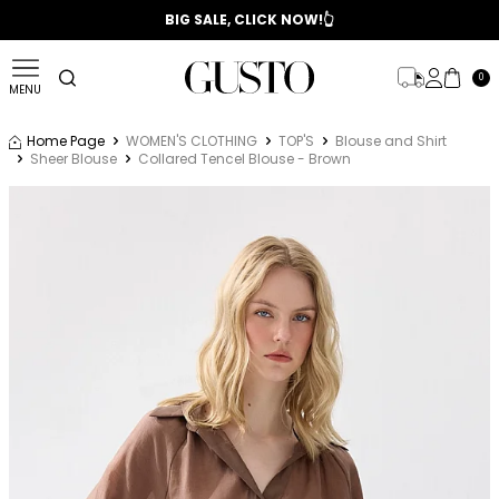
📣 2025/2026 FALL - WINTER SEASON
BIG SALE, CLICK NOW!👆
0
MENU
Home Page
WOMEN'S CLOTHING
TOP'S
Blouse and Shirt
Sheer Blouse
Collared Tencel Blouse - Brown