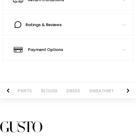
Ratings & Reviews
Payment Options
AZER
PANTS
BLOUSE
DRESS
SWEATHIRT
LONG 