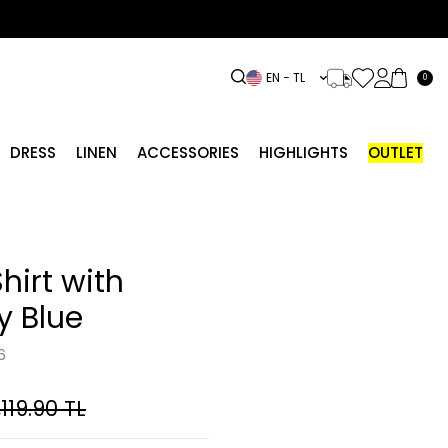
EN − TL
0
DRESS
LINEN
ACCESSORIES
HIGHLIGHTS
OUTLET
hirt with
y Blue
6
,119.90
TL