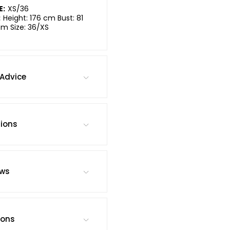
E:
XS/36
:
Height: 176 cm Bust: 81
cm Size: 36/XS
Advice
tions
ews
ions