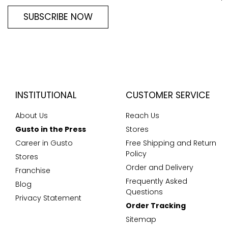
SUBSCRIBE NOW
INSTITUTIONAL
CUSTOMER SERVICE
About Us
Reach Us
Gusto in the Press
Stores
Career in Gusto
Free Shipping and Return
Policy
Stores
Order and Delivery
Franchise
Frequently Asked
Blog
Questions
Privacy Statement
Order Tracking
Sitemap