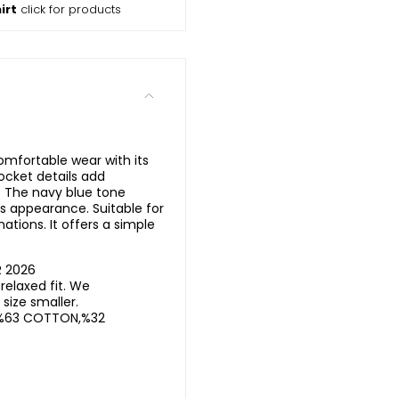
irt
click for products
omfortable wear with its
ocket details add
n. The navy blue tone
s appearance. Suitable for
tions. It offers a simple
R 2026
elaxed fit. We
ize smaller.
%63 COTTON,%32