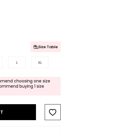
Size Table
L
XL
mend choosing one size
commend buying 1 size
RT