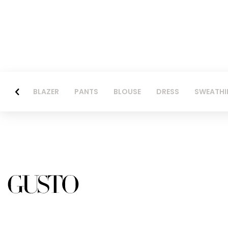
BLAZER
PANTS
BLOUSE
DRESS
SWEATHI