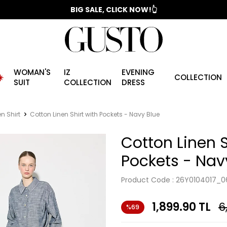
📣 2025/2026 FALL - WINTER SEASON
BIG SALE, CLICK NOW!👆
WOMAN'S
IZ
EVENING
️
COLLECTION
SUIT
COLLECTION
DRESS
en Shirt
Cotton Linen Shirt with Pockets - Navy Blue
Cotton Linen S
Pockets - Nav
Product Code :
26Y0104017_0
1,899.90
TL
6
%69