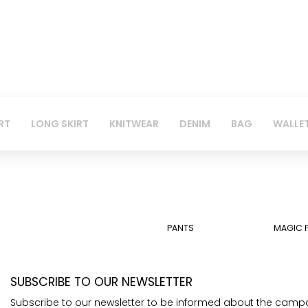
RT
LONG SKIRT
KNITWEAR
DENIM
BAG
WALLE
PANTS
MAGIC 
SUBSCRIBE TO OUR NEWSLETTER
Subscribe to our newsletter to be informed about the camp