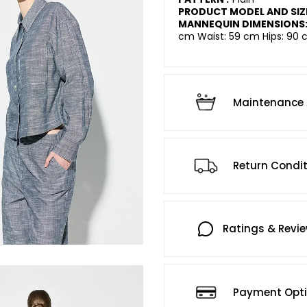
PRODUCT MODEL AND SIZ
MANNEQUIN DIMENSIONS
cm Waist: 59 cm Hips: 90 
Maintenance 
Return Condi
Ratings & Revi
Payment Opt