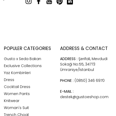
POPULER CATEGORIES
ADDRESS & CONTACT
Gusto x Seda Bakan
ADDRESS :
Şerifali, Mevdudi
Sokaği No:55, 34773
Exclusive Collections
Ümraniye/İstanbul
Yaz Kombinleri
Dress
PHONE :
(0850) 346 6970
Cocktail Dress
E-MAIL :
Women Pants
destek@gustoeshop.com
Knitwear
Woman's Suit
Trench Choat