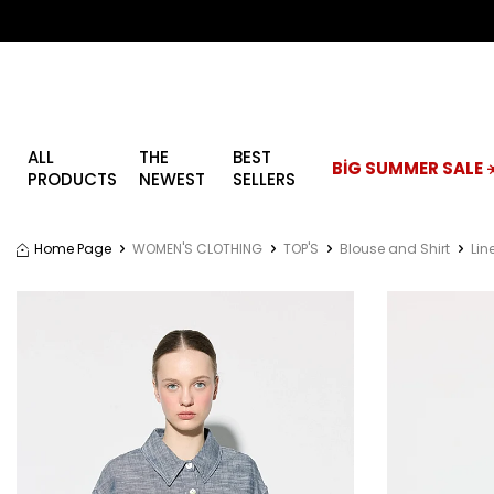
ALL
THE
BEST
BİG SUMMER SALE ☀
PRODUCTS
NEWEST
SELLERS
Home Page
WOMEN'S CLOTHING
TOP'S
Blouse and Shirt
Lin