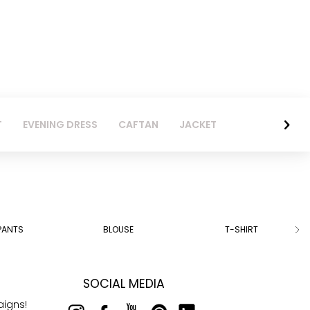
T
EVENING DRESS
CAFTAN
JACKET
PANTS
BLOUSE
T-SHIRT
SOCIAL MEDIA
aigns!