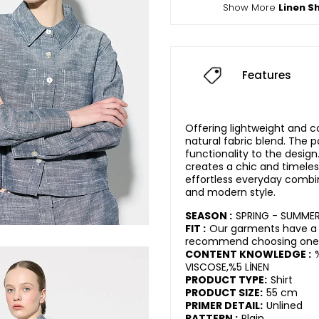
Show More
Linen Sh
Features
Offering lightweight and c
natural fabric blend. The p
functionality to the desig
creates a chic and timeles
effortless everyday combina
and modern style.
SEASON :
SPRING - SUMME
FIT :
Our garments have a r
recommend choosing one s
CONTENT KNOWLEDGE :
VISCOSE,%5 LİNEN
PRODUCT TYPE:
Shirt
PRODUCT SIZE:
55 cm
PRIMER DETAIL:
Unlined
PATTERN :
Plain