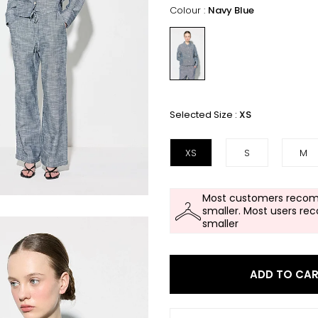
Colour :
Navy Blue
Selected Size :
XS
XS
S
M
Most customers recom
smaller. Most users re
smaller
ADD TO CA