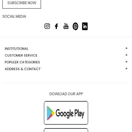
SUBSCRIBE NOW
SOCIAL MEDIA
INSTITUTIONAL
CUSTOMER SERVICE
POPULER CATEGORIES
ADDRESS & CONTACT
DOWLOAD OUR APP