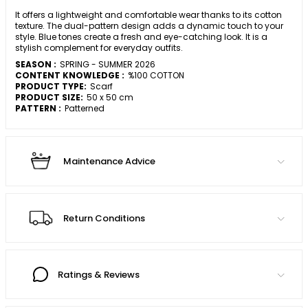
It offers a lightweight and comfortable wear thanks to its cotton
texture. The dual-pattern design adds a dynamic touch to your
style. Blue tones create a fresh and eye-catching look. It is a
stylish complement for everyday outfits.
SEASON :
SPRING - SUMMER 2026
CONTENT KNOWLEDGE :
%100 COTTON
PRODUCT TYPE:
Scarf
PRODUCT SIZE:
50 x 50 cm
PATTERN :
Patterned
Maintenance Advice
Return Conditions
Ratings & Reviews