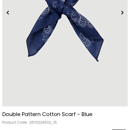
Out Of Stock
Double Pattern Cotton Scarf - Blue
Product Code :
26Y0224002_15