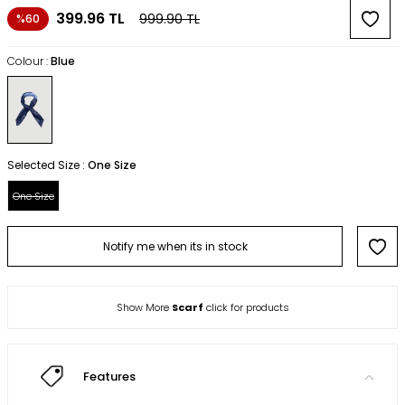
399.96
TL
999.90
TL
%60
Colour :
Blue
Selected Size :
One Size
One Size
Notify me when its in stock
Show More
Scarf
click for products
Features