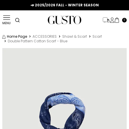
📣 2025/2026 FALL - WINTER SEASON
0
MENU
Home Page
ACCESSORIES
Shawl & Scarf
Scarf
Double Pattern Cotton Scarf - Blue