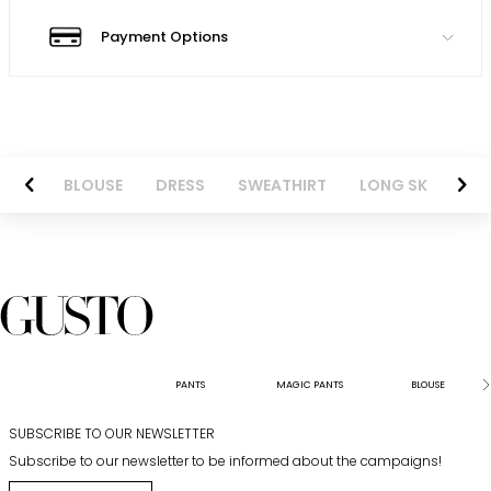
Payment Options
NTS
BLOUSE
DRESS
SWEATHIRT
LONG SKIRT
PANTS
MAGIC PANTS
BLOUSE
SUBSCRIBE TO OUR NEWSLETTER
Subscribe to our newsletter to be informed about the campaigns!