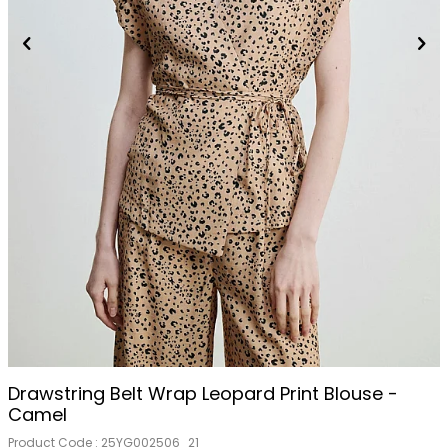
Drawstring Belt Wrap Leopard Print Blouse -
Camel
Product Code :
25YG002506_21