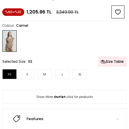
1,205.96
TL
3,349.90
TL
%60+%10
Colour :
Camel
Selected Size :
XS
Size Table
XS
S
M
L
XL
Show More
Outlet
click for products
Features