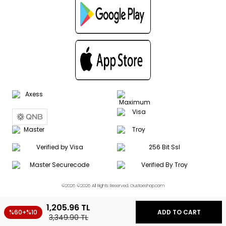
©2026 ©2026 All Rights Reserved. Gustoeshop.com
1,205.96
TL
%60+%10
ADD TO CART
3,349.90
TL