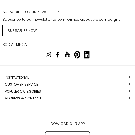
SUBSCRIBE TO OUR NEWSLETTER
Subscribe to our newsletter to be informed about the campaigns!
SUBSCRIBE NOW
SOCIAL MEDIA
INSTITUTIONAL
CUSTOMER SERVICE
POPULER CATEGORIES
ADDRESS & CONTACT
DOWLOAD OUR APP