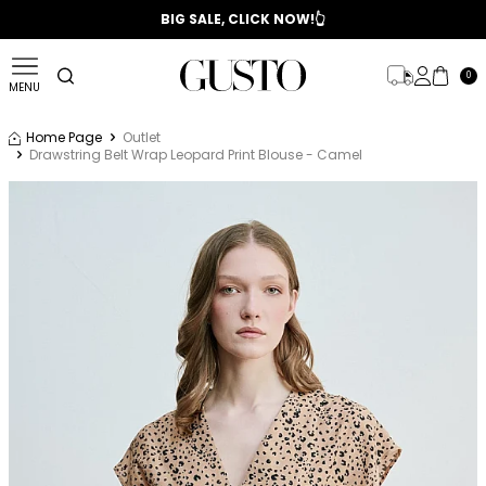
📣 2025/2026 FALL - WINTER SEASON
BIG SALE, CLICK NOW!👆
0
MENU
Home Page
Outlet
Drawstring Belt Wrap Leopard Print Blouse - Camel