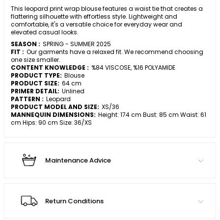
This leopard print wrap blouse features a waist tie that creates a
flattering silhouette with effortless style. Lightweight and
comfortable, it's a versatile choice for everyday wear and
elevated casual looks.
SEASON :
SPRING - SUMMER 2025
FIT :
Our garments have a relaxed fit. We recommend choosing
one size smaller.
CONTENT KNOWLEDGE :
%84 VISCOSE, %16 POLYAMIDE
PRODUCT TYPE:
Blouse
PRODUCT SIZE:
64 cm
PRIMER DETAIL:
Unlined
PATTERN :
Leopard
PRODUCT MODEL AND SIZE:
XS/36
MANNEQUIN DIMENSIONS:
Height: 174 cm Bust: 85 cm Waist: 61
cm Hips: 90 cm Size: 36/XS
Maintenance Advice
Return Conditions