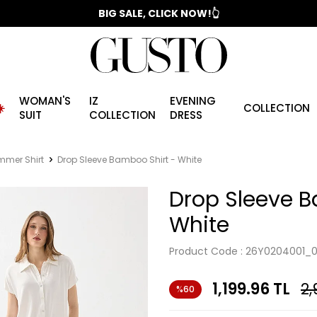
📣 2025/2026 FALL - WINTER SEASON
BIG SALE, CLICK NOW!👆
WOMAN'S
IZ
EVENING
️
COLLECTION
SUIT
COLLECTION
DRESS
mer Shirt
Drop Sleeve Bamboo Shirt - White
Drop Sleeve B
White
Product Code :
26Y0204001_
1,199.96
TL
2,
%60