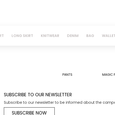
RT
LONG SKIRT
KNITWEAR
DENIM
BAG
WALLE
PANTS
MAGIC 
SUBSCRIBE TO OUR NEWSLETTER
Subscribe to our newsletter to be informed about the camp
SUBSCRIBE NOW