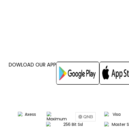
DOWLOAD OUR APP