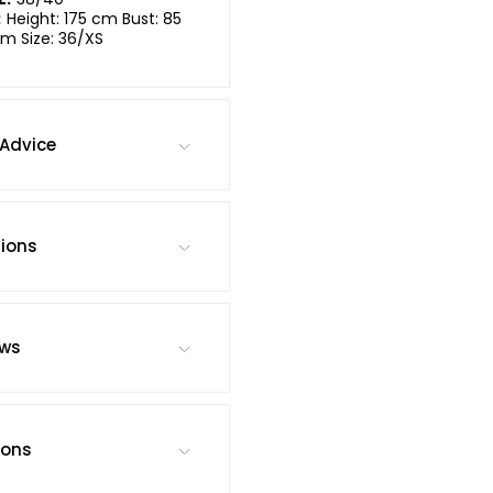
:
Height: 175 cm Bust: 85
m Size: 36/XS
Advice
tions
ews
ions