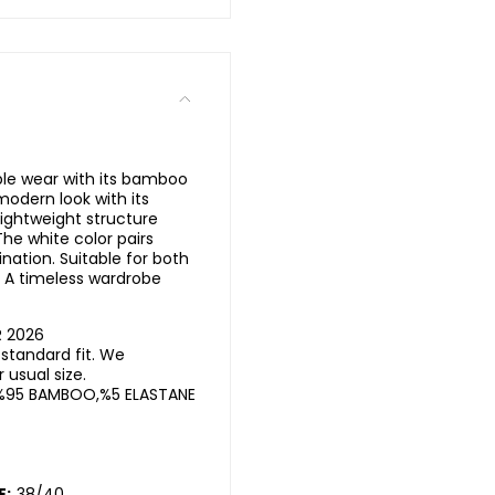
ble wear with its bamboo
 modern look with its
lightweight structure
he white color pairs
nation. Suitable for both
. A timeless wardrobe
R 2026
standard fit. We
usual size.
%95 BAMBOO,%5 ELASTANE
E:
38/40