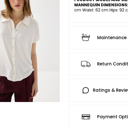
MANNEQUIN DIMENSIONS
cm Waist: 62 cm Hips: 92 c
Maintenance 
Return Condi
Ratings & Revi
Payment Opt