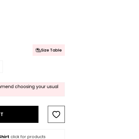
Size Table
mend choosing your usual
RT
hirt
click for products