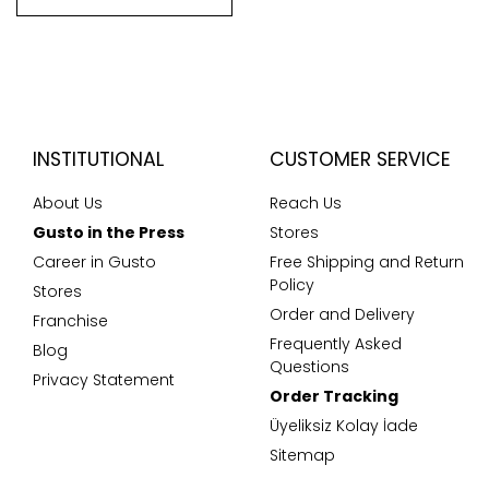
INSTITUTIONAL
CUSTOMER SERVICE
About Us
Reach Us
Gusto in the Press
Stores
Career in Gusto
Free Shipping and Return
Policy
Stores
Order and Delivery
Franchise
Frequently Asked
Blog
Questions
Privacy Statement
Order Tracking
Üyeliksiz Kolay İade
Sitemap