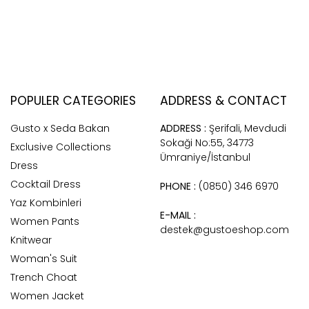
POPULER CATEGORIES
ADDRESS & CONTACT
Gusto x Seda Bakan
ADDRESS :
Şerifali, Mevdudi
Sokaği No:55, 34773
Exclusive Collections
Ümraniye/İstanbul
Dress
Cocktail Dress
PHONE :
(0850) 346 6970
Yaz Kombinleri
E-MAIL :
Women Pants
destek@gustoeshop.com
Knitwear
Woman's Suit
Trench Choat
Women Jacket