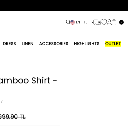
EN − TL
0
DRESS
LINEN
ACCESSORIES
HIGHLIGHTS
OUTLET
amboo Shirt -
07
999.90
TL