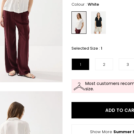
Colour :
White
Selected Size :
1
1
2
3
Most customers recom
size.
ADD TO CA
Show More
Summer S