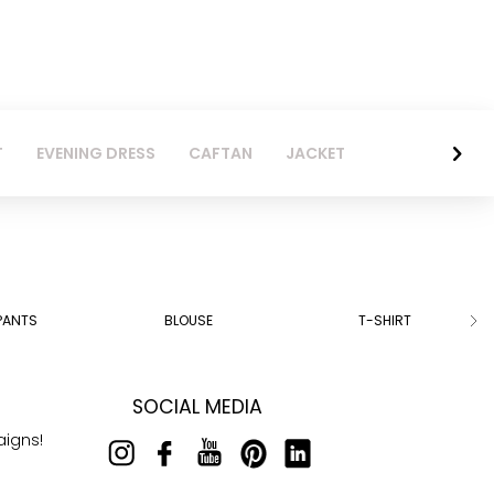
T
EVENING DRESS
CAFTAN
JACKET
PANTS
BLOUSE
T-SHIRT
SOCIAL MEDIA
aigns!