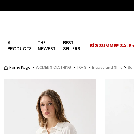
ALL
THE
BEST
BİG SUMMER SALE ☀
PRODUCTS
NEWEST
SELLERS
Home Page
WOMEN'S CLOTHING
TOP'S
Blouse and Shirt
Sum