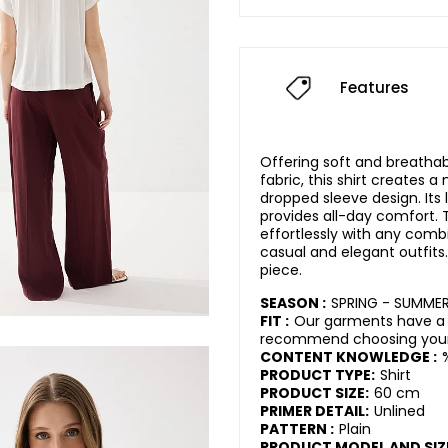
Features
Offering soft and breatha
fabric, this shirt creates a
dropped sleeve design. Its 
provides all-day comfort. T
effortlessly with any combi
casual and elegant outfits
piece.
SEASON :
SPRING - SUMME
FIT :
Our garments have a 
recommend choosing your 
CONTENT KNOWLEDGE :
PRODUCT TYPE:
Shirt
PRODUCT SIZE:
60 cm
PRIMER DETAIL:
Unlined
PATTERN :
Plain
PRODUCT MODEL AND SIZ