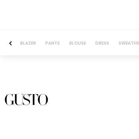
BLAZER
PANTS
BLOUSE
DRESS
SWEATHI