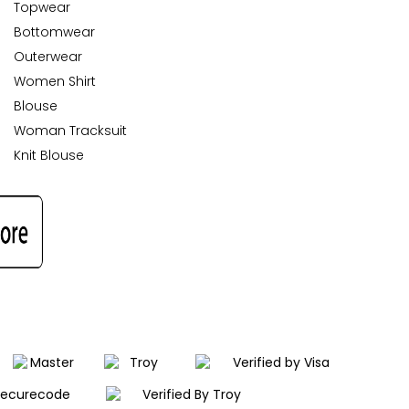
Topwear
Bottomwear
Outerwear
Women Shirt
Blouse
Woman Tracksuit
Knit Blouse