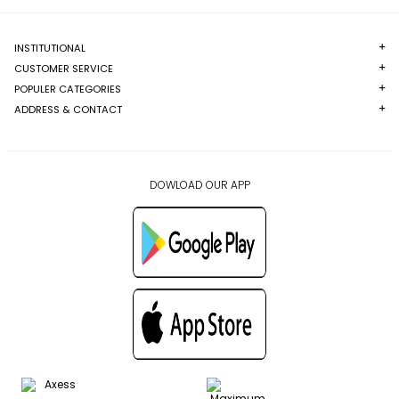
INSTITUTIONAL
CUSTOMER SERVICE
POPULER CATEGORIES
ADDRESS & CONTACT
DOWLOAD OUR APP