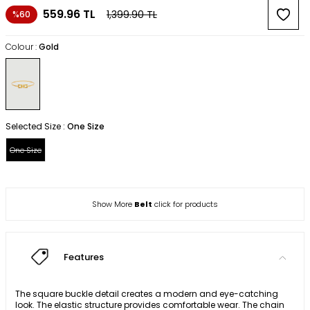
559.96
TL
1,399.90
TL
%60
Colour :
Gold
Selected Size :
One Size
One Size
Show More
Belt
click for products
Features
The square buckle detail creates a modern and eye-catching
look. The elastic structure provides comfortable wear. The chain