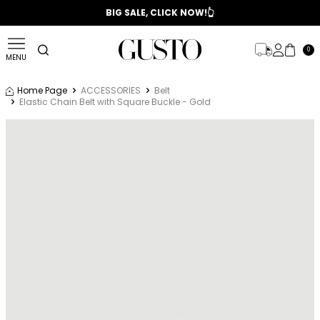
📣 2025/2026 FALL - WINTER SEASON
BIG SALE, CLICK NOW!👆
0
MENU
Home Page
ACCESSORIES
Belt
Elastic Chain Belt with Square Buckle - Gold