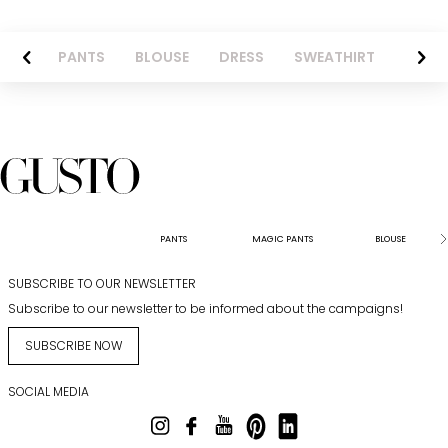
AZER
PANTS
BLOUSE
DRESS
SWEATHIRT
LONG 
PANTS
MAGIC PANTS
BLOUSE
SUBSCRIBE TO OUR NEWSLETTER
Subscribe to our newsletter to be informed about the campaigns!
SUBSCRIBE NOW
SOCIAL MEDIA