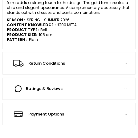
form adds a strong touch to the design. The gold tone creates a
chic and elegant appearance. A complementary accessory that
stands out with dresses and pants combinations.
SEASON :
SPRING - SUMMER 2026
CONTENT KNOWLEDGE :
%100 METAL
PRODUCT TYPE:
Belt
PRODUCT SIZE:
105 cm
PATTERN :
Plain
Return Conditions
Ratings & Reviews
Payment Options