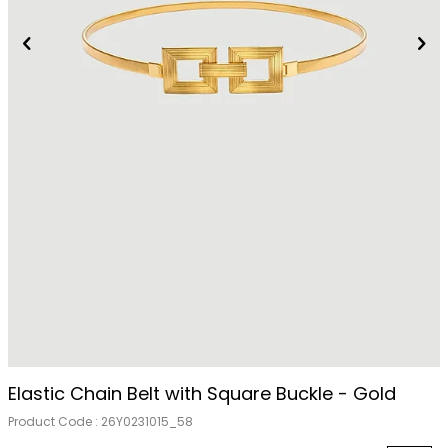
Out Of Stock
Elastic Chain Belt with Square Buckle - Gold
Product Code :
26Y0231015_58