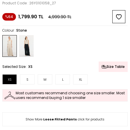
Product Code :
26Y0101058_27
1,799.90
TL
4,999.90
TL
%64
Colour :
Stone
Selected Size :
XS
Size Table
XS
S
M
L
XL
Most customers recommend choosing one size smaller. Most
users recommend buying 1 size smaller
Show More
Loose Fitted Pants
click for products