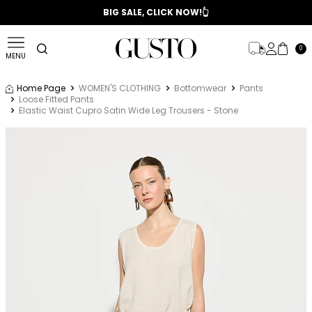
📣 2025/2026 FALL - WINTER SEASON
BIG SALE, CLICK NOW!👆
0
MENU
Home Page
WOMEN'S CLOTHING
Bottomwear
Pants
Loose Fitted Pants
Elastic Waist Cupro Satin Wide Leg Trousers - Stone