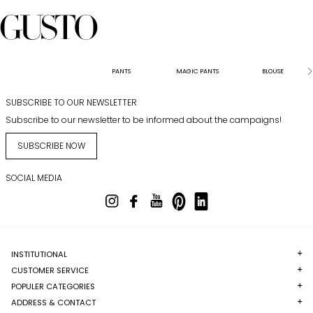
PANTS
MAGIC PANTS
BLOUSE
SUBSCRIBE TO OUR NEWSLETTER
Subscribe to our newsletter to be informed about the campaigns!
SUBSCRIBE NOW
SOCIAL MEDIA
INSTITUTIONAL
CUSTOMER SERVICE
POPULER CATEGORIES
ADDRESS & CONTACT