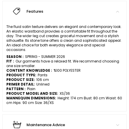
Features
The fluid satin texture delivers an elegant and contemporary look.
An elastic waistband provides a comfortable fit throughout the
day. The wide-leg cut creates graceful movement and a stylish
silhouette. Its stone tone offers a clean and sophisticated appeal.
An ideal choice for both everyday elegance and special
occasions.
SEASON :
SPRING - SUMMER 2026
FIT :
Our garments have a relaxed fit. We recommend choosing
one size smaller.
CONTENT KNOWLEDGE :
%100 POLYESTER
PRODUCT TYPE:
Pants
PRODUCT SIZE:
106 cm
PRIMER DETAIL:
Unlined
PATTERN :
Plain
PRODUCT MODEL AND SIZE:
XS/36
MANNEQUIN DIMENSIONS:
Height: 174 cm Bust: 80 cm Waist: 60
cm Hips: 90 cm Size: 36/XS
Maintenance Advice