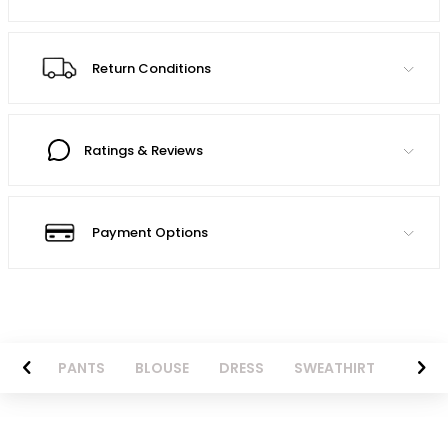
Return Conditions
Ratings & Reviews
Payment Options
AZER
PANTS
BLOUSE
DRESS
SWEATHIRT
LONG 