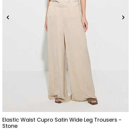
Elastic Waist Cupro Satin Wide Leg Trousers -
Stone