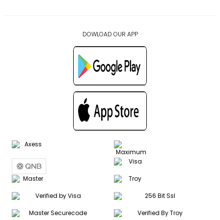
DOWLOAD OUR APP