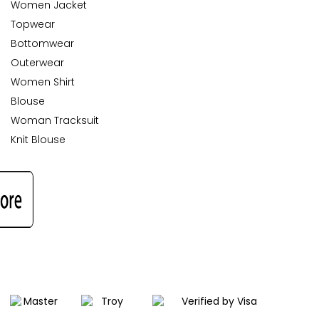
Women Jacket
Topwear
Bottomwear
Outerwear
Women Shirt
Blouse
Woman Tracksuit
Knit Blouse