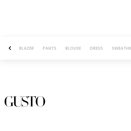
BLAZER
PANTS
BLOUSE
DRESS
SWEATHI