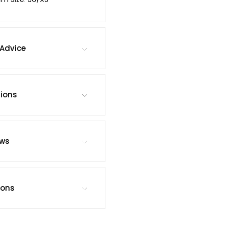
Advice
tions
ews
ions