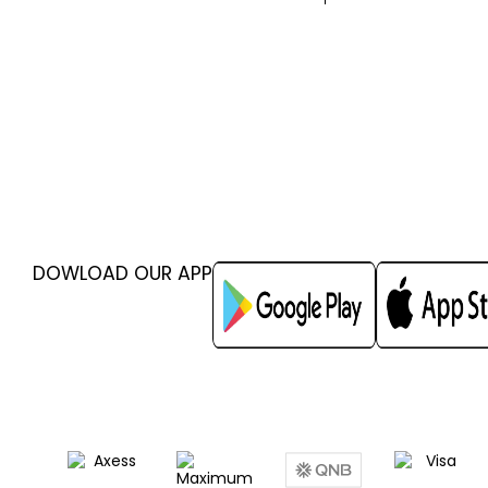
DOWLOAD OUR APP