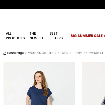
ALL
THE
BEST
BİG SUMMER SALE ☀
PRODUCTS
NEWEST
SELLERS
Home Page
WOMEN'S CLOTHING
TOP'S
T-Shirt
Crew Neck T-