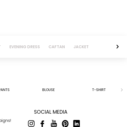
T
EVENING DRESS
CAFTAN
JACKET
PANTS
BLOUSE
T-SHIRT
SOCIAL MEDIA
aigns!