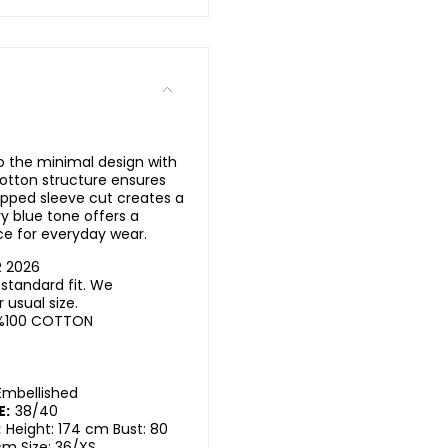
o the minimal design with
 cotton structure ensures
pped sleeve cut creates a
y blue tone offers a
ece for everyday wear.
R 2026
standard fit. We
usual size.
%100 COTTON
Embellished
E:
38/40
:
Height: 174 cm Bust: 80
cm Size: 36/XS