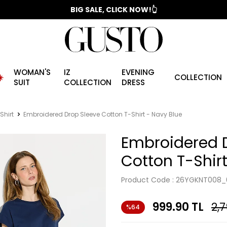
📣 2025/2026 FALL - WINTER SEASON
BIG SALE, CLICK NOW!👆
WOMAN'S
IZ
EVENING
️
COLLECTION
SUIT
COLLECTION
DRESS
Shirt
Embroidered Drop Sleeve Cotton T-Shirt - Navy Blue
Embroidered 
Cotton T-Shirt
Product Code :
26YGKNT008_
999.90
TL
2,
%64