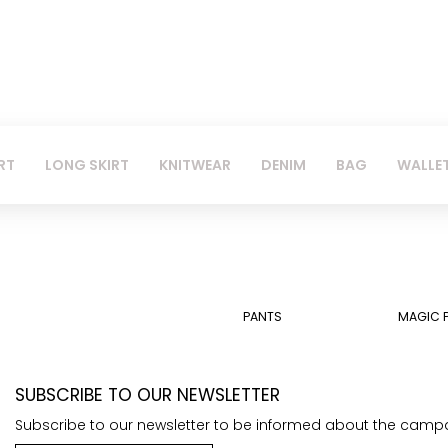
RT
LONG SKIRT
KNITWEAR
DENIM
BAG
WALLE
PANTS
MAGIC 
SUBSCRIBE TO OUR NEWSLETTER
Subscribe to our newsletter to be informed about the camp