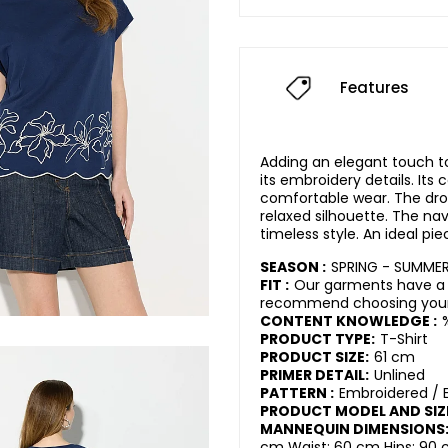
Features
Adding an elegant touch t
its embroidery details. Its
comfortable wear. The dro
relaxed silhouette. The nav
timeless style. An ideal pi
SEASON :
SPRING - SUMME
FIT :
Our garments have a 
recommend choosing your 
CONTENT KNOWLEDGE :
PRODUCT TYPE:
T-Shirt
PRODUCT SIZE:
61 cm
PRIMER DETAIL:
Unlined
PATTERN :
Embroidered / 
PRODUCT MODEL AND SIZ
MANNEQUIN DIMENSIONS
cm Waist: 60 cm Hips: 90 