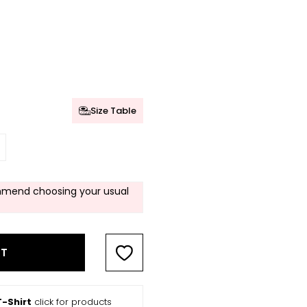
Size Table
mend choosing your usual
RT
-Shirt
click for products