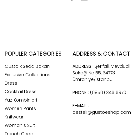
POPULER CATEGORIES
ADDRESS & CONTACT
Gusto x Seda Bakan
ADDRESS :
Şerifali, Mevdudi
Sokaği No:55, 34773
Exclusive Collections
Ümraniye/İstanbul
Dress
Cocktail Dress
PHONE :
(0850) 346 6970
Yaz Kombinleri
E-MAIL :
Women Pants
destek@gustoeshop.com
Knitwear
Woman's Suit
Trench Choat