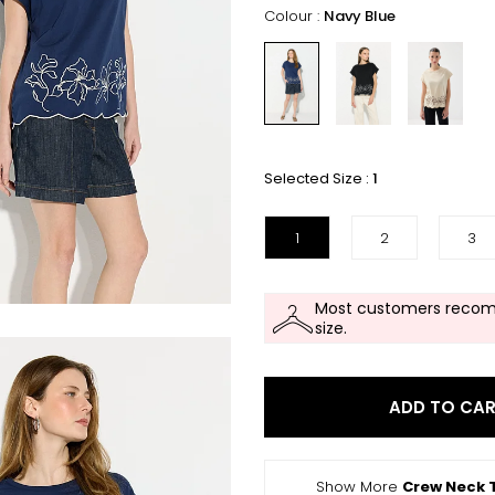
Colour :
Navy Blue
Selected Size :
1
1
2
3
Most customers recom
size.
ADD TO CA
Show More
Crew Neck T