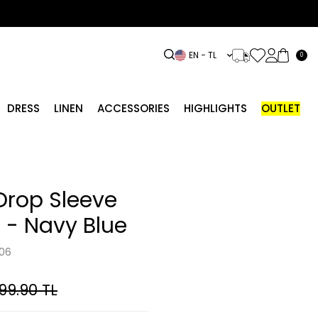
EN − TL
0
DRESS
LINEN
ACCESSORIES
HIGHLIGHTS
OUTLET
Drop Sleeve
 - Navy Blue
06
799.90
TL