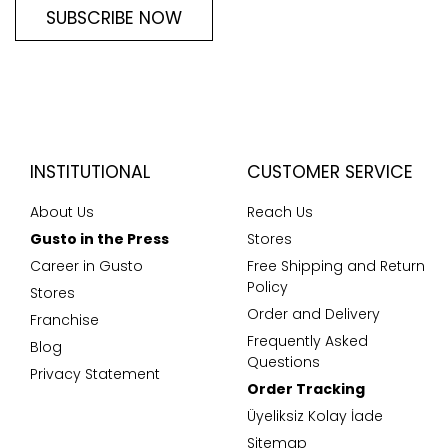
SUBSCRIBE NOW
INSTITUTIONAL
CUSTOMER SERVICE
About Us
Reach Us
Gusto in the Press
Stores
Career in Gusto
Free Shipping and Return
Policy
Stores
Order and Delivery
Franchise
Frequently Asked
Blog
Questions
Privacy Statement
Order Tracking
Üyeliksiz Kolay İade
Sitemap