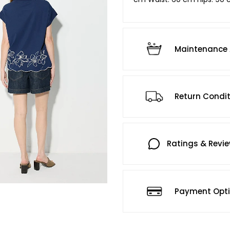
Maintenance 
Return Condi
Ratings & Revi
Payment Opt