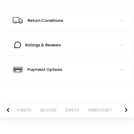
Return Conditions
Ratings & Reviews
Payment Options
AZER
PANTS
BLOUSE
DRESS
SWEATHIRT
LONG 