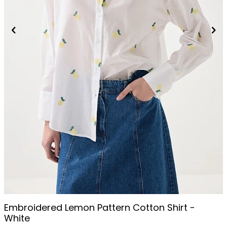
Embroidered Lemon Pattern Cotton Shirt -
White