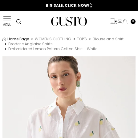
📣 2025/2026 FALL - WINTER SEASON
BIG SALE, CLICK NOW!👆
0
MENU
Home Page
WOMEN'S CLOTHING
TOP'S
Blouse and Shirt
Broderie Anglaise Shirts
Embroidered Lemon Pattern Cotton Shirt - White