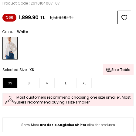
Product Code :
26Y0104007_07
1,899.90
TL
5,599.90
TL
%66
Colour :
White
Selected Size :
XS
Size Table
XS
S
M
L
XL
Most customers recommend choosing one size smaller. Most
users recommend buying 1 size smaller
Show More
Broderie Anglaise Shirts
click for products