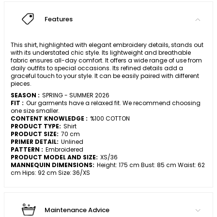
Features
This shirt, highlighted with elegant embroidery details, stands out
with its understated chic style. Its lightweight and breathable
fabric ensures all-day comfort. It offers a wide range of use from
daily outfits to special occasions. Its refined details add a
graceful touch to your style. It can be easily paired with different
pieces.
SEASON :
SPRING - SUMMER 2026
FIT :
Our garments have a relaxed fit. We recommend choosing
one size smaller.
CONTENT KNOWLEDGE :
%100 COTTON
PRODUCT TYPE:
Shirt
PRODUCT SIZE:
70 cm
PRIMER DETAIL:
Unlined
PATTERN :
Embroidered
PRODUCT MODEL AND SIZE:
XS/36
MANNEQUIN DIMENSIONS:
Height: 175 cm Bust: 85 cm Waist: 62
cm Hips: 92 cm Size: 36/XS
Maintenance Advice