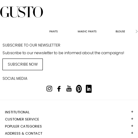
PANTS
MAGIC PANTS
BLOUSE
SUBSCRIBE TO OUR NEWSLETTER
Subscribe to our newsletter to be informed about the campaigns!
SUBSCRIBE NOW
SOCIAL MEDIA
INSTITUTIONAL
CUSTOMER SERVICE
POPULER CATEGORIES
ADDRESS & CONTACT