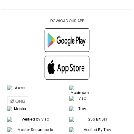
DOWLOAD OUR APP