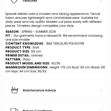
Features
Epaulet details add a modern and strong appearance. Tencel
fabric ensures lightweight and comfortable wear. Suitable for
daily wear and city outfits. Modern cut pairs easily with different
pieces. Timeless design completes your style.
SEASON :
SPRING - SUMMER 2026
FIT :
Our garments have a relaxed fit. We recommend choosing
one size smaller.
CONTENT KNOWLEDGE :
%89 TENCEL,%11 POLYESTER
PRODUCT TYPE:
Shirt
PRODUCT SIZE:
55 cm
PRIMER DETAIL:
Unlined
PATTERN :
Plain
PRODUCT MODEL AND SIZE:
XS/36
MANNEQUIN DIMENSIONS:
Height: 175 cm Bust: 90 cm Waist: 66
cm Hips: 94 cm Size: 36/XS
Maintenance Advice
Return Conditions