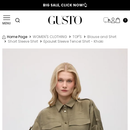
📣 2025/2026 FALL - WINTER SEASON
BIG SALE, CLICK NOW!👆
0
MENU
Home Page
WOMEN'S CLOTHING
TOP'S
Blouse and Shirt
Short Sleeve Shirt
Epaulet Sleeve Tencel Shirt - Khaki