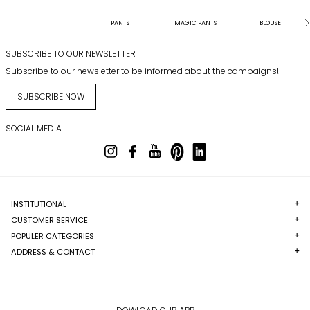
PANTS
MAGIC PANTS
BLOUSE
SUBSCRIBE TO OUR NEWSLETTER
Subscribe to our newsletter to be informed about the campaigns!
SUBSCRIBE NOW
SOCIAL MEDIA
INSTITUTIONAL
CUSTOMER SERVICE
POPULER CATEGORIES
ADDRESS & CONTACT