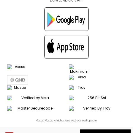
DOWLOAD OUR APP
©2026 ©2026 All Rights Reserved. Gustoeshop.com