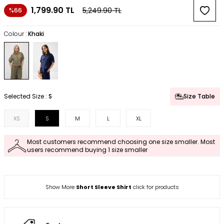
1,799.90
TL
5,249.90
TL
%66
Colour :
Khaki
Selected Size :
S
Size Table
XS
S
M
L
XL
Most customers recommend choosing one size smaller. Most
users recommend buying 1 size smaller
Show More
Short Sleeve Shirt
click for products