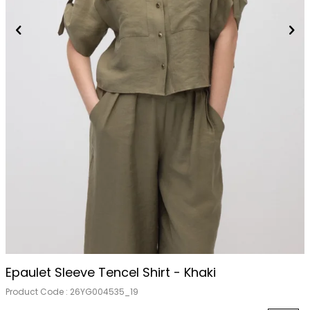
Epaulet Sleeve Tencel Shirt - Khaki
Product Code :
26YG004535_19