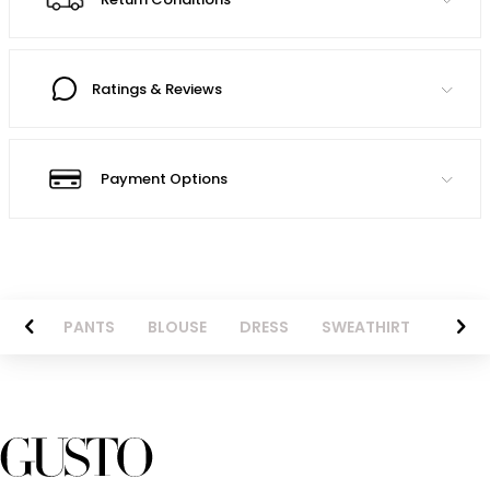
Ratings & Reviews
Payment Options
AZER
PANTS
BLOUSE
DRESS
SWEATHIRT
LONG 