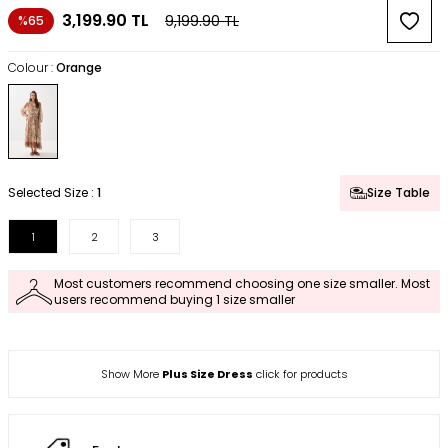
3,199.90
TL
9,199.90
TL
%65
Colour :
Orange
Selected Size :
1
Size Table
1
2
3
Most customers recommend choosing one size smaller. Most
users recommend buying 1 size smaller
Show More
Plus Size Dress
click for products