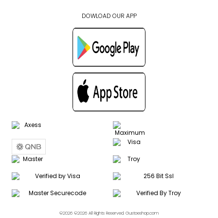
DOWLOAD OUR APP
©2026 ©2026 All Rights Reserved. Gustoeshop.com