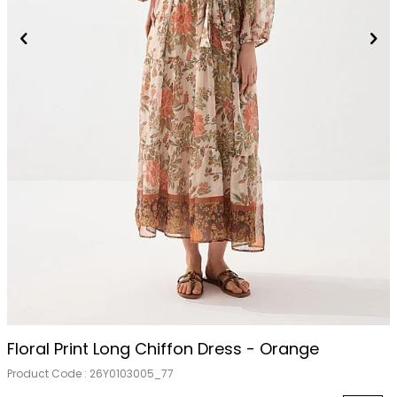
Floral Print Long Chiffon Dress - Orange
Product Code :
26Y0103005_77