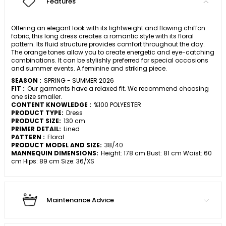
Features
Offering an elegant look with its lightweight and flowing chiffon
fabric, this long dress creates a romantic style with its floral
pattern. Its fluid structure provides comfort throughout the day.
The orange tones allow you to create energetic and eye-catching
combinations. It can be stylishly preferred for special occasions
and summer events. A feminine and striking piece.
SEASON :
SPRING - SUMMER 2026
FIT :
Our garments have a relaxed fit. We recommend choosing
one size smaller.
CONTENT KNOWLEDGE :
%100 POLYESTER
PRODUCT TYPE:
Dress
PRODUCT SIZE:
130 cm
PRIMER DETAIL:
Lined
PATTERN :
Floral
PRODUCT MODEL AND SIZE:
38/40
MANNEQUIN DIMENSIONS:
Height: 178 cm Bust: 81 cm Waist: 60
cm Hips: 89 cm Size: 36/XS
Maintenance Advice