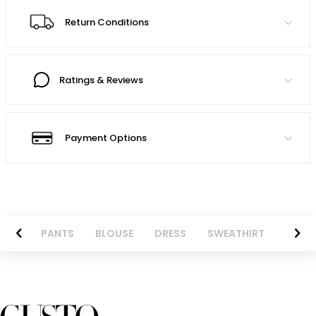
Return Conditions
Ratings & Reviews
Payment Options
AZER
PANTS
BLOUSE
DRESS
SWEATHIRT
LONG 