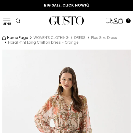
📣 2025/2026 FALL - WINTER SEASON
BIG SALE, CLICK NOW!👆
0
MENU
Home Page
WOMEN'S CLOTHING
DRESS
Plus Size Dress
Floral Print Long Chiffon Dress - Orange