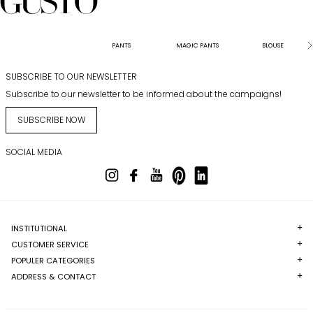
PANTS
MAGIC PANTS
BLOUSE
SUBSCRIBE TO OUR NEWSLETTER
Subscribe to our newsletter to be informed about the campaigns!
SUBSCRIBE NOW
SOCIAL MEDIA
INSTITUTIONAL
CUSTOMER SERVICE
POPULER CATEGORIES
ADDRESS & CONTACT