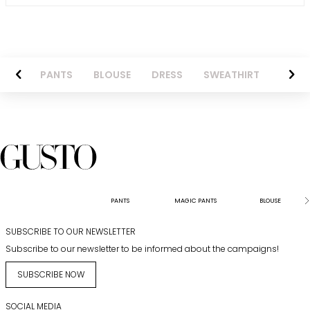
AZER
PANTS
BLOUSE
DRESS
SWEATHIRT
LONG 
PANTS
MAGIC PANTS
BLOUSE
SUBSCRIBE TO OUR NEWSLETTER
Subscribe to our newsletter to be informed about the campaigns!
SUBSCRIBE NOW
SOCIAL MEDIA