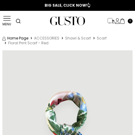
📣 2025/2026 FALL - WINTER SEASON
BIG SALE, CLICK NOW!👆
0
MENU
Home Page
ACCESSORIES
Shawl & Scarf
Scarf
Floral Print Scarf - Red