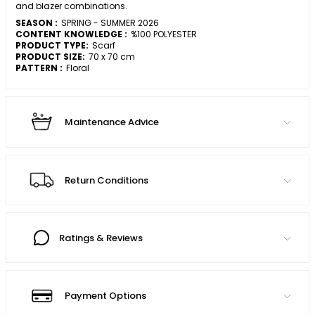
and blazer combinations.
SEASON :
SPRING - SUMMER 2026
CONTENT KNOWLEDGE :
%100 POLYESTER
PRODUCT TYPE:
Scarf
PRODUCT SIZE:
70 x 70 cm
PATTERN :
Floral
Maintenance Advice
Return Conditions
Ratings & Reviews
Payment Options