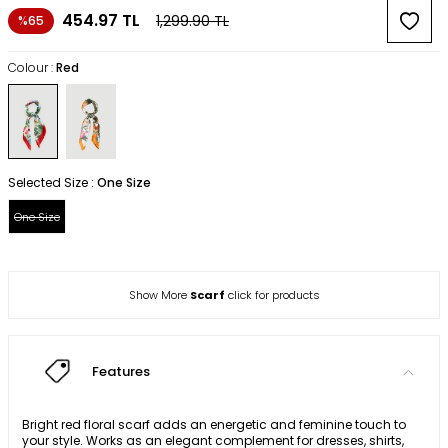
454.97
TL
1,299.90
TL
%65
Colour :
Red
Selected Size :
One Size
One Size
Show More
Scarf
click for products
Features
Bright red floral scarf adds an energetic and feminine touch to
your style. Works as an elegant complement for dresses, shirts,