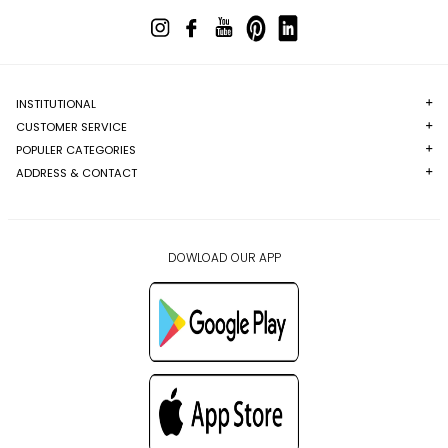
INSTITUTIONAL
CUSTOMER SERVICE
POPULER CATEGORIES
ADDRESS & CONTACT
DOWLOAD OUR APP