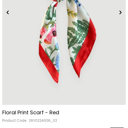
Out Of Stock
Floral Print Scarf - Red
Product Code :
26Y0224006_02