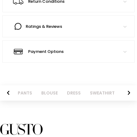
Return Conditions
Ratings & Reviews
Payment Options
AZER
PANTS
BLOUSE
DRESS
SWEATHIRT
LONG 