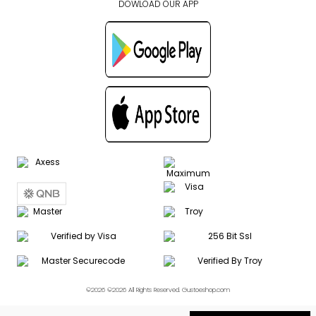
DOWLOAD OUR APP
©2026 ©2026 All Rights Reserved. Gustoeshop.com