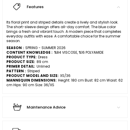
Features
Its floral print and striped details create a lively and stylish look.
The short-sleeve design offers all-day comfort. The blue color
brings a fresh and vibrant touch. A modern piece that completes
everyday outfits with ease. A comfortable choice for the summer
season.
SEASON :
SPRING - SUMMER 2026
CONTENT KNOWLEDGE :
%84 VISCOSE, %16 POLYAMIDE
PRODUCT TYPE:
Dress
PRODUCT SIZE:
89 cm
PRIMER DETAIL:
Unlined
PATTERN :
Striped
PRODUCT MODEL AND SIZE:
XS/36
MANNEQUIN DIMENSIONS:
Height: 180 cm Bust: 82 cm Waist: 62
cm Hips: 90 cm Size: 36/XS
Maintenance Advice