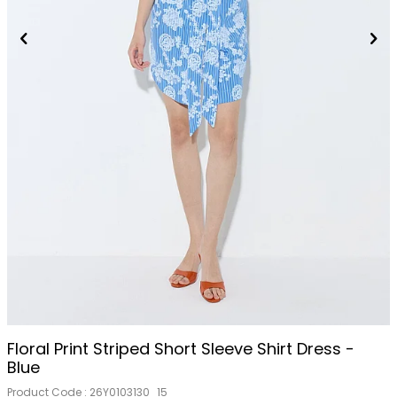
Floral Print Striped Short Sleeve Shirt Dress -
Blue
Product Code :
26Y0103130_15