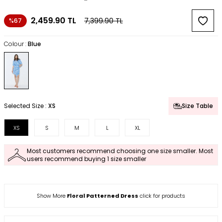
2,459.90
TL
7,399.90
TL
%67
Colour :
Blue
Selected Size :
XS
Size Table
XS
S
M
L
XL
Most customers recommend choosing one size smaller. Most
users recommend buying 1 size smaller
Show More
Floral Patterned Dress
click for products