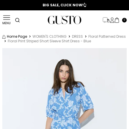
📣 2025/2026 FALL - WINTER SEASON
BIG SALE, CLICK NOW!👆
0
MENU
Home Page
WOMEN'S CLOTHING
DRESS
Floral Patterned Dress
Floral Print Striped Short Sleeve Shirt Dress - Blue