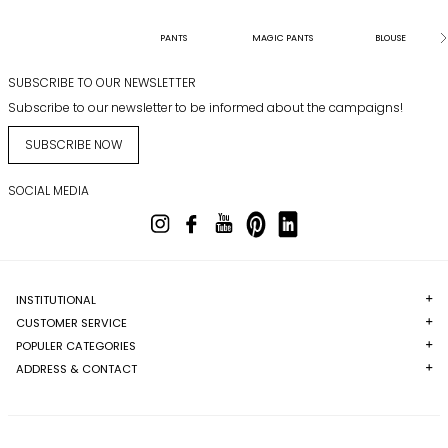
PANTS
MAGIC PANTS
BLOUSE
SUBSCRIBE TO OUR NEWSLETTER
Subscribe to our newsletter to be informed about the campaigns!
SUBSCRIBE NOW
SOCIAL MEDIA
INSTITUTIONAL
CUSTOMER SERVICE
POPULER CATEGORIES
ADDRESS & CONTACT