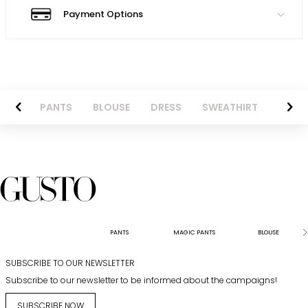
Payment Options
AZER
PANTS
BLOUSE
DRESS
SWEATHIRT
LONG 
PANTS
MAGIC PANTS
BLOUSE
SUBSCRIBE TO OUR NEWSLETTER
Subscribe to our newsletter to be informed about the campaigns!
SUBSCRIBE NOW