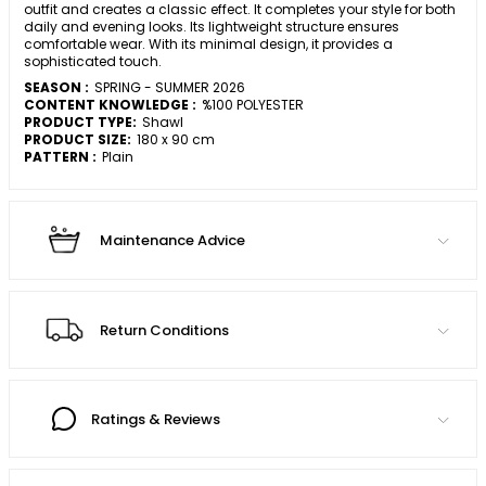
outfit and creates a classic effect. It completes your style for both
daily and evening looks. Its lightweight structure ensures
comfortable wear. With its minimal design, it provides a
sophisticated touch.
SEASON :
SPRING - SUMMER 2026
CONTENT KNOWLEDGE :
%100 POLYESTER
PRODUCT TYPE:
Shawl
PRODUCT SIZE:
180 x 90 cm
PATTERN :
Plain
Maintenance Advice
Return Conditions
Ratings & Reviews