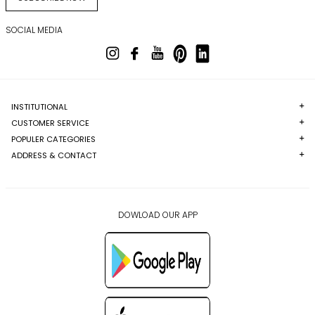
SOCIAL MEDIA
INSTITUTIONAL
CUSTOMER SERVICE
POPULER CATEGORIES
ADDRESS & CONTACT
DOWLOAD OUR APP