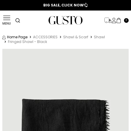
📣 2025/2026 FALL - WINTER SEASON
BIG SALE, CLICK NOW!👆
0
MENU
Home Page
ACCESSORIES
Shawl & Scarf
Shawl
Fringed Shawl - Black