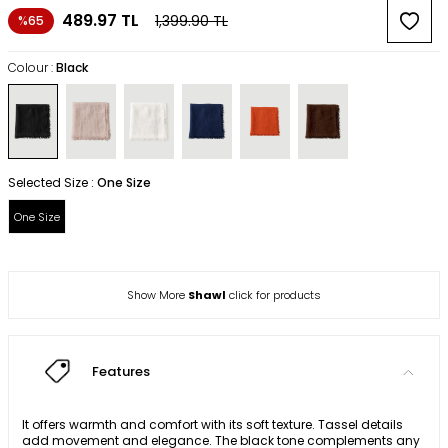
489.97
TL
1,399.90
TL
%65
Colour :
Black
Selected Size :
One Size
One Size
Show More
Shawl
click for products
Features
It offers warmth and comfort with its soft texture. Tassel details
add movement and elegance. The black tone complements any