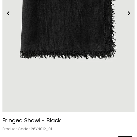
Fringed Shawl - Black
Product Code :
26YN012_01