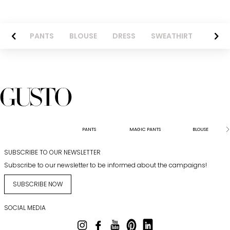
AZER
PANTS
BLOUSE
DRESS
SWEATHIRT
LONG 
PANTS
MAGIC PANTS
BLOUSE
SUBSCRIBE TO OUR NEWSLETTER
Subscribe to our newsletter to be informed about the campaigns!
SUBSCRIBE NOW
SOCIAL MEDIA