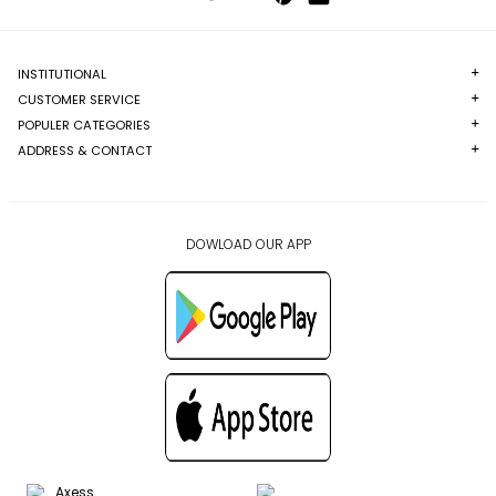
INSTITUTIONAL
CUSTOMER SERVICE
POPULER CATEGORIES
ADDRESS & CONTACT
DOWLOAD OUR APP