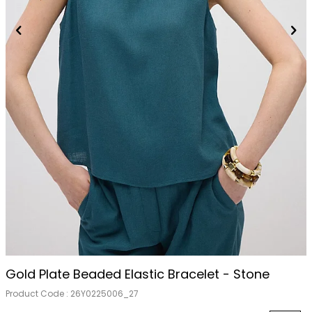
Out Of Stock
Gold Plate Beaded Elastic Bracelet - Stone
Product Code :
26Y0225006_27