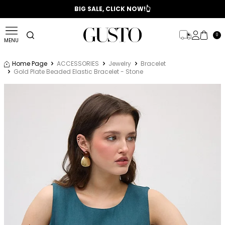
📣 2025/2026 FALL - WINTER SEASON
BIG SALE, CLICK NOW!👆
0
MENU
Home Page
ACCESSORIES
Jewelry
Bracelet
Gold Plate Beaded Elastic Bracelet - Stone