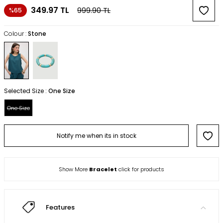
349.97
TL
999.90
TL
%65
Colour :
Stone
Selected Size :
One Size
One Size
Notify me when its in stock
Show More
Bracelet
click for products
Features