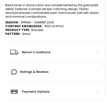
Bead tones in stone colors are complemented by the gold plate
detail. Features a simple yet eye-catching design. Elastic
structure ensures comfortable wear. Harmonizes well with stylish
and minimal combinations.
SEASON :
SPRING - SUMMER 2026
CONTENT KNOWLEDGE :
%100 ACRYLIC
PRODUCT TYPE:
Bracelet
PATTERN :
Bead
Return Conditions
Ratings & Reviews
Payment Options