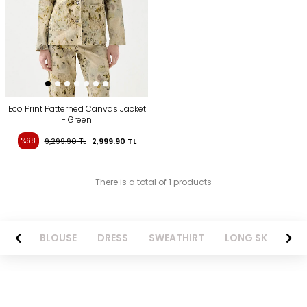
Eco Print Patterned Canvas Jacket
- Green
%68
9,299.90
TL
2,999.90
TL
There is a total of 1 products
NTS
BLOUSE
DRESS
SWEATHIRT
LONG SKIRT