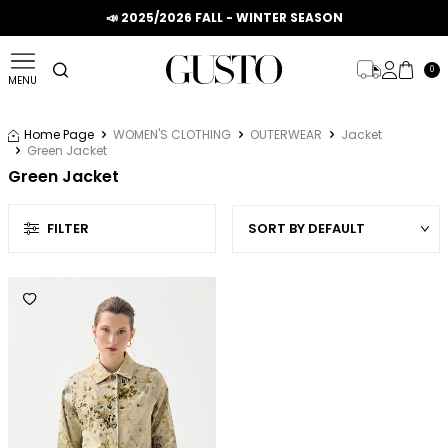
📣 2025/2026 FALL - WINTER SEASON
0
MENU
Home Page
WOMEN'S CLOTHING
OUTERWEAR
Jacket
Green Jacket
Green Jacket
FILTER