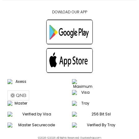
DOWLOAD OUR APP
©2026 ©2026 All Rights Reserved. Gustoeshop.com