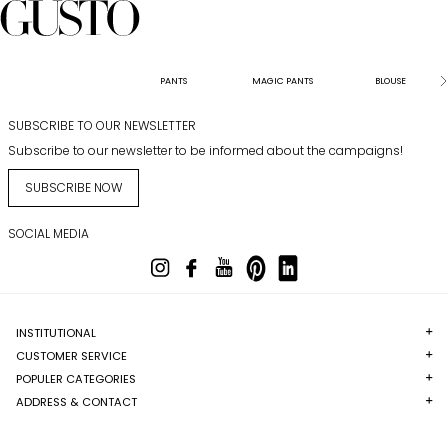
PANTS
MAGIC PANTS
BLOUSE
SUBSCRIBE TO OUR NEWSLETTER
Subscribe to our newsletter to be informed about the campaigns!
SUBSCRIBE NOW
SOCIAL MEDIA
INSTITUTIONAL
CUSTOMER SERVICE
POPULER CATEGORIES
ADDRESS & CONTACT