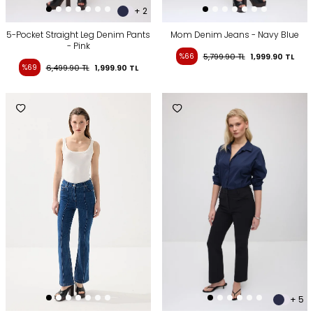
+ 2
5-Pocket Straight Leg Denim Pants
Mom Denim Jeans - Navy Blue
- Pink
%66
5,799.90
TL
1,999.90
TL
%69
6,499.90
TL
1,999.90
TL
+ 5