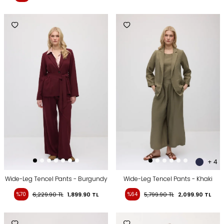
+ 4
Wide-Leg Tencel Pants - Burgundy
Wide-Leg Tencel Pants - Khaki
%70
6,229.90
TL
1,899.90
TL
%64
5,799.90
TL
2,099.90
TL