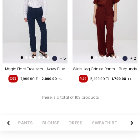
+ 5
+ 2
Magic Flare Trousers - Navy Blue
Wide-Leg Crinkle Pants - Burgundy
%63
7,999.90
TL
2,999.90
TL
%67
5,499.90
TL
1,799.90
TL
There is a total of 103 products
AZER
PANTS
BLOUSE
DRESS
SWEATHIRT
LONG 