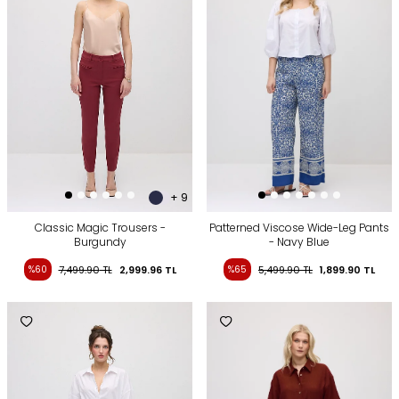
+ 9
Classic Magic Trousers -
Patterned Viscose Wide-Leg Pants
Burgundy
- Navy Blue
%60
7,499.90
TL
2,999.96
TL
%65
5,499.90
TL
1,899.90
TL