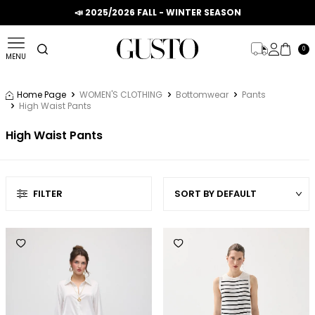
📣 2025/2026 FALL - WINTER SEASON
0
MENU
Home Page
WOMEN'S CLOTHING
Bottomwear
Pants
High Waist Pants
High Waist Pants
FILTER