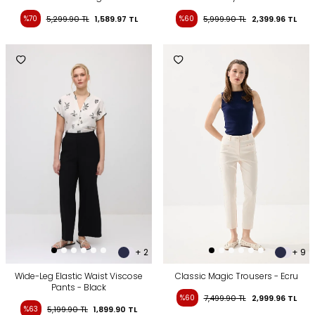
%70
5,299.90
TL
1,589.97
TL
%60
5,999.90
TL
2,399.96
TL
+ 2
+ 9
Wide-Leg Elastic Waist Viscose
Classic Magic Trousers - Ecru
Pants - Black
%60
7,499.90
TL
2,999.96
TL
%63
5,199.90
TL
1,899.90
TL