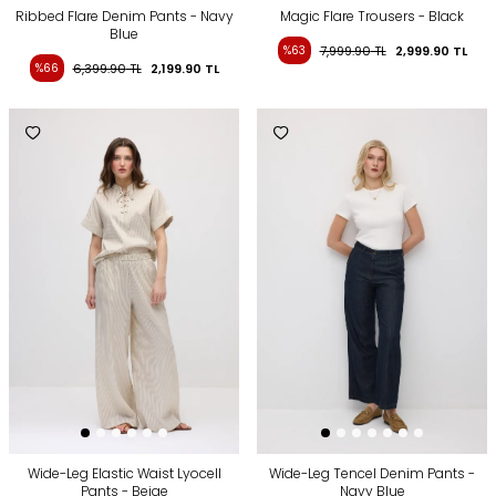
Ribbed Flare Denim Pants - Navy
Magic Flare Trousers - Black
Blue
%63
7,999.90
TL
2,999.90
TL
%66
6,399.90
TL
2,199.90
TL
Wide-Leg Elastic Waist Lyocell
Wide-Leg Tencel Denim Pants -
Pants - Beige
Navy Blue