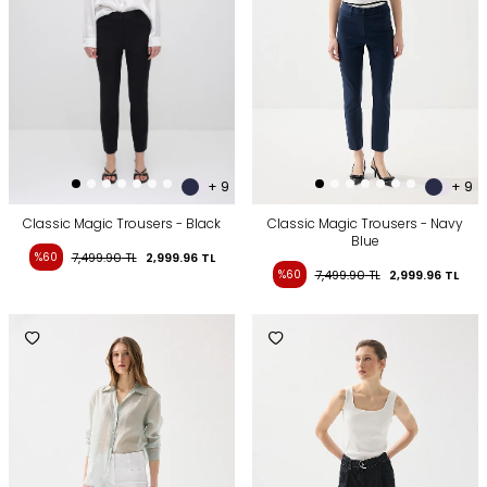
+ 9
+ 9
Classic Magic Trousers - Black
Classic Magic Trousers - Navy
Blue
%60
7,499.90
TL
2,999.96
TL
%60
7,499.90
TL
2,999.96
TL