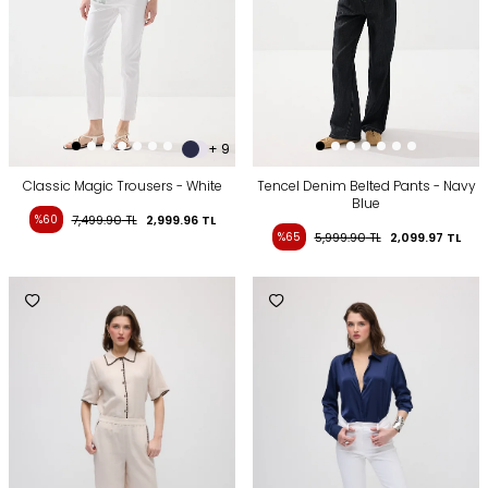
+ 9
Classic Magic Trousers - White
Tencel Denim Belted Pants - Navy
Blue
%60
7,499.90
TL
2,999.96
TL
%65
5,999.90
TL
2,099.97
TL