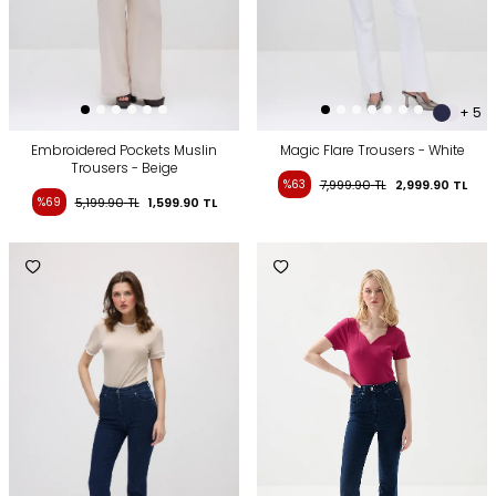
+ 5
Embroidered Pockets Muslin
Magic Flare Trousers - White
Trousers - Beige
%63
7,999.90
TL
2,999.90
TL
%69
5,199.90
TL
1,599.90
TL