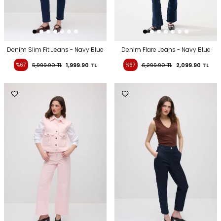
Denim Slim Fit Jeans - Navy Blue
Denim Flare Jeans - Navy Blue
%67
5,999.90
TL
1,999.90
TL
%67
6,299.90
TL
2,099.90
TL