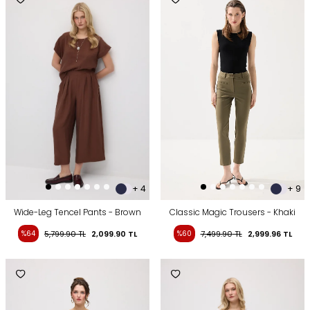
+ 4
+ 9
Wide-Leg Tencel Pants - Brown
Classic Magic Trousers - Khaki
%64
5,799.90
TL
2,099.90
TL
%60
7,499.90
TL
2,999.96
TL