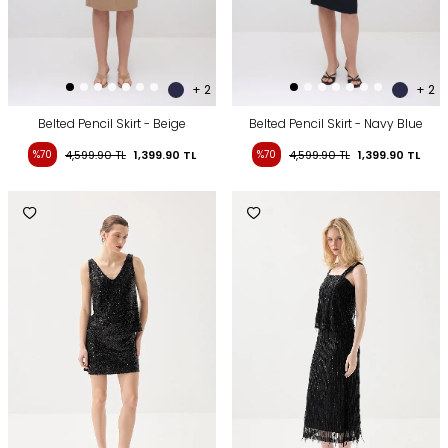
+ 2
+ 2
Belted Pencil Skirt - Beige
Belted Pencil Skirt - Navy Blue
%70
4,599.90
TL
1,399.90
TL
%70
4,599.90
TL
1,399.90
TL