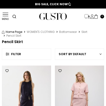
📣 2025/2026 FALL - WINTER SEASON
BIG SALE, CLICK NOW!👆
0
MENU
Home Page
WOMEN'S CLOTHING
Bottomwear
Skirt
Pencil Skirt
Pencil Skirt
FILTER