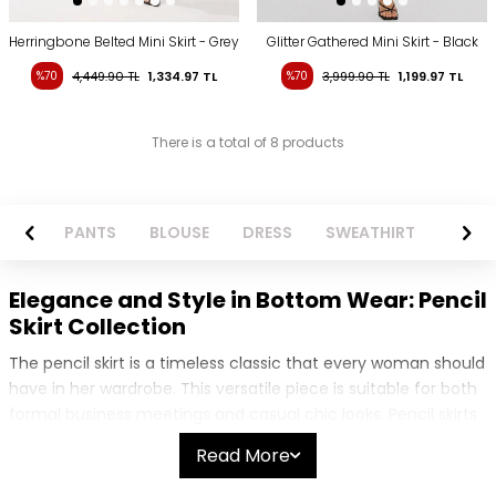
Herringbone Belted Mini Skirt - Grey
Glitter Gathered Mini Skirt - Black
%70
4,449.90
TL
1,334.97
TL
%70
3,999.90
TL
1,199.97
TL
There is a total of 8 products
ZER
PANTS
BLOUSE
DRESS
SWEATHIRT
LONG S
Elegance and Style in Bottom Wear: Pencil
Skirt Collection
The pencil skirt is a timeless classic that every woman should
have in her wardrobe. This versatile piece is suitable for both
formal business meetings and casual chic looks. Pencil skirts
create a sleek silhouette by hugging the body and offer a
Read More
stylish appearance that suits all body types. Our collection
features a wide range of pencil skirt models to match every