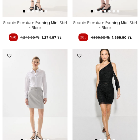
Sequin Premium Evening Mini Skirt
Sequin Premium Evening Midi Skirt
- Black
- Black
%70
4,249.90
TL
1,274.97
TL
%65
4,599.90
TL
1,599.90
TL