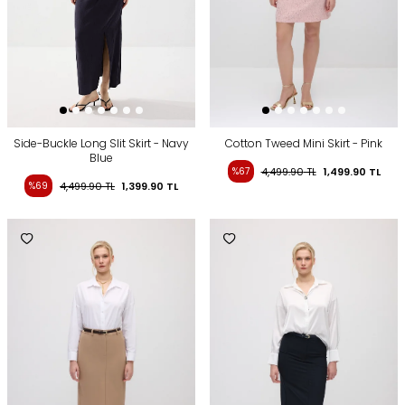
Side-Buckle Long Slit Skirt - Navy
Cotton Tweed Mini Skirt - Pink
Blue
%67
4,499.90
TL
1,499.90
TL
%69
4,499.90
TL
1,399.90
TL