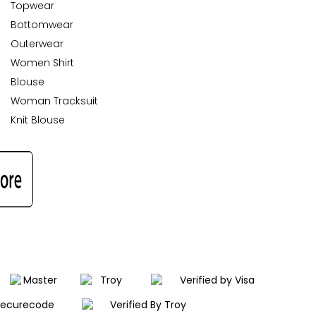
Topwear
Bottomwear
Outerwear
Women Shirt
Blouse
Woman Tracksuit
Knit Blouse