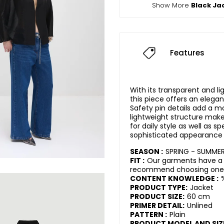
Show More
Black Ja
Features
With its transparent and li
this piece offers an elega
Safety pin details add a m
lightweight structure makes
for daily style as well as sp
sophisticated appearance 
SEASON :
SPRING - SUMME
FIT :
Our garments have a r
recommend choosing one s
CONTENT KNOWLEDGE :
PRODUCT TYPE:
Jacket
PRODUCT SIZE:
60 cm
PRIMER DETAIL:
Unlined
PATTERN :
Plain
PRODUCT MODEL AND SIZ