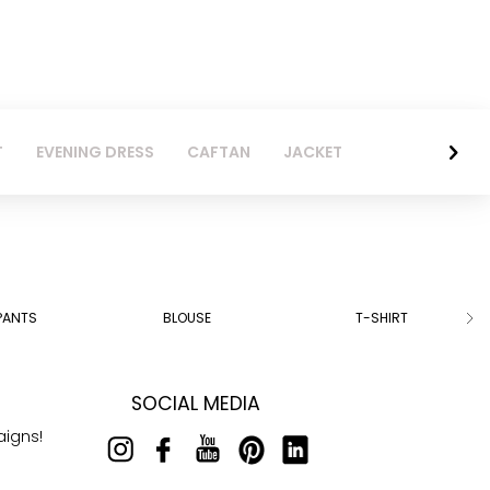
T
EVENING DRESS
CAFTAN
JACKET
PANTS
BLOUSE
T-SHIRT
SOCIAL MEDIA
aigns!