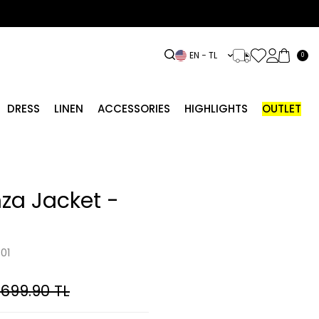
EN − TL
0
DRESS
LINEN
ACCESSORIES
HIGHLIGHTS
OUTLET
za Jacket -
01
,699.90
TL