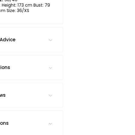
:
Height: 173 cm Bust: 79
cm Size: 36/XS
Advice
tions
ews
ions