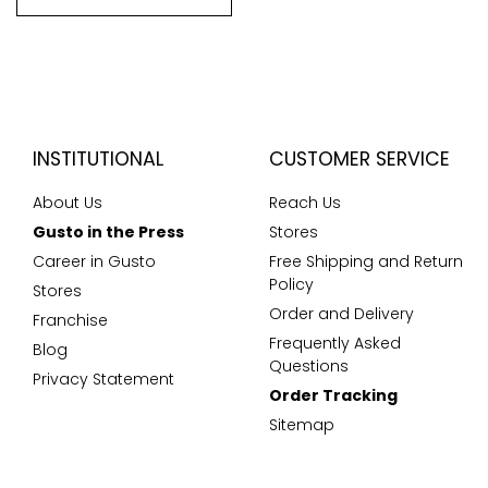
INSTITUTIONAL
CUSTOMER SERVICE
About Us
Reach Us
Gusto in the Press
Stores
Career in Gusto
Free Shipping and Return
Policy
Stores
Order and Delivery
Franchise
Frequently Asked
Blog
Questions
Privacy Statement
Order Tracking
Sitemap