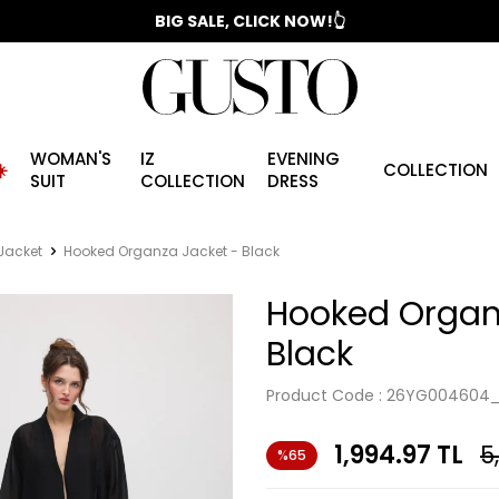
📣 2025/2026 FALL - WINTER SEASON
BIG SALE, CLICK NOW!👆
WOMAN'S
IZ
EVENING
️
COLLECTION
SUIT
COLLECTION
DRESS
Jacket
Hooked Organza Jacket - Black
Hooked Organ
Black
Product Code :
26YG004604_
1,994.97
TL
5
%65