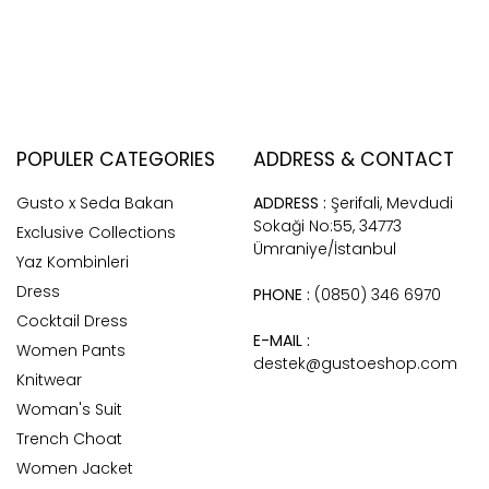
POPULER CATEGORIES
ADDRESS & CONTACT
Gusto x Seda Bakan
ADDRESS :
Şerifali, Mevdudi
Sokaği No:55, 34773
Exclusive Collections
Ümraniye/İstanbul
Yaz Kombinleri
Dress
PHONE :
(0850) 346 6970
Cocktail Dress
E-MAIL :
Women Pants
destek@gustoeshop.com
Knitwear
Woman's Suit
Trench Choat
Women Jacket