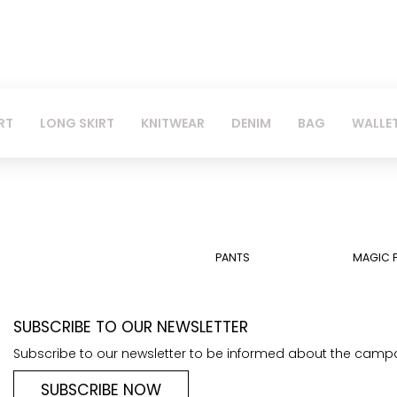
RT
LONG SKIRT
KNITWEAR
DENIM
BAG
WALLE
PANTS
MAGIC 
SUBSCRIBE TO OUR NEWSLETTER
Subscribe to our newsletter to be informed about the camp
SUBSCRIBE NOW