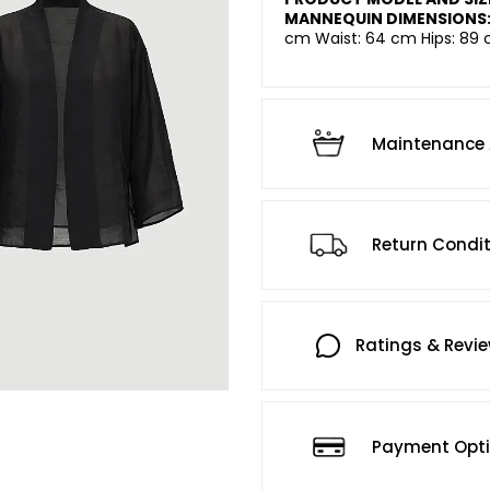
MANNEQUIN DIMENSIONS
cm Waist: 64 cm Hips: 89 
Maintenance 
Return Condi
Ratings & Revi
Payment Opt