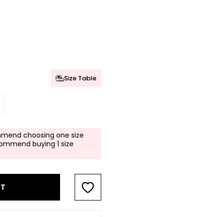
Size Table
mend choosing one size
commend buying 1 size
RT