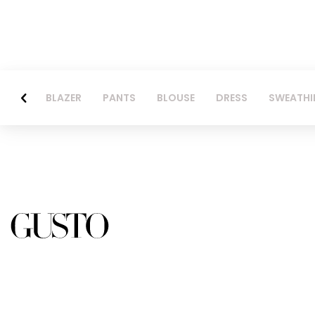
BLAZER
PANTS
BLOUSE
DRESS
SWEATHI