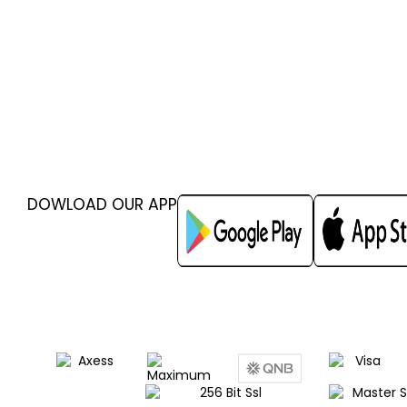
DOWLOAD OUR APP