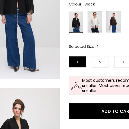
Colour :
Black
Selected Size :
1
1
2
3
Most customers recom
smaller. Most users re
smaller
ADD TO CA