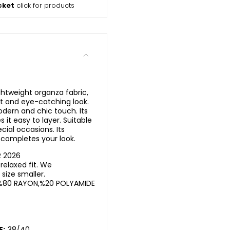
cket
click for products
ghtweight organza fabric,
nt and eye-catching look.
odern and chic touch. Its
 it easy to layer. Suitable
ecial occasions. Its
completes your look.
R 2026
elaxed fit. We
ize smaller.
%80 RAYON,%20 POLYAMIDE
E:
38/40