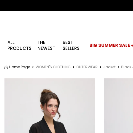
ALL
THE
BEST
BİG SUMMER SALE ☀
PRODUCTS
NEWEST
SELLERS
Home Page
WOMEN'S CLOTHING
OUTERWEAR
Jacket
Black 