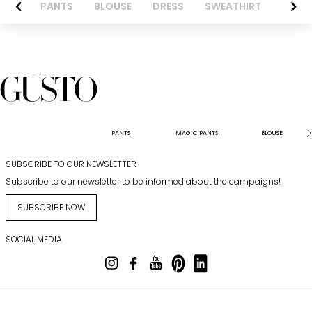
AZER
PANTS
BLOUSE
DRESS
SWEATHIRT
LONG 
PANTS
MAGIC PANTS
BLOUSE
SUBSCRIBE TO OUR NEWSLETTER
Subscribe to our newsletter to be informed about the campaigns!
SUBSCRIBE NOW
SOCIAL MEDIA