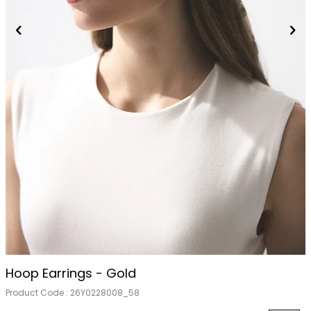
Hoop Earrings - Gold
Product Code :
26Y0228008_58