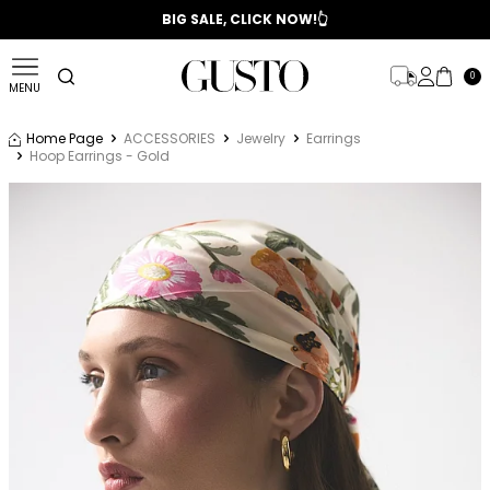
📣 2025/2026 FALL - WINTER SEASON
BIG SALE, CLICK NOW!👆
0
MENU
Home Page
ACCESSORIES
Jewelry
Earrings
Hoop Earrings - Gold