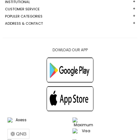
INSTITUTIONAL
CUSTOMER SERVICE
POPULER CATEGORIES
ADDRESS & CONTACT
DOWLOAD OUR APP