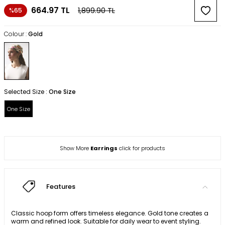
664.97
TL
1,899.90
TL
%65
Colour :
Gold
Selected Size :
One Size
One Size
Show More
Earrings
click for products
Features
Classic hoop form offers timeless elegance. Gold tone creates a
warm and refined look. Suitable for daily wear to event styling.