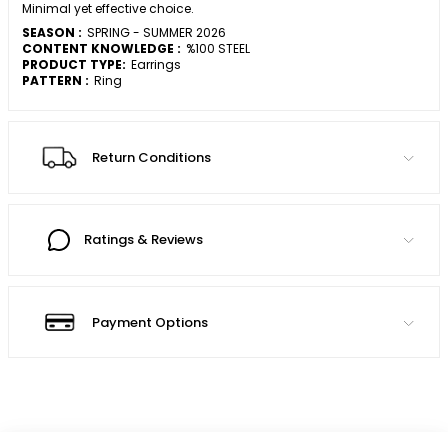
Minimal yet effective choice.
SEASON :
SPRING - SUMMER 2026
CONTENT KNOWLEDGE :
%100 STEEL
PRODUCT TYPE:
Earrings
PATTERN :
Ring
Return Conditions
Ratings & Reviews
Payment Options