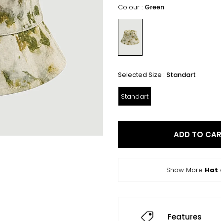
Colour :
Green
Selected Size :
Standart
Standart
ADD TO CA
Show More
Hat
Features