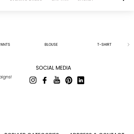
PANTS
BLOUSE
T-SHIRT
SOCIAL MEDIA
aigns!