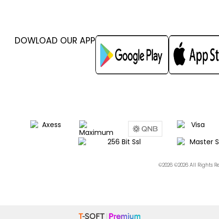
DOWLOAD OUR APP
©2026 ©2026 All Rights 