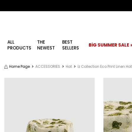
ALL
THE
BEST
BİG SUMMER SALE ☀
PRODUCTS
NEWEST
SELLERS
Home Page
ACCESSORIES
Hat
İz Collection Eco Print Linen Ha