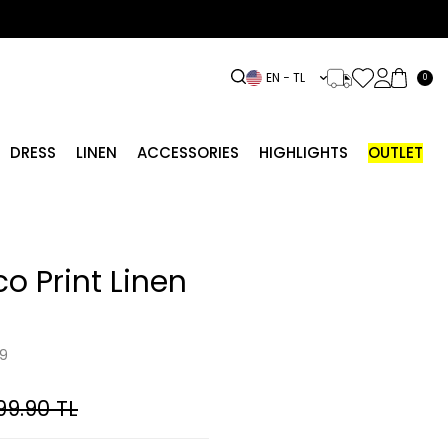
EN − TL
0
DRESS
LINEN
ACCESSORIES
HIGHLIGHTS
OUTLET
co Print Linen
9
99.90
TL