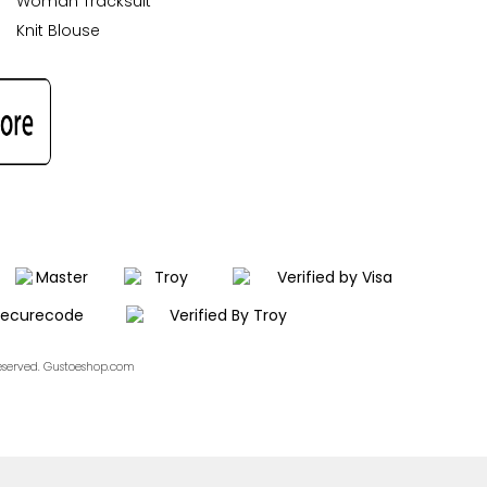
Woman Tracksuit
Knit Blouse
Reserved. Gustoeshop.com