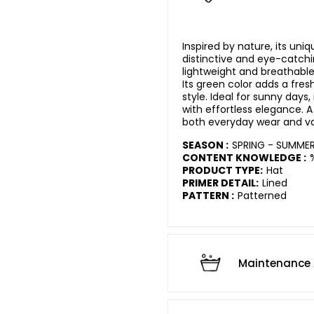
Inspired by nature, its uniq
distinctive and eye-catchin
lightweight and breathable
Its green color adds a fres
style. Ideal for sunny days,
with effortless elegance. 
both everyday wear and va
SEASON :
SPRING - SUMME
CONTENT KNOWLEDGE :
PRODUCT TYPE:
Hat
PRIMER DETAIL:
Lined
PATTERN :
Patterned
Maintenance 