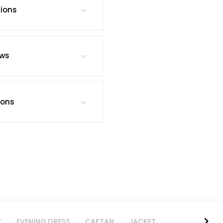
tions
ews
ions
T
EVENING DRESS
CAFTAN
JACKET