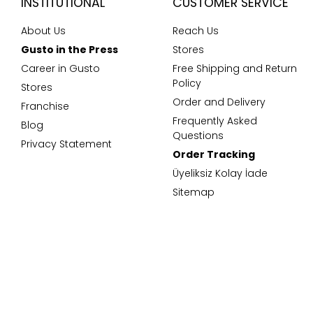
INSTITUTIONAL
CUSTOMER SERVICE
About Us
Reach Us
Gusto in the Press
Stores
Career in Gusto
Free Shipping and Return
Policy
Stores
Order and Delivery
Franchise
Frequently Asked
Blog
Questions
Privacy Statement
Order Tracking
Üyeliksiz Kolay İade
Sitemap