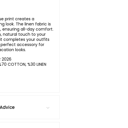
ue print creates a
g look. The linen fabric is
, ensuring all-day comfort.
h, natural touch to your
 it completes your outfits
A perfect accessory for
cation looks.
R 2026
%70 COTTON, %30 LINEN
Advice