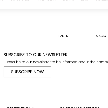
PANTS
MAGIC 
SUBSCRIBE TO OUR NEWSLETTER
Subscribe to our newsletter to be informed about the camp
SUBSCRIBE NOW