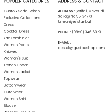
POPULER CATEGORIES
ADDRESS & CONTACT
Gusto x Seda Bakan
ADDRESS :
Şerifali, Mevdudi
Sokaği No:55, 34773
Exclusive Collections
Ümraniye/İstanbul
Dress
Cocktail Dress
PHONE :
(0850) 346 6970
Yaz Kombinleri
E-MAIL :
Women Pants
destek@gustoeshop.com
Knitwear
Woman's Suit
Trench Choat
Women Jacket
Topwear
Bottomwear
Outerwear
Women Shirt
Blouse