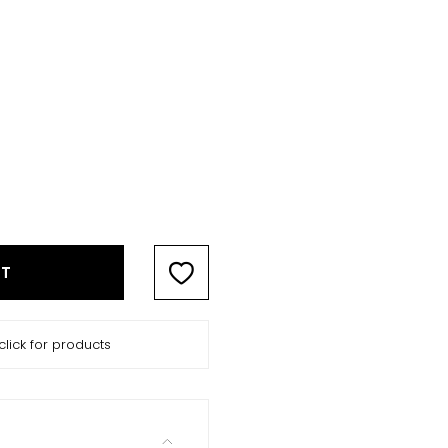
RT
click for products