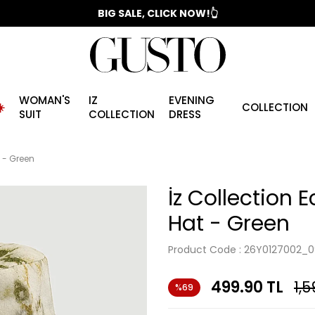
📣 2025/2026 FALL - WINTER SEASON
BIG SALE, CLICK NOW!👆
WOMAN'S
IZ
EVENING
️
COLLECTION
SUIT
COLLECTION
DRESS
t - Green
İz Collection E
Hat - Green
Product Code :
26Y0127002_0
499.90
TL
1,5
%69