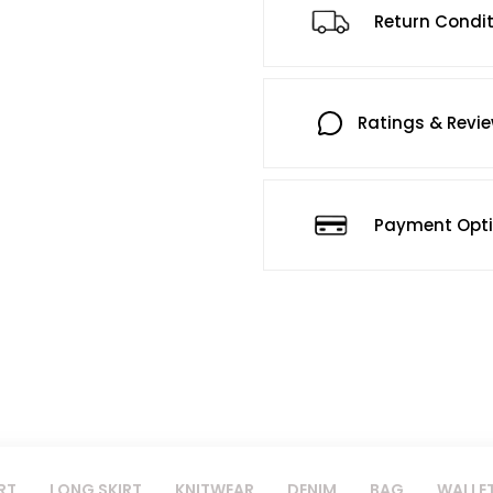
Return Condi
Ratings & Revi
Payment Opt
RT
LONG SKIRT
KNITWEAR
DENIM
BAG
WALLE