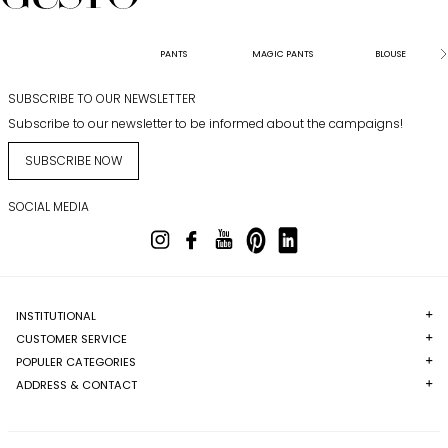
PANTS
MAGIC PANTS
BLOUSE
SUBSCRIBE TO OUR NEWSLETTER
Subscribe to our newsletter to be informed about the campaigns!
SUBSCRIBE NOW
SOCIAL MEDIA
INSTITUTIONAL
CUSTOMER SERVICE
POPULER CATEGORIES
ADDRESS & CONTACT