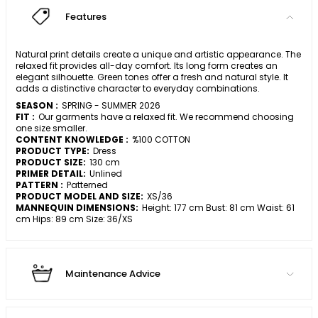
Features
Natural print details create a unique and artistic appearance. The
relaxed fit provides all-day comfort. Its long form creates an
elegant silhouette. Green tones offer a fresh and natural style. It
adds a distinctive character to everyday combinations.
SEASON :
SPRING - SUMMER 2026
FIT :
Our garments have a relaxed fit. We recommend choosing
one size smaller.
CONTENT KNOWLEDGE :
%100 COTTON
PRODUCT TYPE:
Dress
PRODUCT SIZE:
130 cm
PRIMER DETAIL:
Unlined
PATTERN :
Patterned
PRODUCT MODEL AND SIZE:
XS/36
MANNEQUIN DIMENSIONS:
Height: 177 cm Bust: 81 cm Waist: 61
cm Hips: 89 cm Size: 36/XS
Maintenance Advice