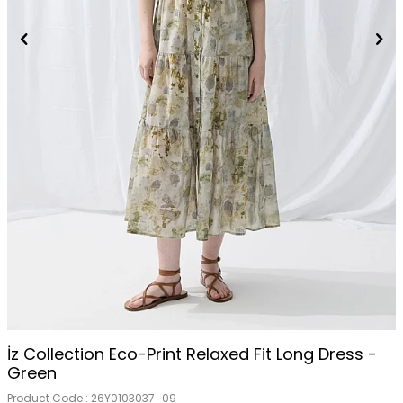
İz Collection Eco-Print Relaxed Fit Long Dress -
Green
Product Code :
26Y0103037_09