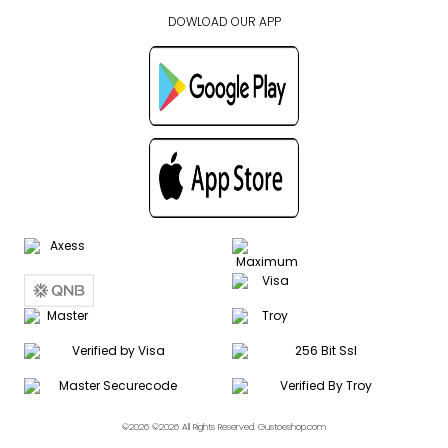
DOWLOAD OUR APP
©2026 ©2026 All Rights Reserved. Gustoeshop.com