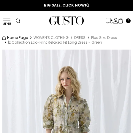
📣 2025/2026 FALL - WINTER SEASON
BIG SALE, CLICK NOW!👆
0
MENU
Home Page
WOMEN'S CLOTHING
DRESS
Plus Size Dress
İz Collection Eco-Print Relaxed Fit Long Dress - Green