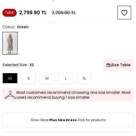
2,799.90
TL
7,799.90
TL
%64
Colour :
Green
Selected Size :
XS
Size Table
XS
S
M
L
XL
Most customers recommend choosing one size smaller. Most
users recommend buying 1 size smaller
Show More
Plus Size Dress
click for products