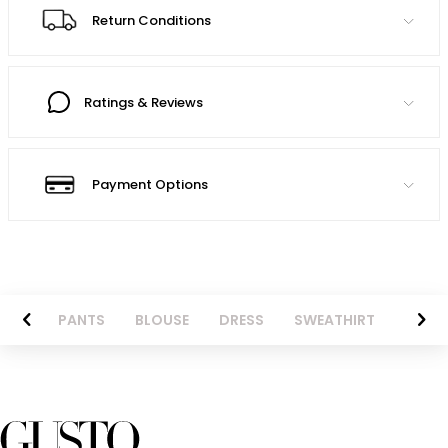
Return Conditions
Ratings & Reviews
Payment Options
AZER
PANTS
BLOUSE
DRESS
SWEATHIRT
LONG 