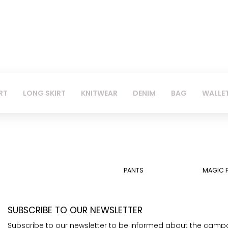
RT
LONG SKIRT
KNITWEAR
DENIM
BAG
WALLE
PANTS
MAGIC 
SUBSCRIBE TO OUR NEWSLETTER
Subscribe to our newsletter to be informed about the camp