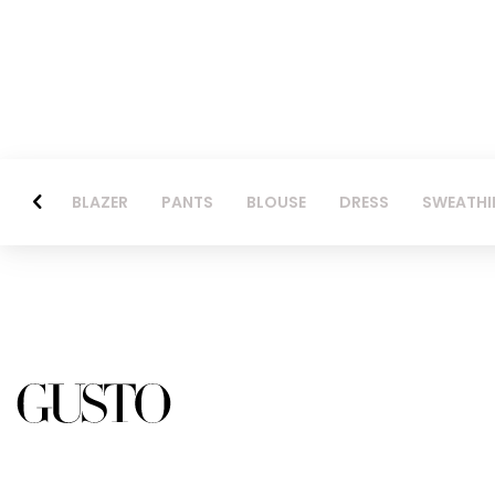
BLAZER
PANTS
BLOUSE
DRESS
SWEATHI