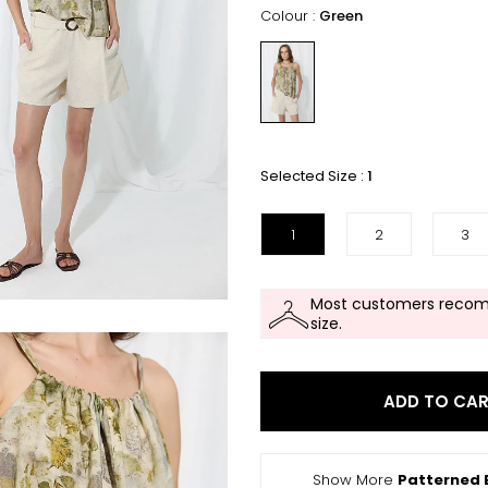
Colour :
Green
Selected Size :
1
1
2
3
Most customers recom
size.
ADD TO CA
Show More
Patterned 