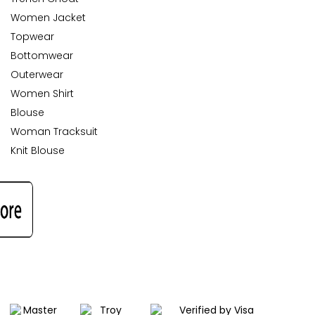
Women Jacket
Topwear
Bottomwear
Outerwear
Women Shirt
Blouse
Woman Tracksuit
Knit Blouse