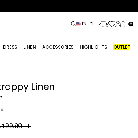
EN − TL
0
DRESS
LINEN
ACCESSORIES
HIGHLIGHTS
OUTLET
Strappy Linen
n
09
,499.90
TL