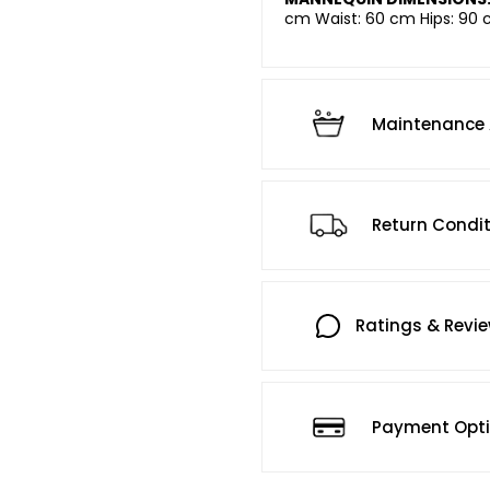
cm Waist: 60 cm Hips: 90 
Maintenance 
Return Condi
Ratings & Revi
Payment Opt