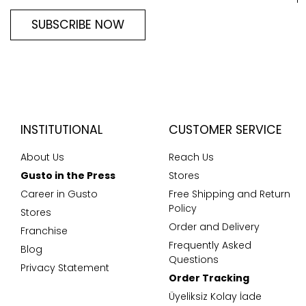
SUBSCRIBE NOW
INSTITUTIONAL
CUSTOMER SERVICE
About Us
Reach Us
Gusto in the Press
Stores
Career in Gusto
Free Shipping and Return
Policy
Stores
Order and Delivery
Franchise
Frequently Asked
Blog
Questions
Privacy Statement
Order Tracking
Üyeliksiz Kolay İade