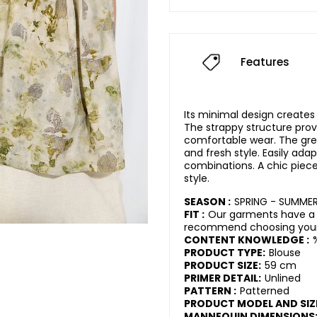
Features
Its minimal design creates
The strappy structure prov
comfortable wear. The gre
and fresh style. Easily ada
combinations. A chic pie
style.
SEASON :
SPRING - SUMME
FIT :
Our garments have a 
recommend choosing your 
CONTENT KNOWLEDGE :
PRODUCT TYPE:
Blouse
PRODUCT SIZE:
59 cm
PRIMER DETAIL:
Unlined
PATTERN :
Patterned
PRODUCT MODEL AND SIZ
MANNEQUIN DIMENSIONS