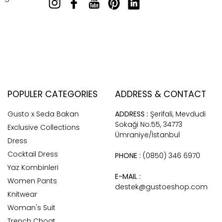
POPULER CATEGORIES
ADDRESS & CONTACT
Gusto x Seda Bakan
ADDRESS :
Şerifali, Mevdudi
Sokaği No:55, 34773
Exclusive Collections
Ümraniye/İstanbul
Dress
Cocktail Dress
PHONE :
(0850) 346 6970
Yaz Kombinleri
E-MAIL :
Women Pants
destek@gustoeshop.com
Knitwear
Woman's Suit
Trench Choat