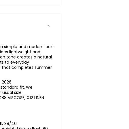
 a simple and modern look.
ides lightweight and
en tone creates a natural
pts to everyday
ce that completes summer
R 2026
standard fit. We
usual size.
%88 VISCOSE, %12 LINEN
E:
38/40
:
Height: 175 cm Bust: 80