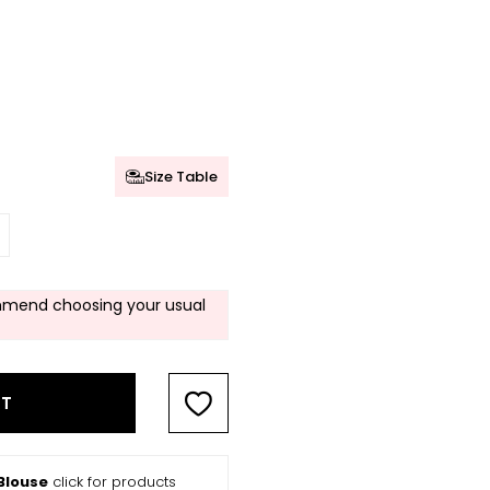
Size Table
mend choosing your usual
RT
Blouse
click for products