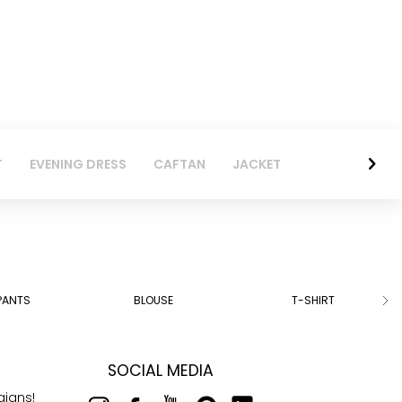
T
EVENING DRESS
CAFTAN
JACKET
PANTS
BLOUSE
T-SHIRT
SOCIAL MEDIA
aigns!