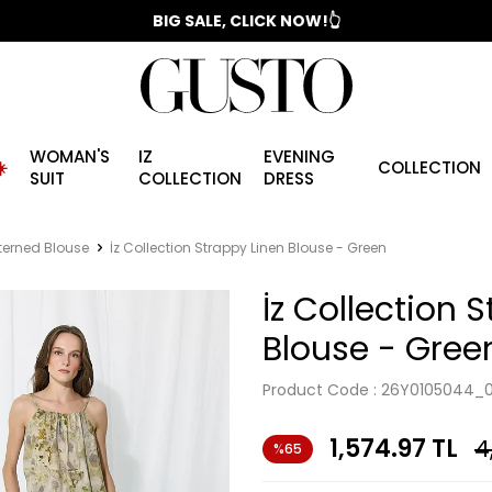
📣 2025/2026 FALL - WINTER SEASON
BIG SALE, CLICK NOW!👆
WOMAN'S
IZ
EVENING
️
COLLECTION
SUIT
COLLECTION
DRESS
terned Blouse
İz Collection Strappy Linen Blouse - Green
İz Collection 
Blouse - Gree
Product Code :
26Y0105044_
1,574.97
TL
4
%65