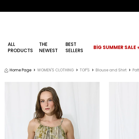
ALL
THE
BEST
BİG SUMMER SALE ☀
PRODUCTS
NEWEST
SELLERS
Home Page
WOMEN'S CLOTHING
TOP'S
Blouse and Shirt
Pat