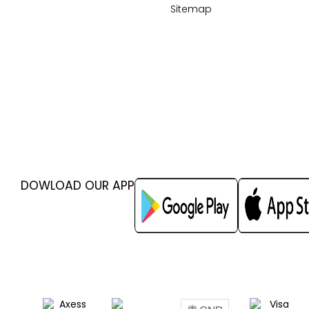
Sitemap
DOWLOAD OUR APP