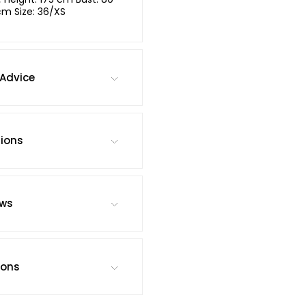
cm Size: 36/XS
Advice
tions
ews
ions