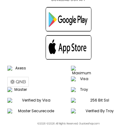
©2026 ©2026 All Rights Reserved. Gustoeshop.com