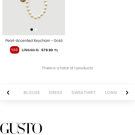
Pearl-Accented Keychain - Gold
%68
1,799.90
TL
579.90
TL
There is a total of 1 products
ANTS
BLOUSE
DRESS
SWEATHIRT
LONG SKIRT