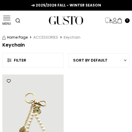
📣 2025/2026 FALL - WINTER SEASON
0
MENU
Home Page
ACCESSORIES
Keychain
Keychain
FILTER