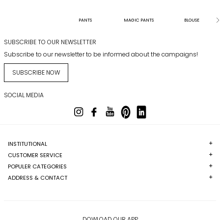
PANTS
MAGIC PANTS
BLOUSE
SUBSCRIBE TO OUR NEWSLETTER
Subscribe to our newsletter to be informed about the campaigns!
SUBSCRIBE NOW
SOCIAL MEDIA
INSTITUTIONAL
CUSTOMER SERVICE
POPULER CATEGORIES
ADDRESS & CONTACT
DOWLOAD OUR APP