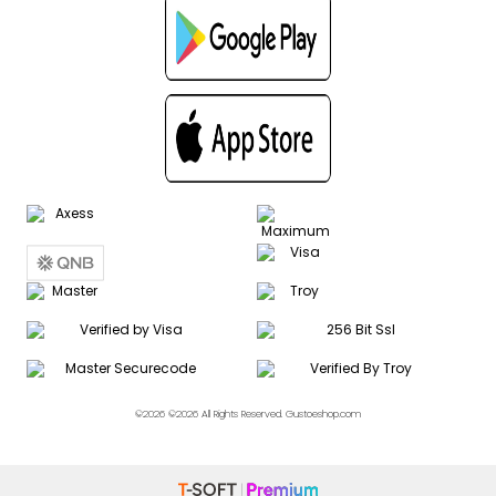
©2026 ©2026 All Rights Reserved. Gustoeshop.com