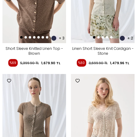
+ 3
+ 2
Short Sleeve Knitted Linen Top -
Linen Short Sleeve Knit Cardigan -
Brown
Stone
%69
5,399.90
TL
1,679.90
TL
%60
3,699.90
TL
1,479.96
TL