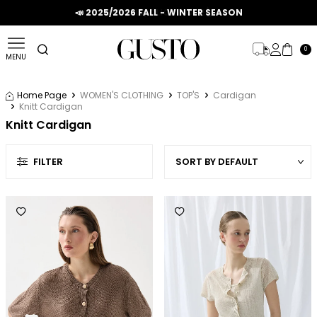
📣 2025/2026 FALL - WINTER SEASON
0
MENU
Home Page
WOMEN'S CLOTHING
TOP'S
Cardigan
Knitt Cardigan
Knitt Cardigan
FILTER