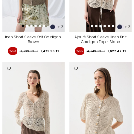
+ 2
+ 2
Linen Short Sleeve Knit Cardigan -
Ajouré Short Sleeve Linen Knit
Brown
Cardigan Top - Stone
%60
3,699.90
TL
1,479.96
TL
%65
4,649.90
TL
1,627.47
TL