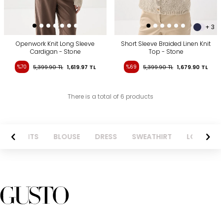
+ 3
Openwork Knit Long Sleeve
Short Sleeve Braided Linen Knit
Cardigan - Stone
Top - Stone
%70
5,399.90
TL
1,619.97
TL
%69
5,399.90
TL
1,679.90
TL
There is a total of 6 products
NTS
BLOUSE
DRESS
SWEATHIRT
LONG SKIRT