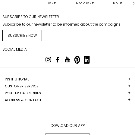
PANTS
MAGIC PANTS
BLOUSE
SUBSCRIBE TO OUR NEWSLETTER
Subscribe to our newsletter to be informed about the campaigns!
SUBSCRIBE NOW
SOCIAL MEDIA
INSTITUTIONAL
CUSTOMER SERVICE
POPULER CATEGORIES
ADDRESS & CONTACT
DOWLOAD OUR APP