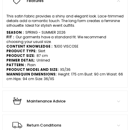
Features
This satin fabric provides a shiny and elegant look. Lace-trimmed
details add a romantic touch. The long form creates a feminine
silhouette. Ideal for stylish event outfits.
SEASON :
SPRING - SUMMER 2026
FIT :
Our garments have a standard fit. We recommend
choosing your usual size.
CONTENT KNOWLEDGE :
%100 VISCOSE
PRODUCT TYPE:
Skirt
PRODUCT SIZE:
87 cm
PRIMER DETAIL:
Unlined
PATTERN :
Plain
PRODUCT MODEL AND SIZE:
XS/36
MANNEQUIN DIMENSIONS:
Height: 175 cm Bust: 90 cm Waist: 66
cm Hips: 94 cm Size: 36/XS
Maintenance Advice
Return Conditions