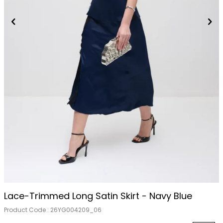
Lace-Trimmed Long Satin Skirt - Navy Blue
Product Code :
26YG004209_06