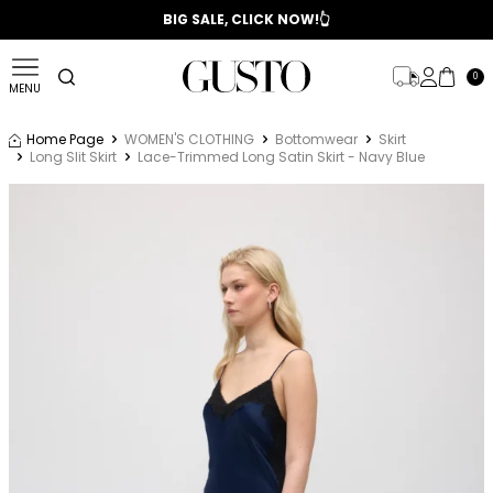
📣 2025/2026 FALL - WINTER SEASON
BIG SALE, CLICK NOW!👆
0
MENU
Home Page
WOMEN'S CLOTHING
Bottomwear
Skirt
Long Slit Skirt
Lace-Trimmed Long Satin Skirt - Navy Blue