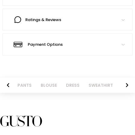
Ratings & Reviews
Payment Options
AZER
PANTS
BLOUSE
DRESS
SWEATHIRT
LONG 