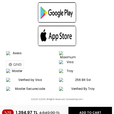
©2026 ©2026 All Rights Reserved. Gustoeshop.com
1,394.97
TL
4,649.90
TL
%70
ADD TO CART