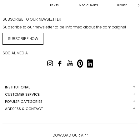
PANTS
MAGIC PANTS
BLOUSE
SUBSCRIBE TO OUR NEWSLETTER
Subscribe to our newsletter to be informed about the campaigns!
SUBSCRIBE NOW
SOCIAL MEDIA
INSTITUTIONAL
CUSTOMER SERVICE
POPULER CATEGORIES
ADDRESS & CONTACT
DOWLOAD OUR APP