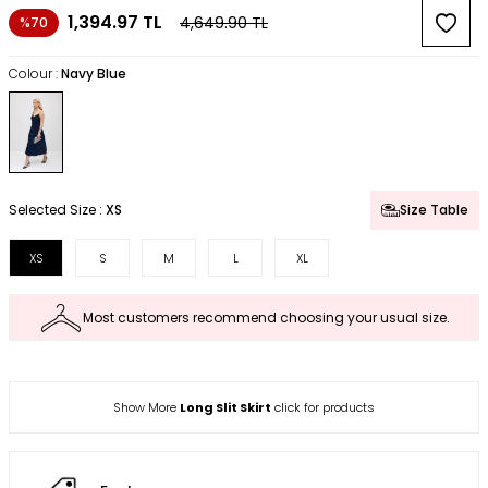
1,394.97
TL
4,649.90
TL
%70
Colour :
Navy Blue
Selected Size :
XS
Size Table
XS
S
M
L
XL
Most customers recommend choosing your usual size.
Show More
Long Slit Skirt
click for products