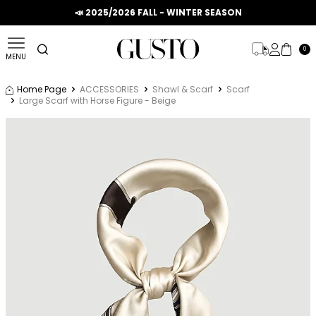
📣 2025/2026 FALL - WINTER SEASON
0
MENU
Home Page
ACCESSORIES
Shawl & Scarf
Scarf
Large Scarf with Horse Figure - Beige