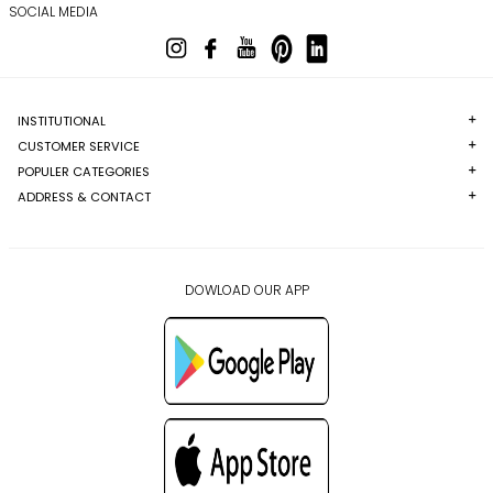
SOCIAL MEDIA
INSTITUTIONAL
CUSTOMER SERVICE
POPULER CATEGORIES
ADDRESS & CONTACT
DOWLOAD OUR APP