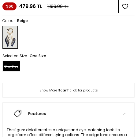
479.96
TL
1,199.90
TL
%60
Colour :
Beige
Selected Size :
One Size
One Size
Show More
Scarf
click for products
Features
The figure detail creates a unique and eye-catching look. Its
large form offers different tying options. The beige tone creates a