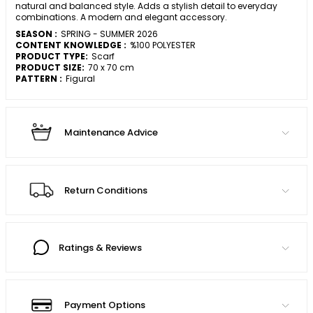
natural and balanced style. Adds a stylish detail to everyday
combinations. A modern and elegant accessory.
SEASON :
SPRING - SUMMER 2026
CONTENT KNOWLEDGE :
%100 POLYESTER
PRODUCT TYPE:
Scarf
PRODUCT SIZE:
70 x 70 cm
PATTERN :
Figural
Maintenance Advice
Return Conditions
Ratings & Reviews
Payment Options