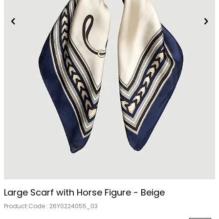
Out Of Stock
Large Scarf with Horse Figure - Beige
Product Code :
26Y0224055_03