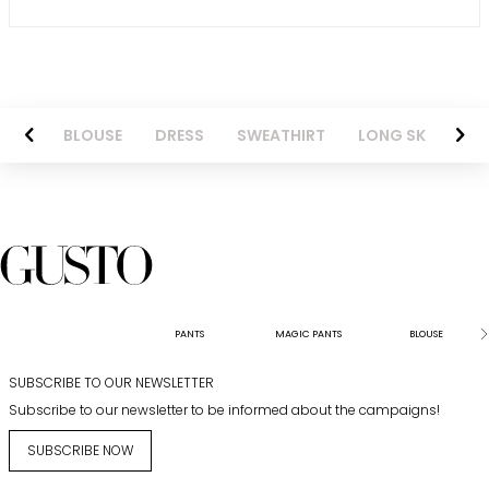
NTS
BLOUSE
DRESS
SWEATHIRT
LONG SKIRT
PANTS
MAGIC PANTS
BLOUSE
SUBSCRIBE TO OUR NEWSLETTER
Subscribe to our newsletter to be informed about the campaigns!
SUBSCRIBE NOW