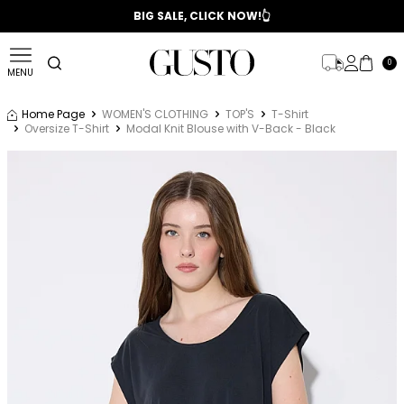
📣 2025/2026 FALL - WINTER SEASON
BIG SALE, CLICK NOW!👆
0
MENU
Home Page
WOMEN'S CLOTHING
TOP'S
T-Shirt
Oversize T-Shirt
Modal Knit Blouse with V-Back - Black