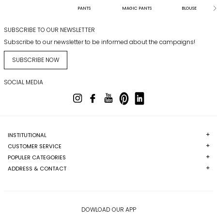
PANTS
MAGIC PANTS
BLOUSE
SUBSCRIBE TO OUR NEWSLETTER
Subscribe to our newsletter to be informed about the campaigns!
SUBSCRIBE NOW
SOCIAL MEDIA
INSTITUTIONAL
CUSTOMER SERVICE
POPULER CATEGORIES
ADDRESS & CONTACT
DOWLOAD OUR APP