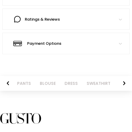
Ratings & Reviews
Payment Options
AZER
PANTS
BLOUSE
DRESS
SWEATHIRT
LONG 