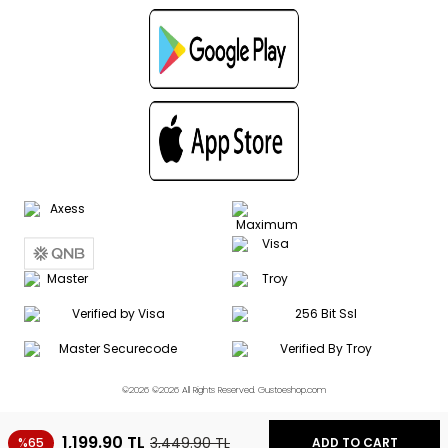
©2026 ©2026 All Rights Reserved. Gustoeshop.com
1,199.90
TL
3,449.90
TL
%65
ADD TO CART