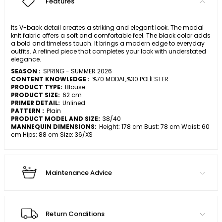
Features
Its V-back detail creates a striking and elegant look. The modal
knit fabric offers a soft and comfortable feel. The black color adds
a bold and timeless touch. It brings a modern edge to everyday
outfits. A refined piece that completes your look with understated
elegance.
SEASON :
SPRING - SUMMER 2026
CONTENT KNOWLEDGE :
%70 MODAL,%30 POLİESTER
PRODUCT TYPE:
Blouse
PRODUCT SIZE:
62 cm
PRIMER DETAIL:
Unlined
PATTERN :
Plain
PRODUCT MODEL AND SIZE:
38/40
MANNEQUIN DIMENSIONS:
Height: 178 cm Bust: 78 cm Waist: 60
cm Hips: 88 cm Size: 36/XS
Maintenance Advice
Return Conditions