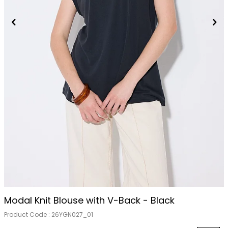
Modal Knit Blouse with V-Back - Black
Product Code :
26YGN027_01