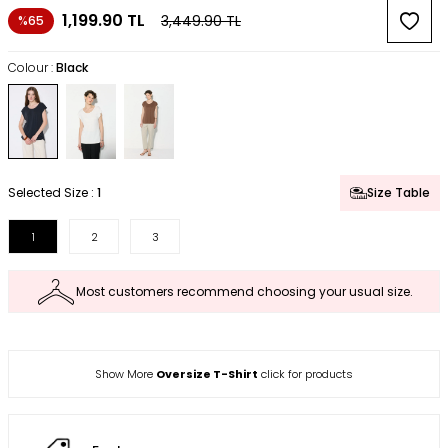
1,199.90
TL
3,449.90
TL
%65
Colour :
Black
Selected Size :
1
Size Table
1
2
3
Most customers recommend choosing your usual size.
Show More
Oversize T-Shirt
click for products