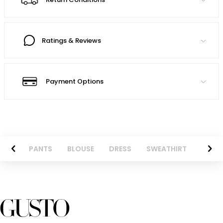
Ratings & Reviews
Payment Options
AZER
PANTS
BLOUSE
DRESS
SWEATHIRT
LONG 