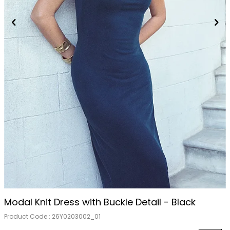
Modal Knit Dress with Buckle Detail - Black
Product Code :
26Y0203002_01