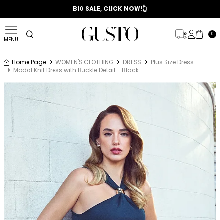
📣 2025/2026 FALL - WINTER SEASON
BIG SALE, CLICK NOW!👆
0
MENU
Home Page
WOMEN'S CLOTHING
DRESS
Plus Size Dress
Modal Knit Dress with Buckle Detail - Black