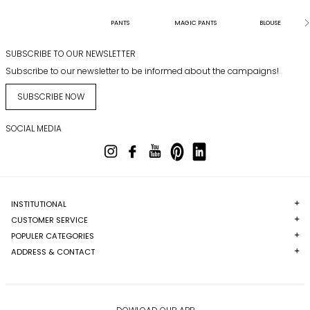
PANTS
MAGIC PANTS
BLOUSE
SUBSCRIBE TO OUR NEWSLETTER
Subscribe to our newsletter to be informed about the campaigns!
SUBSCRIBE NOW
SOCIAL MEDIA
INSTITUTIONAL
CUSTOMER SERVICE
POPULER CATEGORIES
ADDRESS & CONTACT