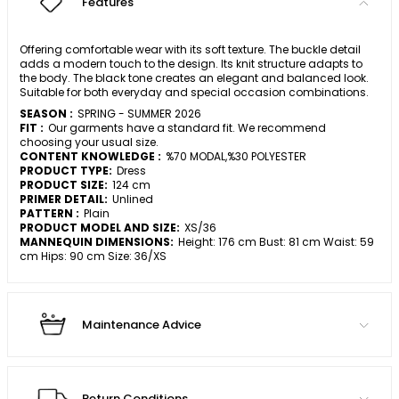
Features
Offering comfortable wear with its soft texture. The buckle detail
adds a modern touch to the design. Its knit structure adapts to
the body. The black tone creates an elegant and balanced look.
Suitable for both everyday and special occasion combinations.
SEASON :
SPRING - SUMMER 2026
FIT :
Our garments have a standard fit. We recommend
choosing your usual size.
CONTENT KNOWLEDGE :
%70 MODAL,%30 POLYESTER
PRODUCT TYPE:
Dress
PRODUCT SIZE:
124 cm
PRIMER DETAIL:
Unlined
PATTERN :
Plain
PRODUCT MODEL AND SIZE:
XS/36
MANNEQUIN DIMENSIONS:
Height: 176 cm Bust: 81 cm Waist: 59
cm Hips: 90 cm Size: 36/XS
Maintenance Advice
Return Conditions