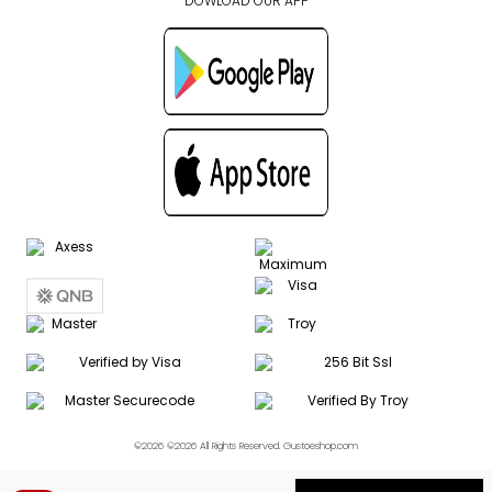
DOWLOAD OUR APP
©2026 ©2026 All Rights Reserved. Gustoeshop.com