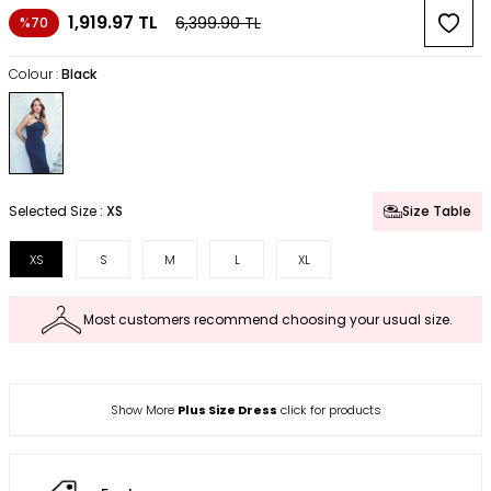
1,919.97
TL
6,399.90
TL
%70
Colour :
Black
Selected Size :
XS
Size Table
XS
S
M
L
XL
Most customers recommend choosing your usual size.
Show More
Plus Size Dress
click for products