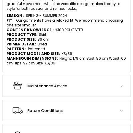
graceful movement, while the versatile design makes it easy to
style for both casual and refined looks.
SEASON :
SPRING - SUMMER 2024
FIT :
Our garments have a relaxed fit. We recommend choosing
one size smaller.
CONTENT KNOWLEDGE :
%100 POLYESTER
PRODUCT TYPE:
Skirt
PRODUCT SIZE:
86 cm
PRIMER DETAIL:
Lined
PATTERN :
Patterned
PRODUCT MODEL AND SIZE:
XS/36
MANNEQUIN DIMENSIONS:
Height: 179 cm Bust: 86 cm Waist: 60
cm Hips: 92 cm Size: XS/36
Maintenance Advice
Return Conditions