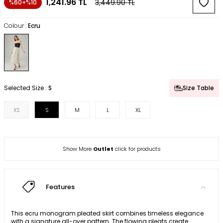
1,241.96
TL
3,449.90
TL
%60+%10
Colour :
Ecru
Selected Size :
S
Size Table
XS
S
M
L
XL
Show More
Outlet
click for products
Features
This ecru monogram pleated skirt combines timeless elegance
with a signature all-over pattern. The flowing pleats create