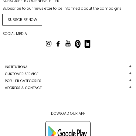
SUBSCRIBE TO OUR NEWSLETTER
Subscribe to our newsletter to be informed about the campaigns!
SUBSCRIBE NOW
SOCIAL MEDIA
INSTITUTIONAL
CUSTOMER SERVICE
POPULER CATEGORIES
ADDRESS & CONTACT
DOWLOAD OUR APP