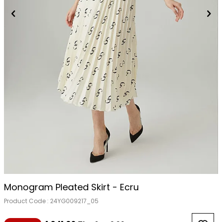
Monogram Pleated Skirt - Ecru
Product Code :
24YG009217_05