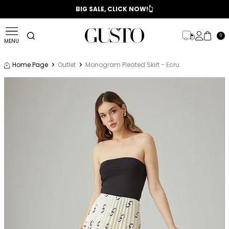
📣 2025/2026 FALL - WINTER SEASON
BIG SALE, CLICK NOW!👆
0
MENU
Home Page
Outlet
Monogram Pleated Skirt - Ecru