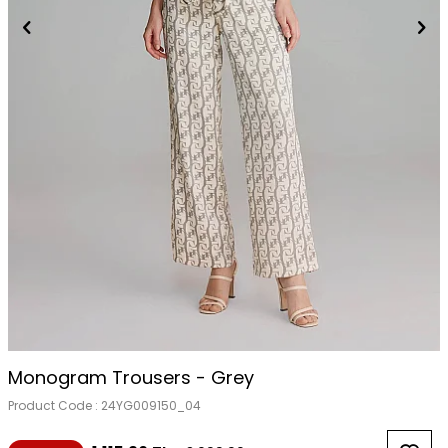
Monogram Trousers - Grey
Product Code :
24YG009150_04