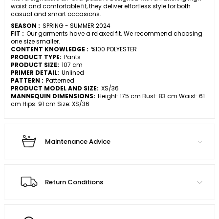
waist and comfortable fit, they deliver effortless style for both
casual and smart occasions.
SEASON :
SPRING - SUMMER 2024
FIT :
Our garments have a relaxed fit. We recommend choosing
one size smaller.
CONTENT KNOWLEDGE :
%100 POLYESTER
PRODUCT TYPE:
Pants
PRODUCT SIZE:
107 cm
PRIMER DETAIL:
Unlined
PATTERN :
Patterned
PRODUCT MODEL AND SIZE:
XS/36
MANNEQUIN DIMENSIONS:
Height: 175 cm Bust: 83 cm Waist: 61
cm Hips: 91 cm Size: XS/36
Maintenance Advice
Return Conditions