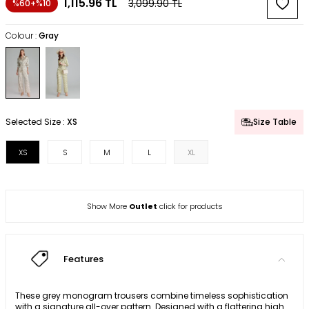
1,115.96
TL
3,099.90
TL
%60+%10
Colour :
Gray
Selected Size :
XS
Size Table
XS
S
M
L
XL
Show More
Outlet
click for products
Features
These grey monogram trousers combine timeless sophistication
with a signature all-over pattern. Designed with a flattering high