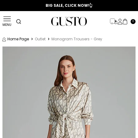
📣 2025/2026 FALL - WINTER SEASON
BIG SALE, CLICK NOW!👆
0
MENU
Home Page
Outlet
Monogram Trousers - Grey