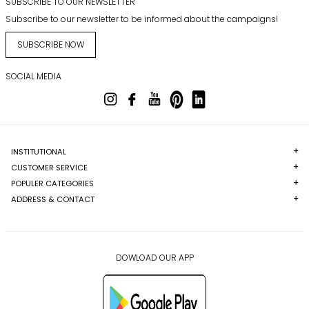
SUBSCRIBE TO OUR NEWSLETTER
Subscribe to our newsletter to be informed about the campaigns!
SUBSCRIBE NOW
SOCIAL MEDIA
INSTITUTIONAL
CUSTOMER SERVICE
POPULER CATEGORIES
ADDRESS & CONTACT
DOWLOAD OUR APP