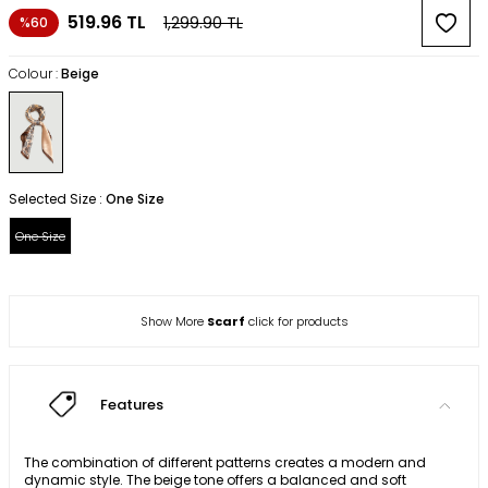
519.96
TL
1,299.90
TL
%60
Colour :
Beige
Selected Size :
One Size
One Size
Show More
Scarf
click for products
Features
The combination of different patterns creates a modern and
dynamic style. The beige tone offers a balanced and soft