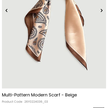
Out Of Stock
Multi-Pattern Modern Scarf - Beige
Product Code :
26Y0224036_03