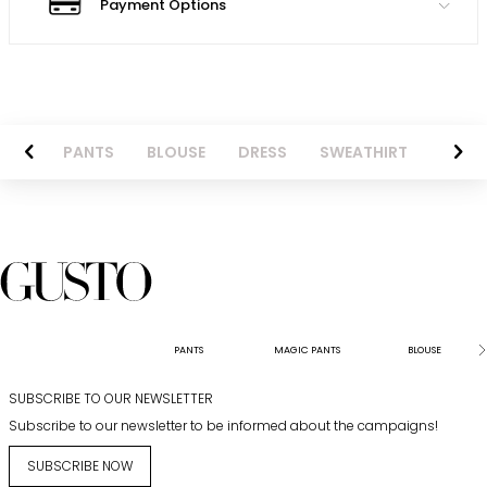
Payment Options
AZER
PANTS
BLOUSE
DRESS
SWEATHIRT
LONG 
PANTS
MAGIC PANTS
BLOUSE
SUBSCRIBE TO OUR NEWSLETTER
Subscribe to our newsletter to be informed about the campaigns!
SUBSCRIBE NOW