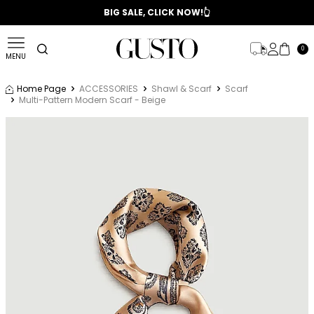
📣 2025/2026 FALL - WINTER SEASON
BIG SALE, CLICK NOW!👆
0
MENU
Home Page
ACCESSORIES
Shawl & Scarf
Scarf
Multi-Pattern Modern Scarf - Beige