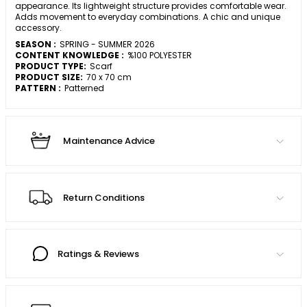
appearance. Its lightweight structure provides comfortable wear.
Adds movement to everyday combinations. A chic and unique
accessory.
SEASON :
SPRING - SUMMER 2026
CONTENT KNOWLEDGE :
%100 POLYESTER
PRODUCT TYPE:
Scarf
PRODUCT SIZE:
70 x 70 cm
PATTERN :
Patterned
Maintenance Advice
Return Conditions
Ratings & Reviews