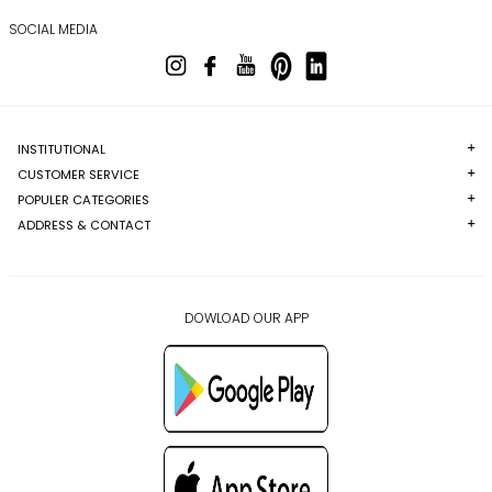
SOCIAL MEDIA
INSTITUTIONAL
CUSTOMER SERVICE
POPULER CATEGORIES
ADDRESS & CONTACT
DOWLOAD OUR APP