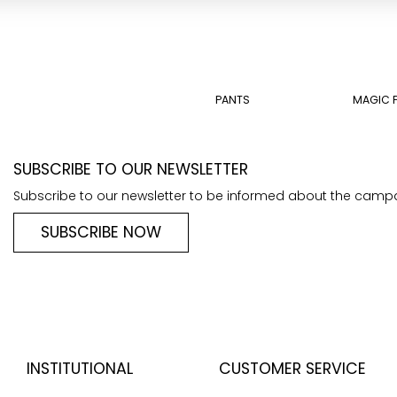
PANTS
MAGIC 
SUBSCRIBE TO OUR NEWSLETTER
Subscribe to our newsletter to be informed about the camp
SUBSCRIBE NOW
INSTITUTIONAL
CUSTOMER SERVICE