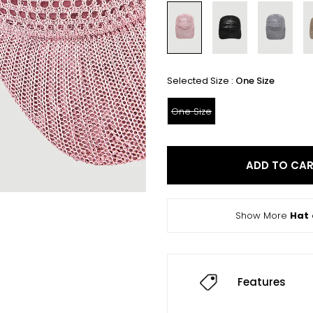
Selected Size :
One Size
One Size
ADD TO CA
Show More
Hat
Features