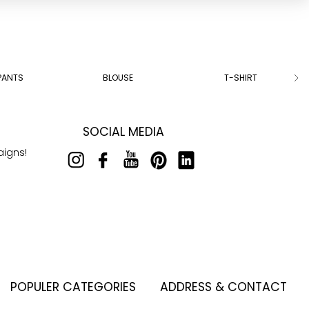
PANTS
BLOUSE
T-SHIRT
SOCIAL MEDIA
aigns!
POPULER CATEGORIES
ADDRESS & CONTACT