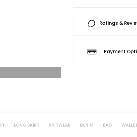
Ratings & Revi
Payment Opt
RT
LONG SKIRT
KNITWEAR
DENIM
BAG
WALLE