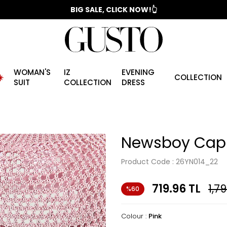
📣 2025/2026 FALL - WINTER SEASON
WOMAN'S
IZ
EVENING
️
COLLECTION
SUIT
COLLECTION
DRESS
Newsboy Cap 
Product Code :
26YN014_22
719.96
TL
1,7
%60
Colour :
Pink