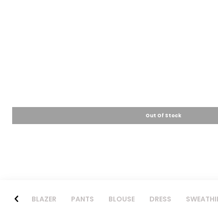
Out Of Stock
BLAZER
PANTS
BLOUSE
DRESS
SWEATHI