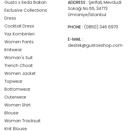
Gusto x Seda Bakan
ADDRESS :
Şerifali, Mevdudi
Sokaği No:55, 34773
Exclusive Collections
Ümraniye/İstanbul
Dress
Cocktail Dress
PHONE :
(0850) 346 6970
Yaz Kombinleri
E-MAIL :
Women Pants
destek@gustoeshop.com
Knitwear
Woman's Suit
Trench Choat
Women Jacket
Topwear
Bottomwear
Outerwear
Women Shirt
Blouse
Woman Tracksuit
Knit Blouse