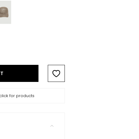
RT
click for products