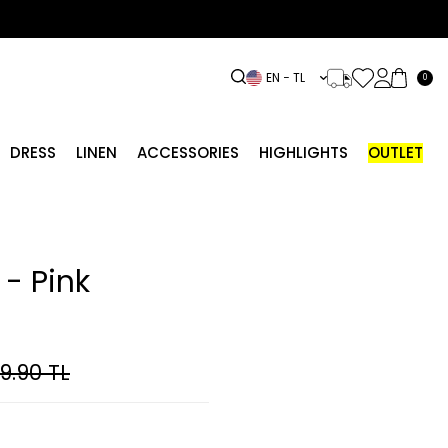
EN − TL
0
DRESS
LINEN
ACCESSORIES
HIGHLIGHTS
OUTLET
- Pink
99.90
TL