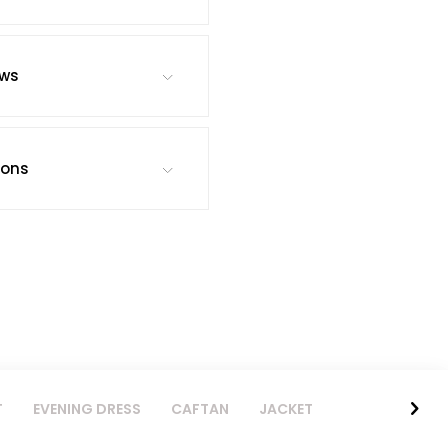
ews
ions
T
EVENING DRESS
CAFTAN
JACKET