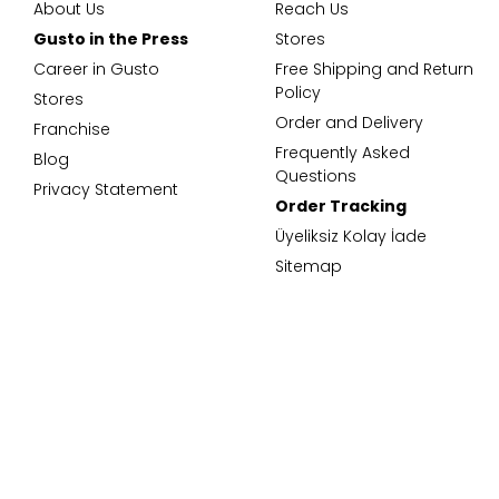
About Us
Reach Us
Gusto in the Press
Stores
Career in Gusto
Free Shipping and Return
Policy
Stores
Order and Delivery
Franchise
Frequently Asked
Blog
Questions
Privacy Statement
Order Tracking
Üyeliksiz Kolay İade
Sitemap