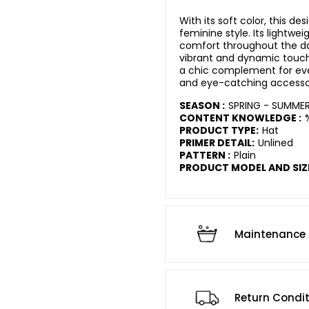
With its soft color, this de
feminine style. Its lightwe
comfort throughout the da
vibrant and dynamic touch t
a chic complement for ev
and eye-catching accesso
SEASON :
SPRING - SUMME
CONTENT KNOWLEDGE :
PRODUCT TYPE:
Hat
PRIMER DETAIL:
Unlined
PATTERN :
Plain
PRODUCT MODEL AND SIZ
Maintenance 
Return Condi