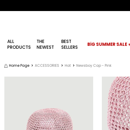
ALL
THE
BEST
BİG SUMMER SALE ☀
PRODUCTS
NEWEST
SELLERS
Home Page
ACCESSORIES
Hat
Newsboy Cap - Pink