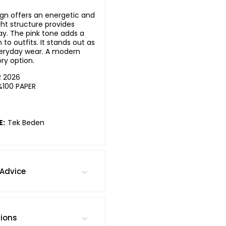
sign offers an energetic and
ight structure provides
y. The pink tone adds a
o outfits. It stands out as
eryday wear. A modern
ry option.
R 2026
%100 PAPER
E:
Tek Beden
Advice
tions