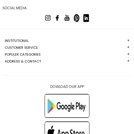
SOCIAL MEDIA
INSTITUTIONAL
CUSTOMER SERVICE
POPULER CATEGORIES
ADDRESS & CONTACT
DOWLOAD OUR APP