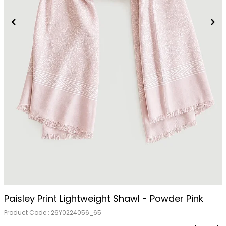
Paisley Print Lightweight Shawl - Powder Pink
Product Code :
26Y0224056_65