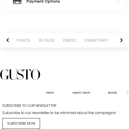
Payment Options
AZER
PANTS
BLOUSE
DRESS
SWEATHIRT
LONG 
PANTS
MAGIC PANTS
BLOUSE
SUBSCRIBE TO OUR NEWSLETTER
Subscribe to our newsletter to be informed about the campaigns!
SUBSCRIBE NOW