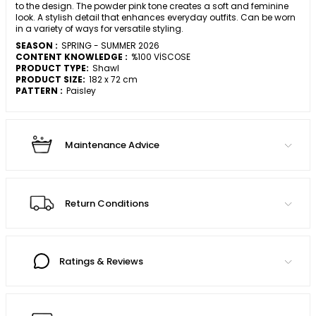
to the design. The powder pink tone creates a soft and feminine
look. A stylish detail that enhances everyday outfits. Can be worn
in a variety of ways for versatile styling.
SEASON :
SPRING - SUMMER 2026
CONTENT KNOWLEDGE :
%100 VİSCOSE
PRODUCT TYPE:
Shawl
PRODUCT SIZE:
182 x 72 cm
PATTERN :
Paisley
Maintenance Advice
Return Conditions
Ratings & Reviews