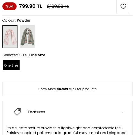
799.90
TL
2,199.90
TL
%64
Colour :
Powder
Selected Size :
One Size
One Size
Show More
Shawl
click for products
Features
Its delicate texture provides a lightweight and comfortable feel.
Paisley-inspired patterns add graceful movement and elegance