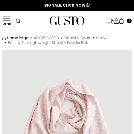
📣 2025/2026 FALL - WINTER SEASON
BIG SALE, CLICK NOW!👆
0
MENU
Home Page
ACCESSORIES
Shawl & Scarf
Shawl
Paisley Print Lightweight Shawl - Powder Pink