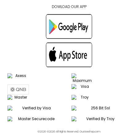
DOWLOAD OUR APP
©2026 ©2026 All Rights Reserved. Gustoeshop.com