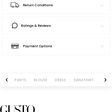
Return Conditions
Ratings & Reviews
Payment Options
AZER
PANTS
BLOUSE
DRESS
SWEATHIRT
LONG 