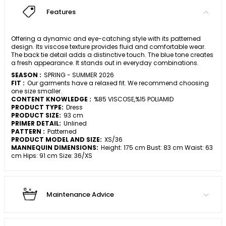
Features
Offering a dynamic and eye-catching style with its patterned
design. Its viscose texture provides fluid and comfortable wear.
The back tie detail adds a distinctive touch. The blue tone creates
a fresh appearance. It stands out in everyday combinations.
SEASON :
SPRING - SUMMER 2026
FIT :
Our garments have a relaxed fit. We recommend choosing
one size smaller.
CONTENT KNOWLEDGE :
%85 VISCOSE,%15 POLIAMID
PRODUCT TYPE:
Dress
PRODUCT SIZE:
93 cm
PRIMER DETAIL:
Unlined
PATTERN :
Patterned
PRODUCT MODEL AND SIZE:
XS/36
MANNEQUIN DIMENSIONS:
Height: 175 cm Bust: 83 cm Waist: 63
cm Hips: 91 cm Size: 36/XS
Maintenance Advice