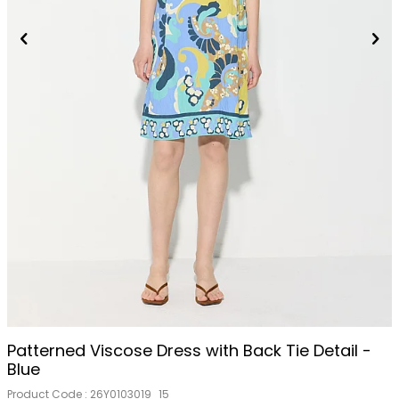
Patterned Viscose Dress with Back Tie Detail -
Blue
Product Code :
26Y0103019_15