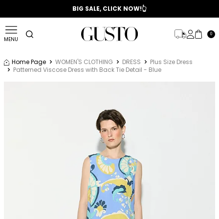
📣 2025/2026 FALL - WINTER SEASON
BIG SALE, CLICK NOW!👆
0
MENU
Home Page
WOMEN'S CLOTHING
DRESS
Plus Size Dress
Patterned Viscose Dress with Back Tie Detail - Blue