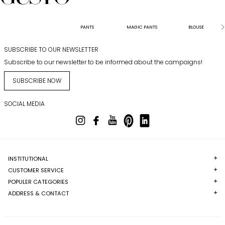
PANTS
MAGIC PANTS
BLOUSE
SUBSCRIBE TO OUR NEWSLETTER
Subscribe to our newsletter to be informed about the campaigns!
SUBSCRIBE NOW
SOCIAL MEDIA
INSTITUTIONAL
CUSTOMER SERVICE
POPULER CATEGORIES
ADDRESS & CONTACT