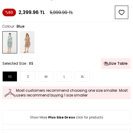
2,399.96
TL
5,999.90
TL
%60
Colour :
Blue
Selected Size :
XS
Size Table
XS
S
M
L
XL
Most customers recommend choosing one size smaller. Most
users recommend buying 1 size smaller
Show More
Plus Size Dress
click for products