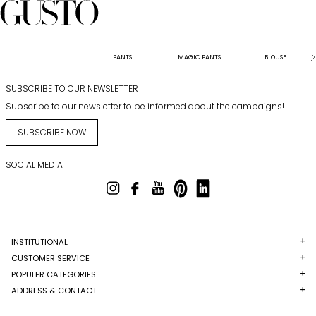
PANTS
MAGIC PANTS
BLOUSE
SUBSCRIBE TO OUR NEWSLETTER
Subscribe to our newsletter to be informed about the campaigns!
SUBSCRIBE NOW
SOCIAL MEDIA
INSTITUTIONAL
CUSTOMER SERVICE
POPULER CATEGORIES
ADDRESS & CONTACT