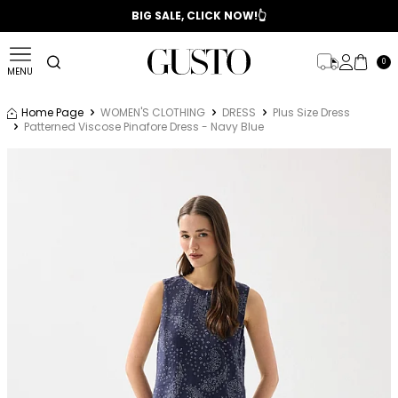
📣 2025/2026 FALL - WINTER SEASON
BIG SALE, CLICK NOW!👆
0
MENU
Home Page
WOMEN'S CLOTHING
DRESS
Plus Size Dress
Patterned Viscose Pinafore Dress - Navy Blue