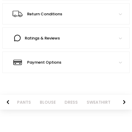
Return Conditions
Ratings & Reviews
Payment Options
AZER
PANTS
BLOUSE
DRESS
SWEATHIRT
LONG 