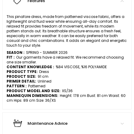
Features
This pinafore dress, made from patterned viscose fabric, offers a
lightweight and fluid wear while ensuring all-day comfort. Its
relaxed fit provides freedom of movement, while its modern
pattern stands out. Its breathable structure ensures a fresh feel,
especially in warm weather. It can be easily preferred for both
casual and chic combinations. It adds an elegant and energetic
touch to your style.
SEASON :
SPRING - SUMMER 2026
FIT :
Our garments have a relaxed fit. We recommend choosing
one size smaller.
CONTENT KNOWLEDGE :
%84 VISCOSE, %16 POLYAMIDE
PRODUCT TYPE:
Dress
PRODUCT SIZE:
91 cm
PRIMER DETAIL:
Unlined
PATTERN :
Patterned
PRODUCT MODEL AND SIZE:
XS/36
MANNEQUIN DIMENSIONS:
Height: 178 cm Bust: 81 cm Waist: 60
cm Hips: 89 cm Size: 36/XS
Maintenance Advice