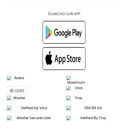
DOWLOAD OUR APP