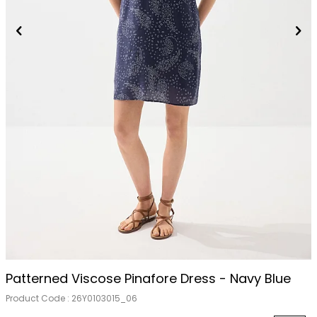
Patterned Viscose Pinafore Dress - Navy Blue
Product Code :
26Y0103015_06