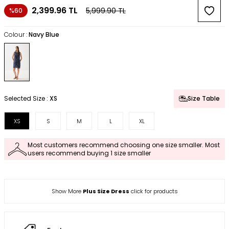
2,399.96
TL
5,999.90
TL
%60
Colour :
Navy Blue
Selected Size :
XS
Size Table
XS
S
M
L
XL
Most customers recommend choosing one size smaller. Most
users recommend buying 1 size smaller
Show More
Plus Size Dress
click for products