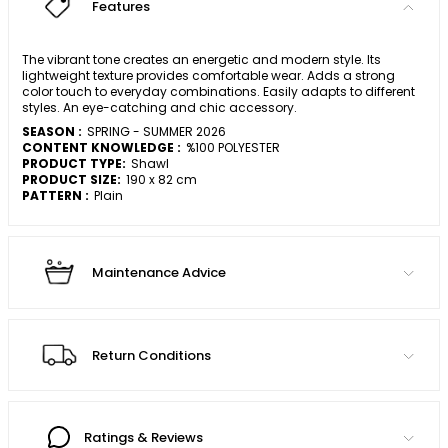
Features
The vibrant tone creates an energetic and modern style. Its
lightweight texture provides comfortable wear. Adds a strong
color touch to everyday combinations. Easily adapts to different
styles. An eye-catching and chic accessory.
SEASON :
SPRING - SUMMER 2026
CONTENT KNOWLEDGE :
%100 POLYESTER
PRODUCT TYPE:
Shawl
PRODUCT SIZE:
190 x 82 cm
PATTERN :
Plain
Maintenance Advice
Return Conditions
Ratings & Reviews