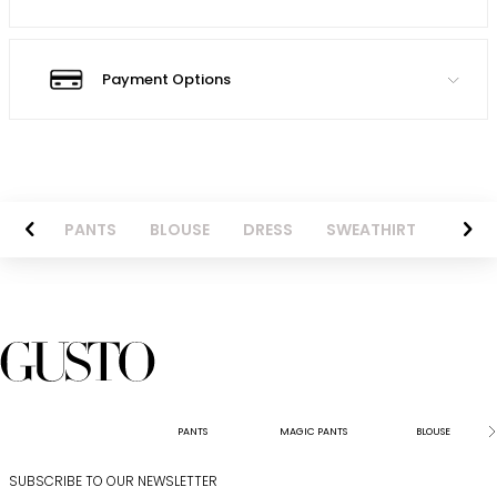
Payment Options
AZER
PANTS
BLOUSE
DRESS
SWEATHIRT
LONG 
PANTS
MAGIC PANTS
BLOUSE
SUBSCRIBE TO OUR NEWSLETTER