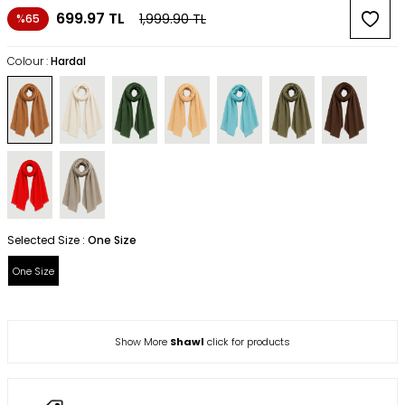
699.97
TL
1,999.90
TL
%65
Colour :
Hardal
Selected Size :
One Size
One Size
Show More
Shawl
click for products