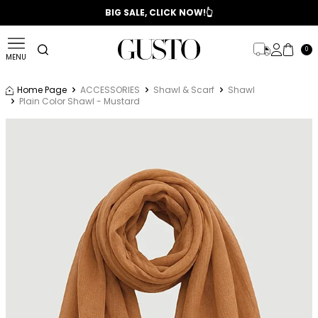
📣 2025/2026 FALL - WINTER SEASON
BIG SALE, CLICK NOW!👆
0
MENU
Home Page
ACCESSORIES
Shawl & Scarf
Shawl
Plain Color Shawl - Mustard