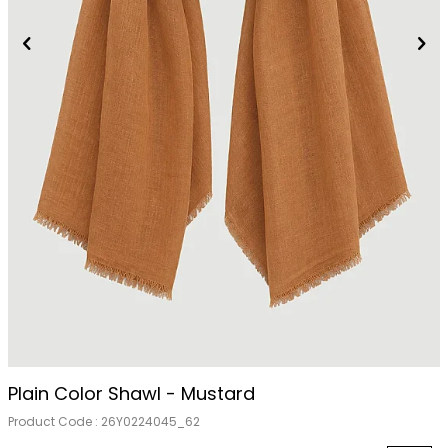
Plain Color Shawl - Mustard
Product Code :
26Y0224045_62