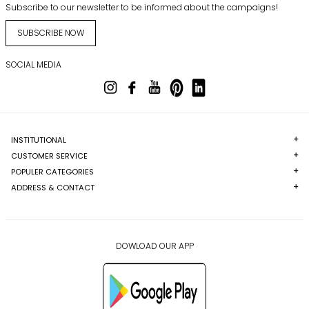
Subscribe to our newsletter to be informed about the campaigns!
SUBSCRIBE NOW
SOCIAL MEDIA
INSTITUTIONAL
CUSTOMER SERVICE
POPULER CATEGORIES
ADDRESS & CONTACT
DOWLOAD OUR APP