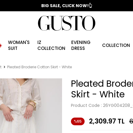
📣 2025/2026 FALL - WINTER SEASON
BIG SALE, CLICK NOW!👆
WOMAN'S
IZ
EVENING
️
COLLECTION
SUIT
COLLECTION
DRESS
t
Pleated Broderie Cotton Skirt - White
Pleated Brode
Skirt - White
Product Code :
26YG004208_
2,309.97
TL
6
%65