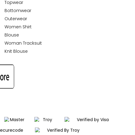
Topwear
Bottomwear
Outerwear
Women Shirt
Blouse
Woman Tracksuit
Knit Blouse