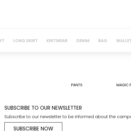
RT
LONG SKIRT
KNITWEAR
DENIM
BAG
WALLE
PANTS
MAGIC 
SUBSCRIBE TO OUR NEWSLETTER
Subscribe to our newsletter to be informed about the camp
SUBSCRIBE NOW