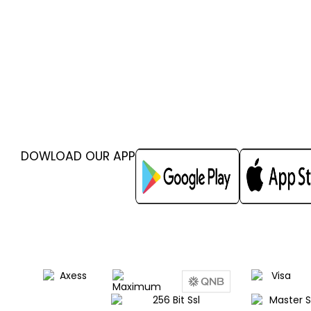
DOWLOAD OUR APP