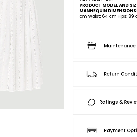
PRODUCT MODEL AND SIZ
MANNEQUIN DIMENSIONS
cm Waist: 64 cm Hips: 89 
Maintenance 
Return Condi
Ratings & Revi
Payment Opt