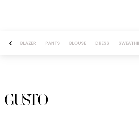
BLAZER
PANTS
BLOUSE
DRESS
SWEATHI