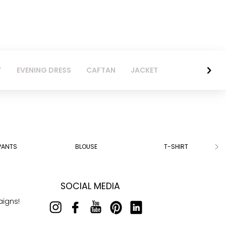
T
EVENING DRESS
CAFTAN
JACKET
PANTS
BLOUSE
T-SHIRT
SOCIAL MEDIA
aigns!