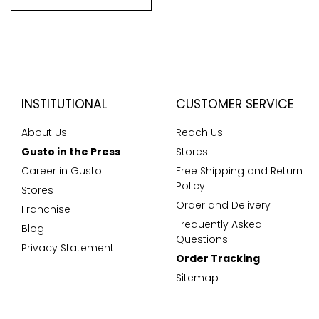
INSTITUTIONAL
CUSTOMER SERVICE
About Us
Reach Us
Gusto in the Press
Stores
Career in Gusto
Free Shipping and Return
Policy
Stores
Order and Delivery
Franchise
Frequently Asked
Blog
Questions
Privacy Statement
Order Tracking
Sitemap