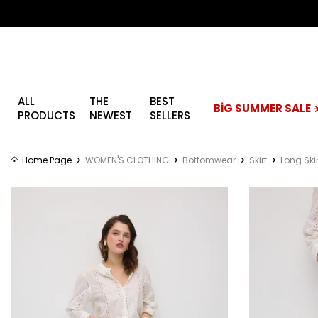
ALL
THE
BEST
BİG SUMMER SALE ☀
PRODUCTS
NEWEST
SELLERS
Home Page
WOMEN'S CLOTHING
Bottomwear
Skirt
Long Skir