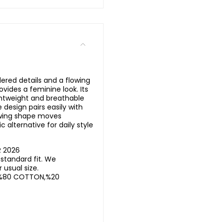
ered details and a flowing
ovides a feminine look. Its
ghtweight and breathable
design pairs easily with
lowing shape moves
c alternative for daily style
R 2026
standard fit. We
usual size.
%80 COTTON,%20