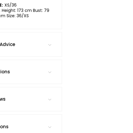
E:
XS/36
:
Height: 173 cm Bust: 79
cm Size: 36/XS
Advice
tions
ews
ions