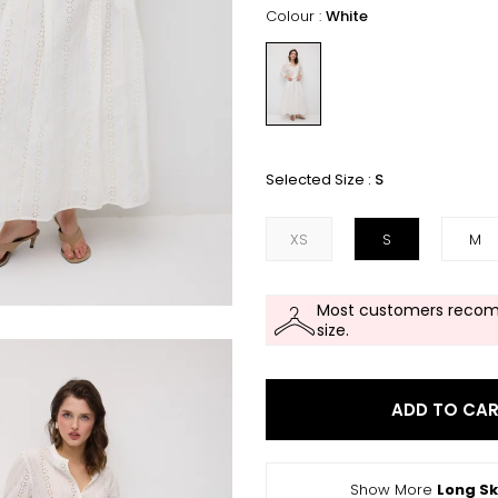
Colour :
White
Selected Size :
S
XS
S
M
Most customers recom
size.
ADD TO CA
Show More
Long Sk