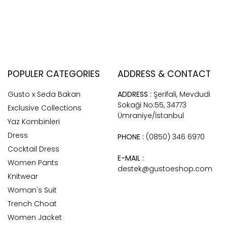
POPULER CATEGORIES
ADDRESS & CONTACT
Gusto x Seda Bakan
ADDRESS :
Şerifali, Mevdudi
Sokaği No:55, 34773
Exclusive Collections
Ümraniye/İstanbul
Yaz Kombinleri
Dress
PHONE :
(0850) 346 6970
Cocktail Dress
E-MAIL :
Women Pants
destek@gustoeshop.com
Knitwear
Woman's Suit
Trench Choat
Women Jacket