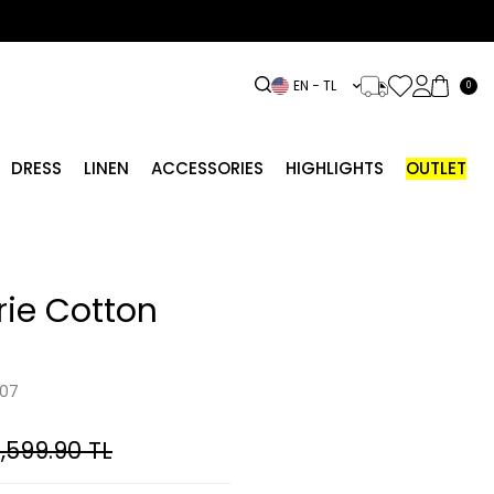
EN − TL
0
DRESS
LINEN
ACCESSORIES
HIGHLIGHTS
OUTLET
rie Cotton
07
,599.90
TL