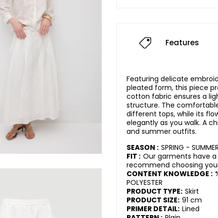
Features
Featuring delicate embroid
pleated form, this piece pr
cotton fabric ensures a li
structure. The comfortable 
different tops, while its f
elegantly as you walk. A chi
and summer outfits.
SEASON :
SPRING - SUMME
FIT :
Our garments have a 
recommend choosing your 
CONTENT KNOWLEDGE :
POLYESTER
PRODUCT TYPE:
Skirt
PRODUCT SIZE:
91 cm
PRIMER DETAIL:
Lined
PATTERN :
Plain