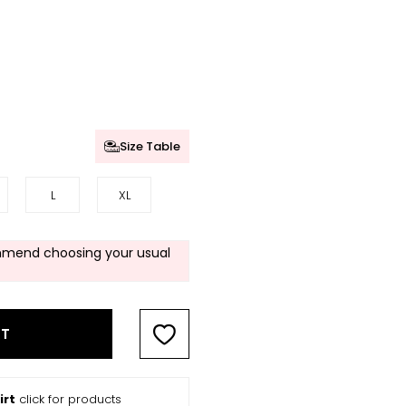
Size Table
L
XL
mend choosing your usual
RT
irt
click for products