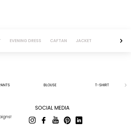
T
EVENING DRESS
CAFTAN
JACKET
PANTS
BLOUSE
T-SHIRT
SOCIAL MEDIA
aigns!