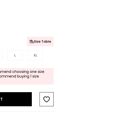
Size Table
L
XL
mend choosing one size
commend buying 1 size
RT