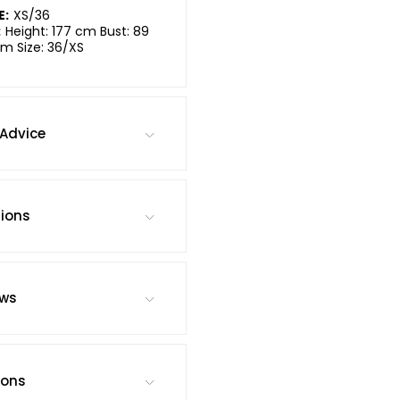
E:
XS/36
:
Height: 177 cm Bust: 89
m Size: 36/XS
Advice
tions
ews
ions