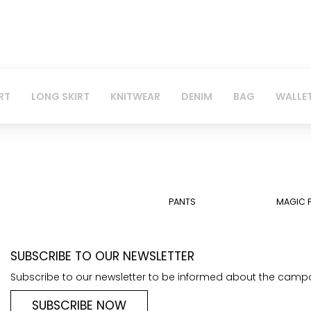
RT
LONG SKIRT
KNITWEAR
DENIM
BAG
WALLE
PANTS
MAGIC 
SUBSCRIBE TO OUR NEWSLETTER
Subscribe to our newsletter to be informed about the camp
SUBSCRIBE NOW