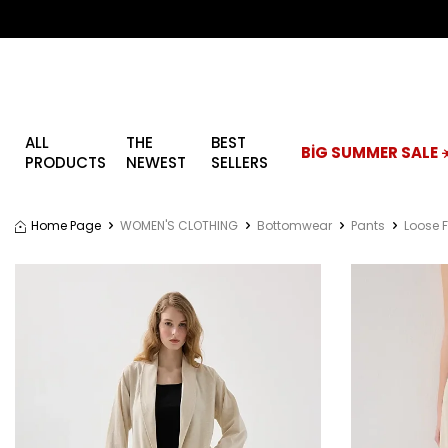
ALL
THE
BEST
BİG SUMMER SALE ☀
PRODUCTS
NEWEST
SELLERS
Home Page
WOMEN'S CLOTHING
Bottomwear
Pants
Loose F