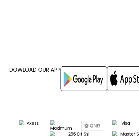
DOWLOAD OUR APP