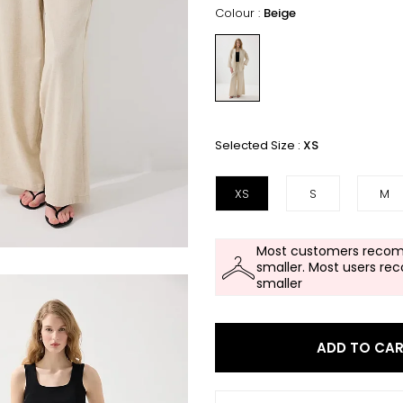
Colour :
Beige
Selected Size :
XS
XS
S
M
Most customers recom
smaller. Most users re
smaller
ADD TO CA