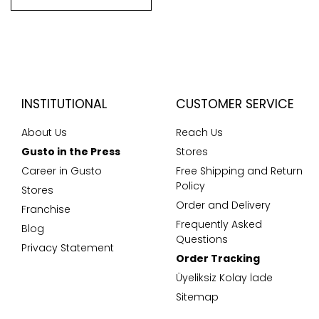
INSTITUTIONAL
CUSTOMER SERVICE
About Us
Reach Us
Gusto in the Press
Stores
Career in Gusto
Free Shipping and Return
Policy
Stores
Order and Delivery
Franchise
Frequently Asked
Blog
Questions
Privacy Statement
Order Tracking
Üyeliksiz Kolay İade
Sitemap