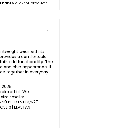
d Pants
click for products
ghtweight wear with its
t provides a comfortable
ails add functionality. The
e and chic appearance. It
ce together in everyday
R 2026
elaxed fit. We
ize smaller.
%40 POLYESTER,%27
OSE,%1 ELASTAN