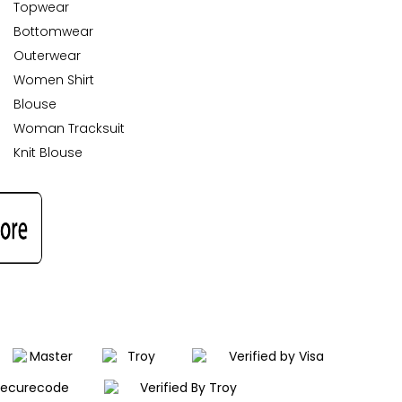
Topwear
Bottomwear
Outerwear
Women Shirt
Blouse
Woman Tracksuit
Knit Blouse