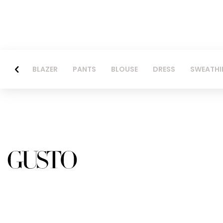
BLAZER
PANTS
BLOUSE
DRESS
SWEATHI