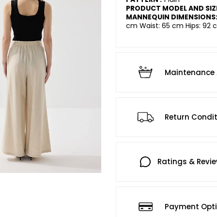
PRODUCT MODEL AND SIZ
MANNEQUIN DIMENSIONS
cm Waist: 65 cm Hips: 92 c
Maintenance 
Return Condi
Ratings & Revi
Payment Opt