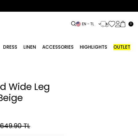
EN − TL
0
DRESS
LINEN
ACCESSORIES
HIGHLIGHTS
OUTLET
ed Wide Leg
Beige
,649.90
TL