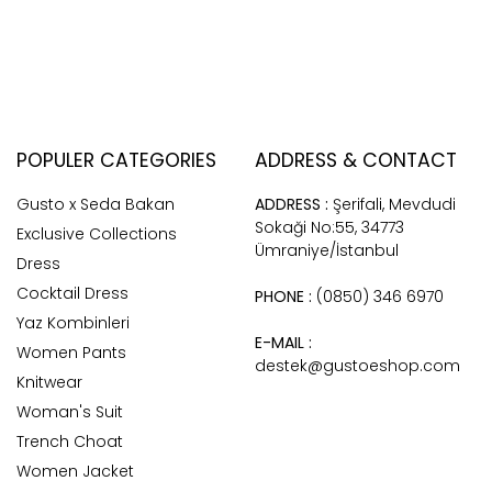
POPULER CATEGORIES
ADDRESS & CONTACT
Gusto x Seda Bakan
ADDRESS :
Şerifali, Mevdudi
Sokaği No:55, 34773
Exclusive Collections
Ümraniye/İstanbul
Dress
Cocktail Dress
PHONE :
(0850) 346 6970
Yaz Kombinleri
E-MAIL :
Women Pants
destek@gustoeshop.com
Knitwear
Woman's Suit
Trench Choat
Women Jacket