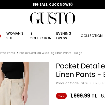
📣 2025/2026 FALL - WINTER SEASON
BIG SALE, CLICK NOW!👆
WOMAN'S
IZ
EVENING
️
COLLECTION
SUIT
COLLECTION
DRESS
itted Pants
Pocket Detailed Wide Leg Linen Pants - Beige
Pocket Detail
Linen Pants - 
Product Code :
26Y0101021_03
1,999.99
TL
6
%70