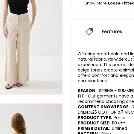
Show More
Loose Fitte
Features
Offering breathable and li
natural fabric. Its wide cu
experience. The pocket det
beige tones create a simpl
offers comfort and elegan
combinations.
SEASON :
SPRING - SUMME
FIT :
Our garments have a r
recommend choosing one s
CONTENT KNOWLEDGE :
LINEN,%25 COTTON,%7 VISC
PRODUCT TYPE:
Pants
PRODUCT SIZE:
110 cm
PRIMER DETAIL:
Unlined
PATTERN :
Plain